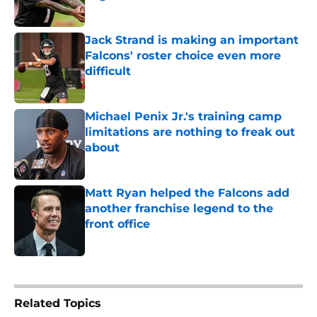
Published by on Invalid Date
Jack Strand is making an important
Falcons' roster choice even more
difficult
Published by on Invalid Date
Michael Penix Jr.'s training camp
limitations are nothing to freak out
about
Published by on Invalid Date
Matt Ryan helped the Falcons add
another franchise legend to the
front office
Published by on Invalid Date
5 related articles loaded
Related Topics