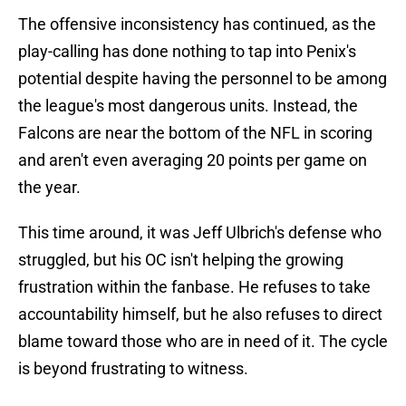
The offensive inconsistency has continued, as the
play-calling has done nothing to tap into Penix's
potential despite having the personnel to be among
the league's most dangerous units. Instead, the
Falcons are near the bottom of the NFL in scoring
and aren't even averaging 20 points per game on
the year.
This time around, it was Jeff Ulbrich's defense who
struggled, but his OC isn't helping the growing
frustration within the fanbase. He refuses to take
accountability himself, but he also refuses to direct
blame toward those who are in need of it. The cycle
is beyond frustrating to witness.