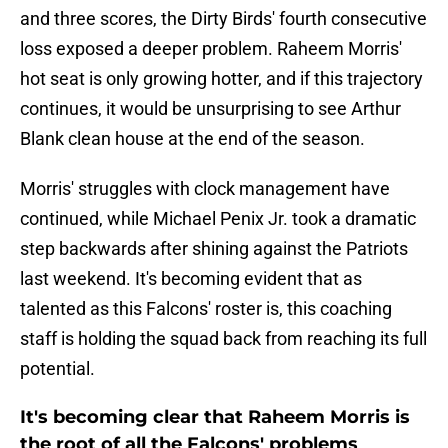
and three scores, the Dirty Birds' fourth consecutive
loss exposed a deeper problem. Raheem Morris'
hot seat is only growing hotter, and if this trajectory
continues, it would be unsurprising to see Arthur
Blank clean house at the end of the season.
Morris' struggles with clock management have
continued, while Michael Penix Jr. took a dramatic
step backwards after shining against the Patriots
last weekend. It's becoming evident that as
talented as this Falcons' roster is, this coaching
staff is holding the squad back from reaching its full
potential.
It's becoming clear that Raheem Morris is
the root of all the Falcons' problems