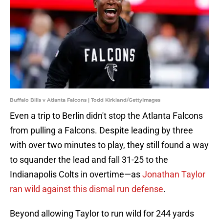
Buffalo Bills v Atlanta Falcons | Todd Kirkland/GettyImages
Even a trip to Berlin didn't stop the Atlanta Falcons
from pulling a Falcons. Despite leading by three
with over two minutes to play, they still found a way
to squander the lead and fall 31-25 to the
Indianapolis Colts in overtime—as
Jonathan Taylor
ran wild against this dismal run defense
.
Beyond allowing Taylor to run wild for 244 yards