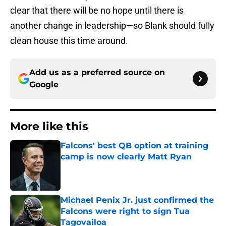
clear that there will be no hope until there is
another change in leadership—so Blank should fully
clean house this time around.
Add us as a preferred source on
Google
More like this
Falcons' best QB option at training
camp is now clearly Matt Ryan
Published by on Invalid Date
Michael Penix Jr. just confirmed the
Falcons were right to sign Tua
Tagovailoa