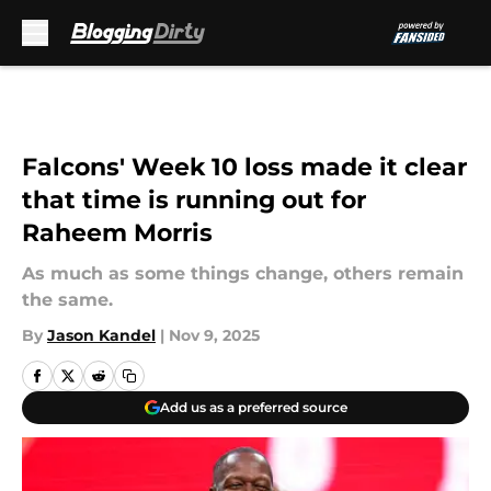
Skip to main content
Falcons' Week 10 loss made it clear
that time is running out for
Raheem Morris
As much as some things change, others remain
the same.
By
Jason Kandel
|
Nov 9, 2025
Add us as a preferred source