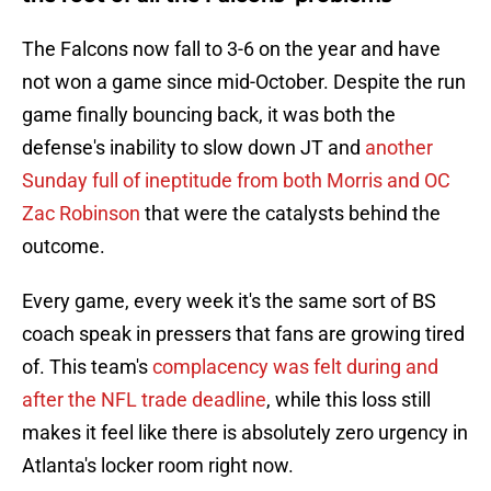
The Falcons now fall to 3-6 on the year and have
not won a game since mid-October. Despite the run
game finally bouncing back, it was both the
defense's inability to slow down JT and
another
Sunday full of ineptitude from both Morris and OC
Zac Robinson
that were the catalysts behind the
outcome.
Every game, every week it's the same sort of BS
coach speak in pressers that fans are growing tired
of. This team's
complacency was felt during and
after the NFL trade deadline
, while this loss still
makes it feel like there is absolutely zero urgency in
Atlanta's locker room right now.