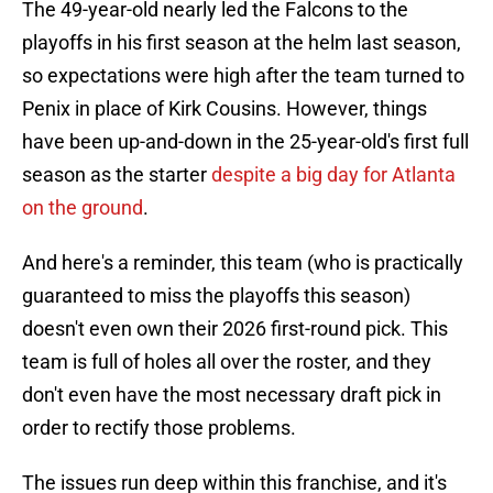
The 49-year-old nearly led the Falcons to the
playoffs in his first season at the helm last season,
so expectations were high after the team turned to
Penix in place of Kirk Cousins. However, things
have been up-and-down in the 25-year-old's first full
season as the starter
despite a big day for Atlanta
on the ground
.
And here's a reminder, this team (who is practically
guaranteed to miss the playoffs this season)
doesn't even own their 2026 first-round pick. This
team is full of holes all over the roster, and they
don't even have the most necessary draft pick in
order to rectify those problems.
The issues run deep within this franchise, and it's