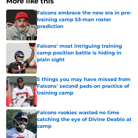
More like this
Falcons embrace the new era in pre-
training camp 53-man roster
prediction
Published by on Invalid Date
Falcons' most intriguing training
camp position battle is hiding in
plain sight
Published by on Invalid Date
5 things you may have missed from
Falcons' second pads-on practice of
training camp
Published by on Invalid Date
Falcons rookies wasted no time
catching the eye of Divine Deablo at
camp
Published by on Invalid Date