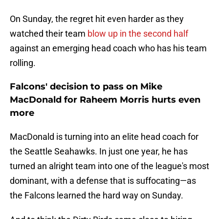
On Sunday, the regret hit even harder as they
watched their team
blow up in the second half
against an emerging head coach who has his team
rolling.
Falcons' decision to pass on Mike
MacDonald for Raheem Morris hurts even
more
MacDonald is turning into an elite head coach for
the Seattle Seahawks. In just one year, he has
turned an alright team into one of the league's most
dominant, with a defense that is suffocating—as
the Falcons learned the hard way on Sunday.