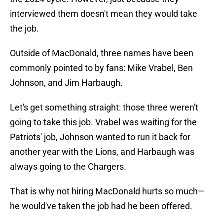
interviewed them doesn't mean they would take
the job.
Outside of MacDonald, three names have been
commonly pointed to by fans: Mike Vrabel, Ben
Johnson, and Jim Harbaugh.
Let's get something straight: those three weren't
going to take this job. Vrabel was waiting for the
Patriots' job, Johnson wanted to run it back for
another year with the Lions, and Harbaugh was
always going to the Chargers.
That is why not hiring MacDonald hurts so much—
he would've taken the job had he been offered.