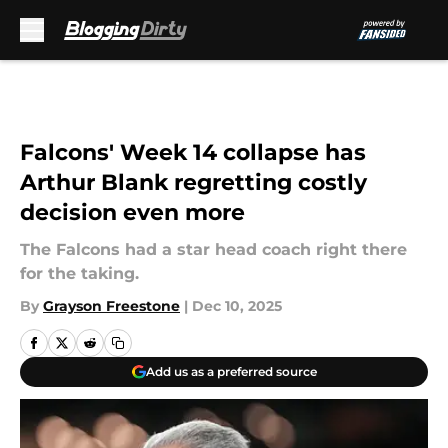
Skip to main content
Falcons' Week 14 collapse has
Arthur Blank regretting costly
decision even more
The Falcons had a star head coach right there
for the taking.
By
Grayson Freestone
|
Dec 10, 2025
Add us as a preferred source