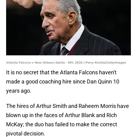
Atlanta Falcons v New Orleans Saints - NFL 2025 | Perry Knotts/GettyImages
It is no secret that the Atlanta Falcons haven't
made a good coaching hire since Dan Quinn 10
years ago.
The hires of Arthur Smith and Raheem Morris have
blown up in the faces of Arthur Blank and Rich
McKay; the duo has failed to make the correct
pivotal decision.