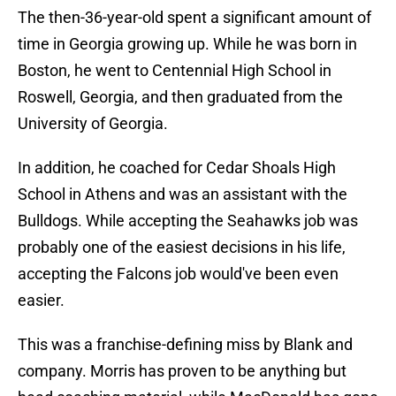
The then-36-year-old spent a significant amount of
time in Georgia growing up. While he was born in
Boston, he went to Centennial High School in
Roswell, Georgia, and then graduated from the
University of Georgia.
In addition, he coached for Cedar Shoals High
School in Athens and was an assistant with the
Bulldogs. While accepting the Seahawks job was
probably one of the easiest decisions in his life,
accepting the Falcons job would've been even
easier.
This was a franchise-defining miss by Blank and
company. Morris has proven to be anything but