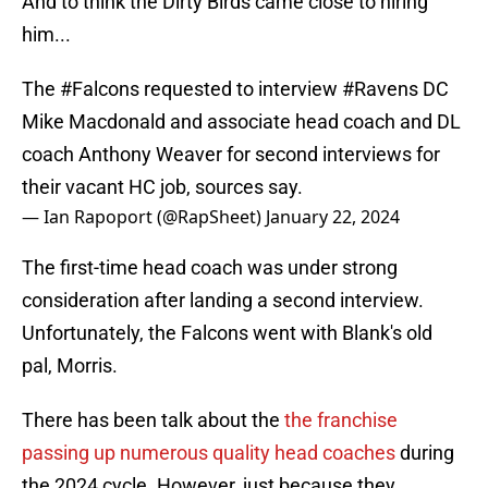
And to think the Dirty Birds came close to hiring
him...
The
#Falcons
requested to interview
#Ravens
DC
Mike Macdonald and associate head coach and DL
coach Anthony Weaver for second interviews for
their vacant HC job, sources say.
— Ian Rapoport (@RapSheet)
January 22, 2024
The first-time head coach was under strong
consideration after landing a second interview.
Unfortunately, the Falcons went with Blank's old
pal, Morris.
There has been talk about the
the franchise
passing up numerous quality head coaches
during
the 2024 cycle. However, just because they