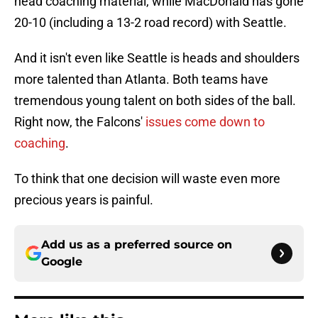
head coaching material, while MacDonald has gone
20-10 (including a 13-2 road record) with Seattle.
And it isn't even like Seattle is heads and shoulders
more talented than Atlanta. Both teams have
tremendous young talent on both sides of the ball.
Right now, the Falcons'
issues come down to
coaching
.
To think that one decision will waste even more
precious years is painful.
Add us as a preferred source on
Google