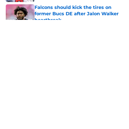
Falcons should kick the tires on
former Bucs DE after Jalon Walker
heartbreak
Published by on Invalid Date
5 related articles loaded
About
Openings
Contact
Our 300+ Sites
Mobile Apps
FanSided Daily
Pitch a Story
Privacy Policy
Terms of Use
Cookie Policy
Legal Disclaimer
Accessibility Statement