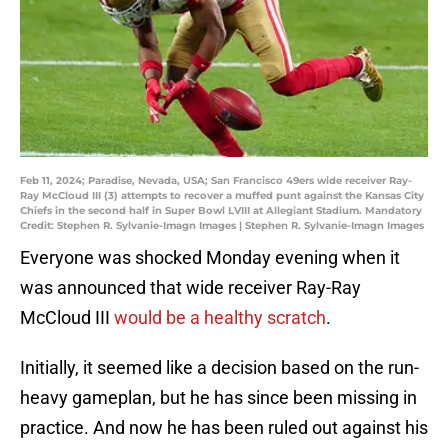
Feb 11, 2024; Paradise, Nevada, USA; San Francisco 49ers wide receiver Ray-
Ray McCloud III (3) attempts to recover a muffed punt against the Kansas City
Chiefs in the second half in Super Bowl LVIII at Allegiant Stadium. Mandatory
Credit: Stephen R. Sylvanie-Imagn Images | Stephen R. Sylvanie-Imagn Images
Everyone was shocked Monday evening when it
was announced that wide receiver Ray-Ray
McCloud III
would be a healthy scratch
.
Initially, it seemed like a decision based on the run-
heavy gameplan, but he has since been missing in
practice. And now he has been ruled out against his