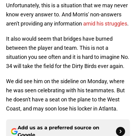
Unfortunately, this is a situation that we may never
know every answer to. And Morris' non-answers
aren't providing any information
amid his struggles
.
It also would seem that bridges have burned
between the player and team. This is not a
situation you see often and it is hard to imagine No.
34 will take the field for the Dirty Birds ever again.
We did see him on the sideline on Monday, where
he was seen celebrating with his teammates. But
he doesn't have a seat on the plane to the West
Coast, and may soon lose his locker in Atlanta.
Add us as a preferred source on
Google