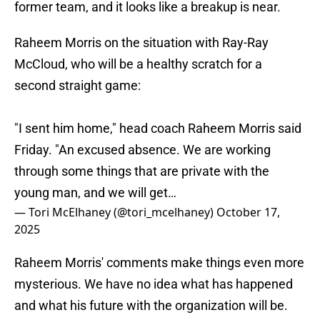
former team, and it looks like a breakup is near.
Raheem Morris on the situation with Ray-Ray
McCloud, who will be a healthy scratch for a
second straight game:
"I sent him home," head coach Raheem Morris said
Friday. "An excused absence. We are working
through some things that are private with the
young man, and we will get…
— Tori McElhaney (@tori_mcelhaney)
October 17,
2025
Raheem Morris' comments make things even more
mysterious. We have no idea what has happened
and what his future with the organization will be.