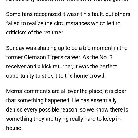
Some fans recognized it wasn't his fault, but others
failed to realize the circumstances which led to
criticism of the returner.
Sunday was shaping up to be a big moment in the
former Clemson Tiger's career. As the No. 3
receiver and a kick returner, it was the perfect
opportunity to stick it to the home crowd.
Morris' comments are all over the place; it is clear
that something happened. He has essentially
denied every possible reason, so we know there is
something they are trying really hard to keep in-
house.