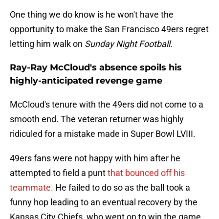
One thing we do know is he won't have the
opportunity to make the San Francisco 49ers regret
letting him walk on
Sunday Night Football.
Ray-Ray McCloud's absence spoils his
highly-anticipated revenge game
McCloud's tenure with the 49ers did not come to a
smooth end. The veteran returner was highly
ridiculed for a mistake made in Super Bowl LVIII.
49ers fans were not happy with him after he
attempted to field a punt
that bounced off his
teammate.
He failed to do so as the ball took a
funny hop leading to an eventual recovery by the
Kansas City Chiefs, who went on to win the game.