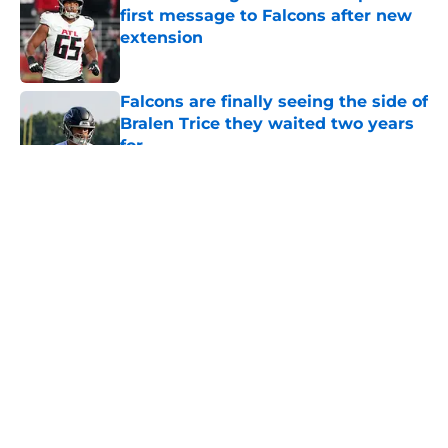
first message to Falcons after new
extension
Published by on Invalid Date
Falcons are finally seeing the side of
Bralen Trice they waited two years
for
Published by on Invalid Date
5 related articles loaded
About
Openings
Contact
Our 300+ Sites
Mobile Apps
FanSided Daily
Pitch a Story
Privacy Policy