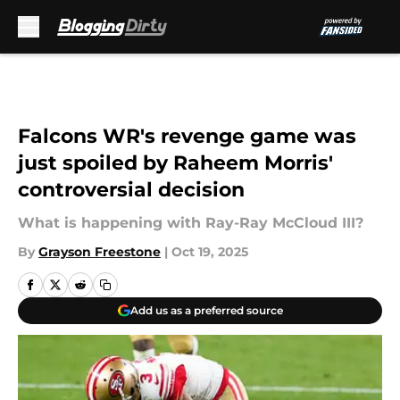
Skip to main content
Falcons WR's revenge game was
just spoiled by Raheem Morris'
controversial decision
What is happening with Ray-Ray McCloud III?
By
Grayson Freestone
|
Oct 19, 2025
Add us as a preferred source