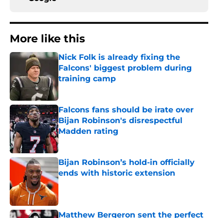
More like this
Nick Folk is already fixing the
Falcons' biggest problem during
training camp
Published by on Invalid Date
Falcons fans should be irate over
Bijan Robinson's disrespectful
Madden rating
Published by on Invalid Date
Bijan Robinson’s hold-in officially
ends with historic extension
Published by on Invalid Date
Matthew Bergeron sent the perfect