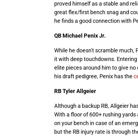
proved himself as a stable and rel
great flex/first bench snag and co
he finds a good connection with P
QB Michael Penix Jr.
While he doesn't scramble much, P
it with deep touchdowns. Entering h
elite pieces around him to give no 
his draft pedigree, Penix has the
c
RB Tyler Allgeier
Although a backup RB, Allgeier has
With a floor of 600+ rushing yards 
on your bench in case of an emerge
but the RB injury rate is through the