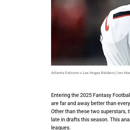
Atlanta Falcons v Las Vegas Raiders | Ian 
Entering the 2025 Fantasy Footbal
are far and away better than ever
Other than these two superstars, th
late in drafts this season. This ana
leagues.