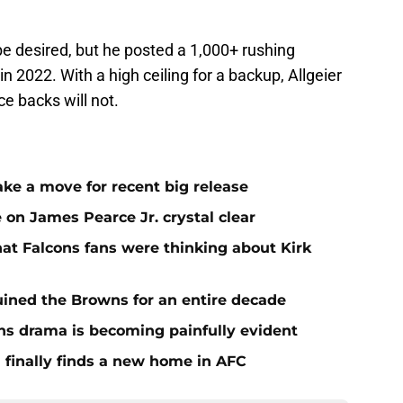
e desired, but he posted a 1,000+ rushing
in 2022. With a high ceiling for a backup, Allgeier
e backs will not.
ake a move for recent big release
 on James Pearce Jr. crystal clear
at Falcons fans were thinking about Kirk
ined the Browns for an entire decade
ins drama is becoming painfully evident
 finally finds a new home in AFC