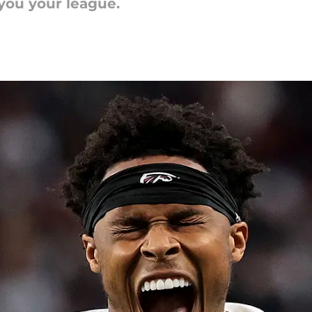
 you your league.