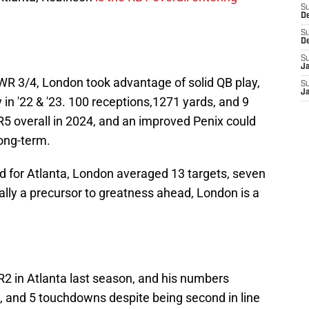
S
D
S
D
S
J
 WR 3/4, London took advantage of solid QB play,
S
J
in '22 & '23. 100 receptions,1271 yards, and 9
 overall in 2024, and an improved Penix could
long-term.
d for Atlanta, London averaged 13 targets, seven
ally a precursor to greatness ahead, London is a
2 in Atlanta last season, and his numbers
s, and 5 touchdowns despite being second in line