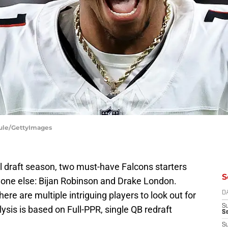
Maule/GettyImages
l draft season, two must-have Falcons starters
S
yone else: Bijan Robinson and Drake London.
ere are multiple intriguing players to look out for
D
S
lysis is based on Full-PPR, single QB redraft
Se
S