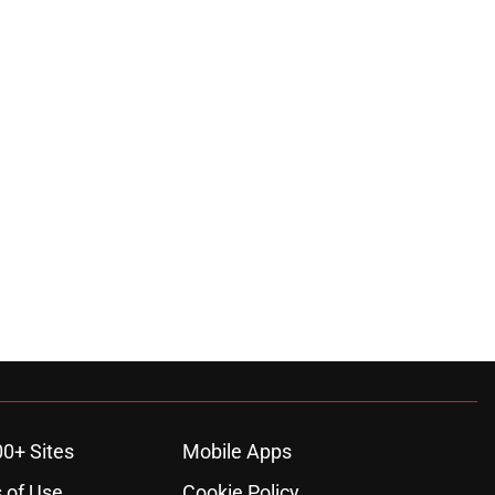
00+ Sites
Mobile Apps
 of Use
Cookie Policy