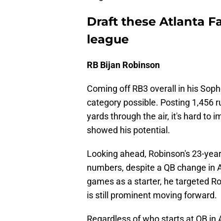
Draft these Atlanta F
league
RB Bijan Robinson
Coming off RB3 overall in his Sop
category possible. Posting 1,456 r
yards through the air, it's hard to
showed his potential.
Looking ahead, Robinson's 23-year
numbers, despite a QB change in At
games as a starter, he targeted Ro
is still prominent moving forward.
Regardless of who starts at QB in 