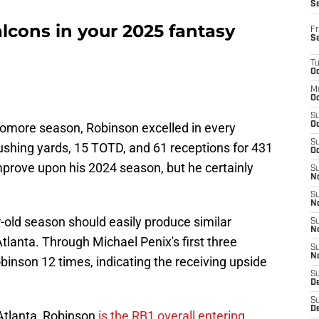
S
alcons in your 2025 fantasy
Fr
S
T
Oc
M
Oc
S
homore season, Robinson excelled in every
Oc
S
ushing yards, 15 TOTD, and 61 receptions for 431
Oc
 improve upon his 2024 season, but he certainly
S
No
S
N
-old season should easily produce similar
S
N
lanta. Through Michael Penix's first three
S
N
binson 12 times, indicating the receiving upside
S
D
S
De
Atlanta, Robinson
is the RB1 overall entering