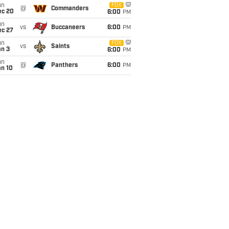
un
FOX
@
Commanders
ec 20
6:00
PM
un
vs
Buccaneers
6:00
PM
ec 27
un
FOX
vs
Saints
an 3
6:00
PM
un
@
Panthers
6:00
PM
an 10