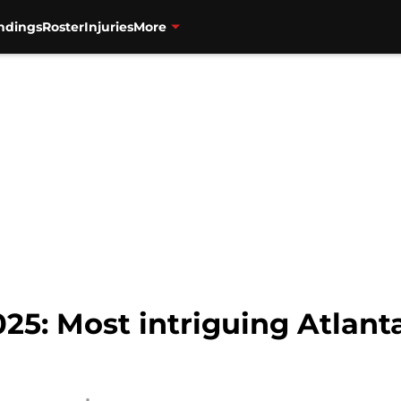
ndings
Roster
Injuries
More
025: Most intriguing Atlant