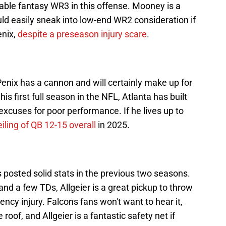
iable fantasy WR3 in this offense. Mooney is a
uld easily sneak into low-end WR2 consideration if
enix,
despite a preseason injury scare
.
enix has a cannon and will certainly make up for
is first full season in the NFL, Atlanta has built
excuses for poor performance. If he lives up to
eiling of QB 12-15 overall
in 2025.
 posted solid stats in the previous two seasons.
and a few TDs, Allgeier is a great pickup to throw
ncy injury. Falcons fans won't want to hear it,
 roof, and Allgeier is a fantastic safety net if