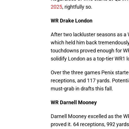
2025
, rightfully so.
WR Drake London
After two lackluster seasons as a
which held him back tremendously 
touchdowns proved enough for WR5
solidify London as a top-tier WR1 
Over the three games Penix starte
receptions, and 117 yards. Potenti
must-grab in drafts this fall.
WR Darnell Mooney
Darnell Mooney excelled as the WR
proved it. 64 receptions, 992 yard