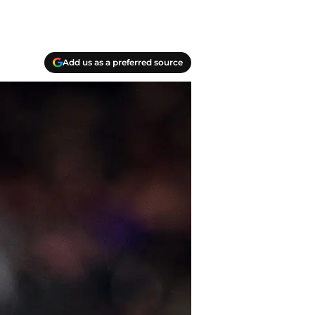
Add us as a preferred source