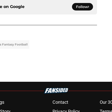
ce on
Google
Follow
s Fantasy Football
gs
Contact
Our 3
 Story
Privacy Policy
Terms