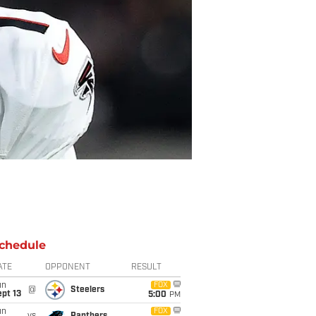
chedule
ATE
OPPONENT
RESULT
un
FOX
@
Steelers
pt 13
5:00
PM
un
FOX