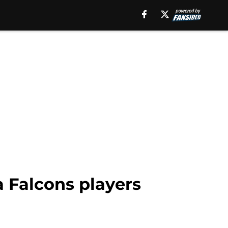
a Falcons players