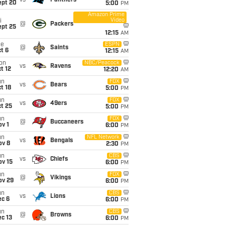
vs
Panthers
ept 20
5:00
PM
Amazon Prime
Video
i
@
Packers
ept 25
12:15
AM
ue
ESPN
@
Saints
t 6
12:15
AM
on
NBC/Peacock
vs
Ravens
t 12
12:20
AM
un
FOX
vs
Bears
t 18
5:00
PM
un
FOX
vs
49ers
t 25
5:00
PM
un
FOX
@
Buccaneers
v 1
6:00
PM
un
NFL Network
vs
Bengals
ov 8
2:30
PM
un
CBS
vs
Chiefs
ov 15
6:00
PM
un
FOX
@
Vikings
ov 29
6:00
PM
un
CBS
vs
Lions
ec 6
6:00
PM
un
CBS
@
Browns
c 13
6:00
PM