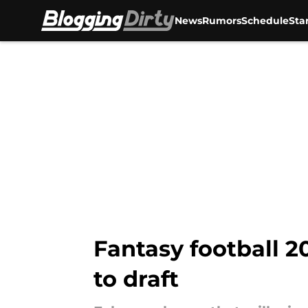
News
Rumors
Schedule
Sta
Skip to main content
Fantasy football 2
to draft