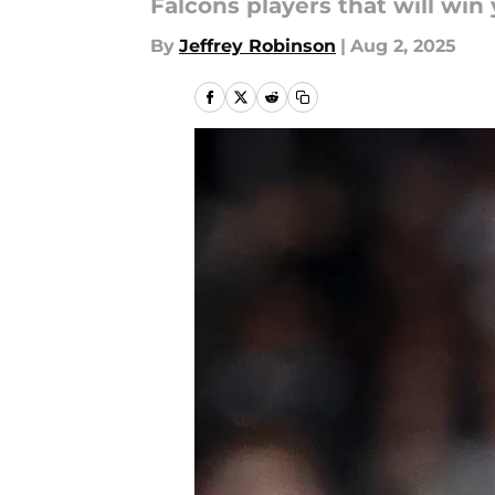
Falcons players that will win
By
Jeffrey Robinson
|
Aug 2, 2025