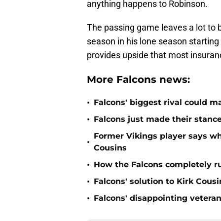
anything happens to Robinson.
The passing game leaves a lot to b
season in his lone season starting 
provides upside that most insuranc
More Falcons news:
•
Falcons' biggest rival could m
•
Falcons just made their stance
Former Vikings player says wh
•
Cousins
•
How the Falcons completely ru
•
Falcons' solution to Kirk Cous
•
Falcons' disappointing veteran