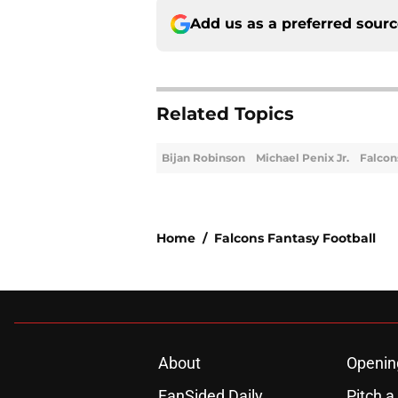
Add us as a preferred sour
Related Topics
Bijan Robinson
Michael Penix Jr.
Falcon
Home
/
Falcons Fantasy Football
About
Openin
FanSided Daily
Pitch a