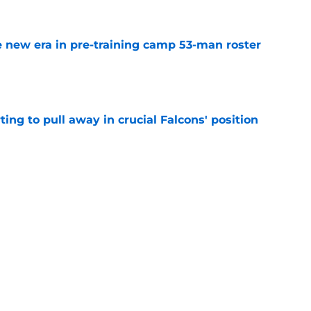
 new era in pre-training camp 53-man roster
e
ting to pull away in crucial Falcons' position
e
r Zachariah Branch to force Falcons into a
e
ar how they feel about Mike Hughes in
e