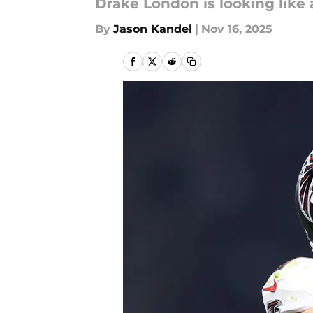
Drake London is looking like 
By
Jason Kandel
|
Nov 16, 2025