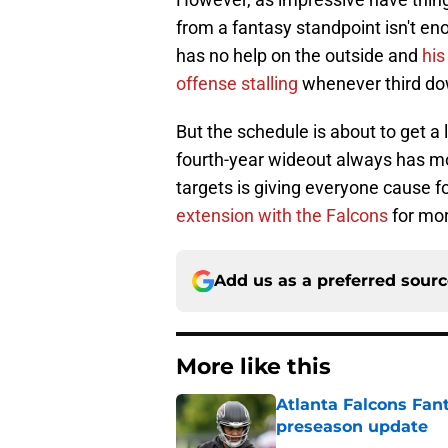
from a fantasy standpoint isn't eno
has no help on the outside and
his
offense stalling
whenever third dow
But the schedule is about to get a l
fourth-year wideout always has mo
targets is giving everyone cause
extension with the Falcons
for mor
Add us as a preferred sour
More like this
Atlanta Falcons Fan
preseason update
Published by on Invalid Dat