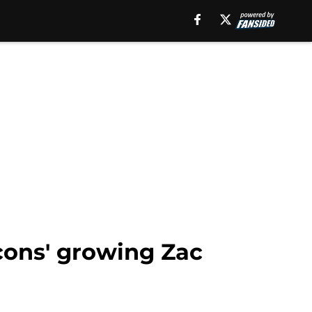
cons' growing Zac