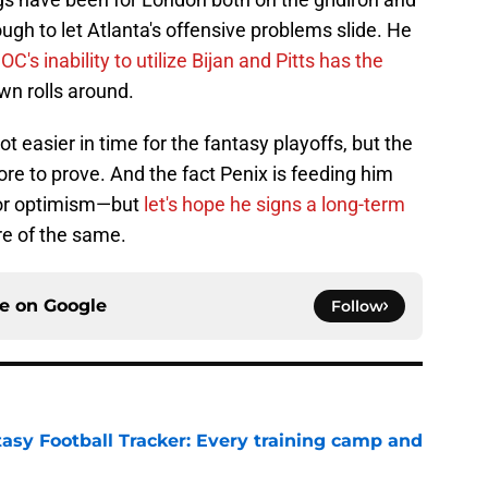
ugh to let Atlanta's offensive problems slide. He
 OC's inability to utilize Bijan and Pitts has the
n rolls around.
ot easier in time for the fantasy playoffs, but the
re to prove. And the fact Penix is feeding him
 for optimism—but
let's hope he signs a long-term
e of the same.
ce on
Google
Follow
tasy Football Tracker: Every training camp and
e