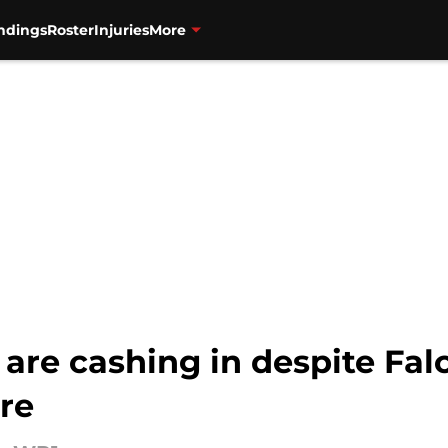
ndings
Roster
Injuries
More
are cashing in despite Fal
re