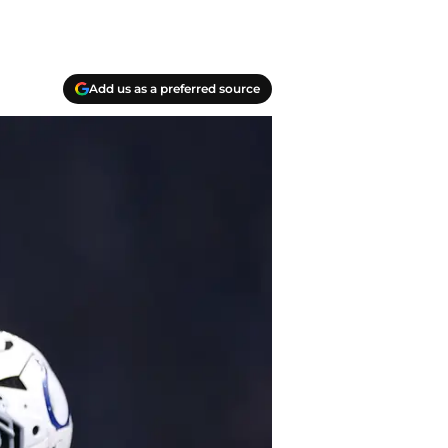
Add us as a preferred source