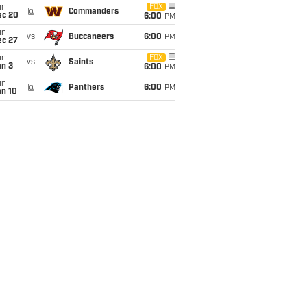
un
FOX
@
Commanders
ec 20
6:00
PM
un
vs
Buccaneers
6:00
PM
ec 27
un
FOX
vs
Saints
an 3
6:00
PM
un
@
Panthers
6:00
PM
an 10