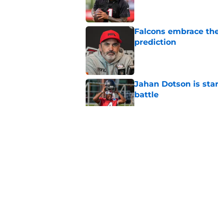
Falcons embrace the
prediction
Published by on Invalid Dat
Jahan Dotson is star
battle
Published by on Invalid Dat
It took 1 practice fo
difficult choice
Published by on Invalid Dat
Falcons made it cle
training camp
Published by on Invalid Dat