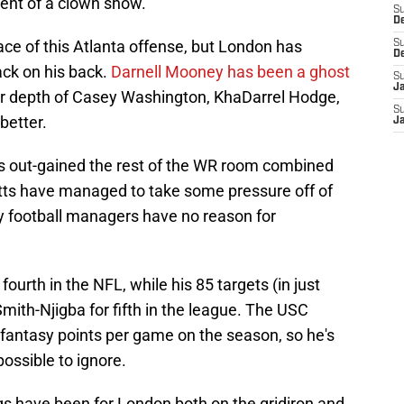
cent of a clown show.
S
D
ace of this Atlanta offense, but London has
S
D
tack on his back.
Darnell Mooney has been a ghost
S
J
iver depth of Casey Washington, KhaDarrel Hodge,
S
better.
J
s out-gained the rest of the WR room combined
Pitts have managed to take some pressure off of
sy football managers have no reason for
ourth in the NFL, while his 85 targets (in just
mith-Njigba for fifth in the league. The USC
 fantasy points per game on the season, so he's
ssible to ignore.
s have been for London both on the gridiron and