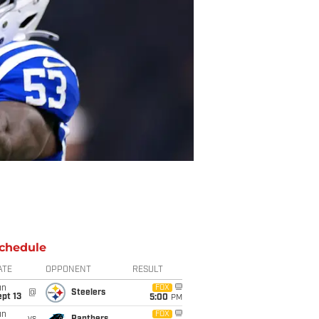
chedule
ATE
OPPONENT
RESULT
un
FOX
@
Steelers
pt 13
5:00
PM
un
FOX