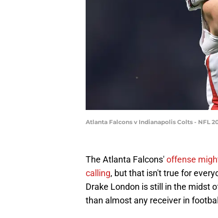
Atlanta Falcons v Indianapolis Colts - NFL 2
The Atlanta Falcons'
offense migh
calling
, but that isn't true for ever
Drake London is still in the midst 
than almost any receiver in footba