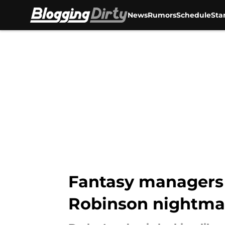
News
Rumors
Schedule
Sta
Skip to main content
Fantasy managers 
Robinson nightma