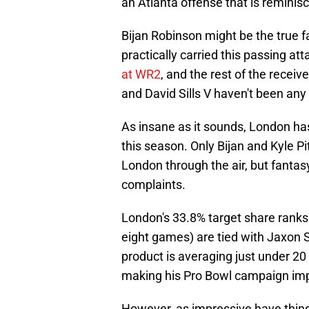
an Atlanta offense that is reminis
Bijan Robinson might be the true f
practically carried this passing at
at WR2
, and the rest of the rece
and David Sills V haven't been any 
As insane as it sounds, London ha
this season. Only Bijan and Kyle 
London through the air, but fanta
complaints.
London's 33.8% target share ranks f
eight games) are tied with Jaxon S
product is averaging just under 20
making his Pro Bowl campaign impo
However, as impressive have thing