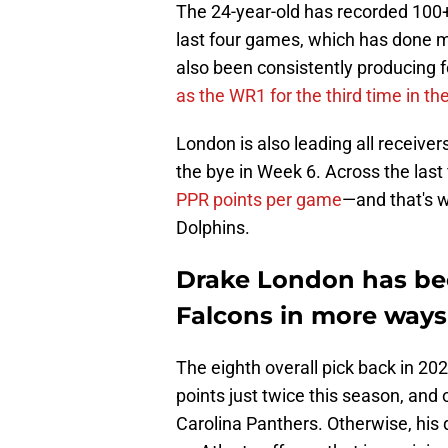
The 24-year-old has recorded 100+
last four games, which has done mor
also been consistently producing f
as the WR1 for the third time in th
London is also leading all receiver
the bye in Week 6. Across the last
PPR points per game
—and that's w
Dolphins.
Drake London has bee
Falcons in more ways
The eighth overall pick back in 202
points just twice this season, and
Carolina Panthers. Otherwise, his 