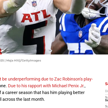
025 | Maja Hitij/GettyImages
t be underperforming due to Zac Robinson's play-
S
yone.
Due to his rapport with Michael Penix Jr
.,
of a career season that has him playing better
D
S
ll across the last month.
Se
S