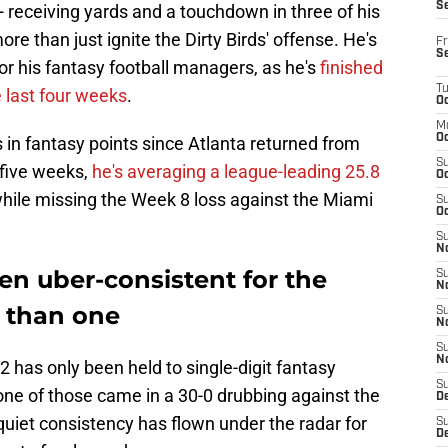
S
 receiving yards and a touchdown in three of his
e than just ignite the Dirty Birds' offense. He's
Fr
S
or his fantasy football managers, as he's
finished
T
e last four weeks
.
Oc
M
Oc
s in fantasy points since Atlanta returned from
S
 five weeks,
he's averaging a league-leading 25.8
Oc
hile missing the Week 8 loss against the Miami
S
Oc
S
No
n uber-consistent for the
S
N
 than one
S
N
S
N
2 has only been held to single-digit fantasy
S
 one of those came in a 30-0 drubbing against the
D
quiet consistency has flown under the radar for
S
De