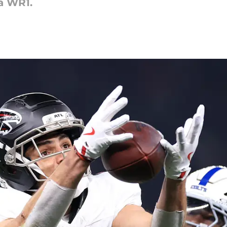
a WR1.