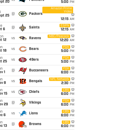
vs
Panthers
ept 20
5:00
PM
Amazon Prime
Video
i
@
Packers
ept 25
12:15
AM
ue
ESPN
@
Saints
t 6
12:15
AM
on
NBC/Peacock
vs
Ravens
t 12
12:20
AM
un
FOX
vs
Bears
t 18
5:00
PM
un
FOX
vs
49ers
t 25
5:00
PM
un
FOX
@
Buccaneers
v 1
6:00
PM
un
NFL Network
vs
Bengals
ov 8
2:30
PM
un
CBS
vs
Chiefs
ov 15
6:00
PM
un
FOX
@
Vikings
ov 29
6:00
PM
un
CBS
vs
Lions
ec 6
6:00
PM
un
CBS
@
Browns
c 13
6:00
PM