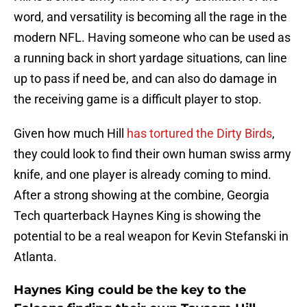
word, and versatility is becoming all the rage in the
modern NFL. Having someone who can be used as
a running back in short yardage situations, can line
up to pass if need be, and can also do damage in
the receiving game is a difficult player to stop.
Given how much Hill
has tortured the Dirty Birds
,
they could look to find their own human swiss army
knife, and one player is already coming to mind.
After a strong showing at the combine, Georgia
Tech quarterback Haynes King is showing the
potential to be a real weapon for Kevin Stefanski in
Atlanta.
Haynes King could be the key to the