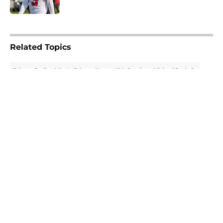
Published by on Invalid Date
5 related articles loaded
Related Topics
Falcons Draft
Atlanta Falcons News
Kirk Cousins
Michael Penix Jr.
About
Openings
Contact
Our 300+ Sites
Mobile Apps
FanSided Daily
Pitch a Story
Privacy Policy
Terms of Use
Cookie Policy