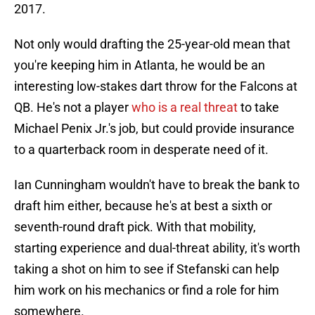
2017.
Not only would drafting the 25-year-old mean that
you're keeping him in Atlanta, he would be an
interesting low-stakes dart throw for the Falcons at
QB. He's not a player
who is a real threat
to take
Michael Penix Jr.'s job, but could provide insurance
to a quarterback room in desperate need of it.
Ian Cunningham wouldn't have to break the bank to
draft him either, because he's at best a sixth or
seventh-round draft pick. With that mobility,
starting experience and dual-threat ability, it's worth
taking a shot on him to see if Stefanski can help
him work on his mechanics or find a role for him
somewhere.