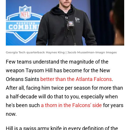
Georgia Tech quarterback Haynes King | Jacob Musselman-Imagn Images
Few teams understand the magnitude of the
weapon Taysom Hill has become for the New
Orleans Saints
better than the Atlanta Falcons
.
After all, facing him twice per season for more than
a half-decade will do that to you, especially when
he's been such
a thorn in the Falcons' side
for years
now.
Hill is a swiss army knife in every definition of the