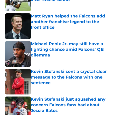
Published by on Invalid Date
Matt Ryan helped the Falcons add
another franchise legend to the
front office
Published by on Invalid Date
Michael Penix Jr. may still have a
fighting chance amid Falcons' QB
dilemma
Published by on Invalid Date
Kevin Stefanski sent a crystal clear
message to the Falcons with one
sentence
Published by on Invalid Date
Kevin Stefanski just squashed any
concern Falcons fans had about
Jessie Bates