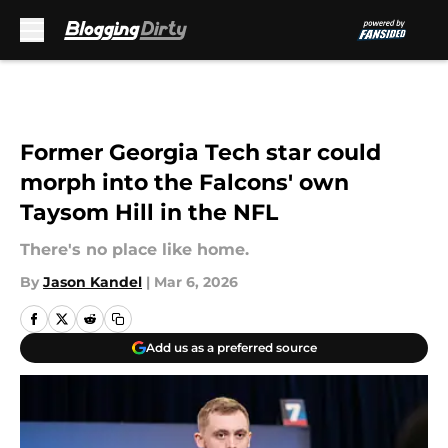
Skip to main content
Former Georgia Tech star could
morph into the Falcons' own
Taysom Hill in the NFL
There's no place like home.
By
Jason Kandel
|
Mar 6, 2026
Add us as a preferred source