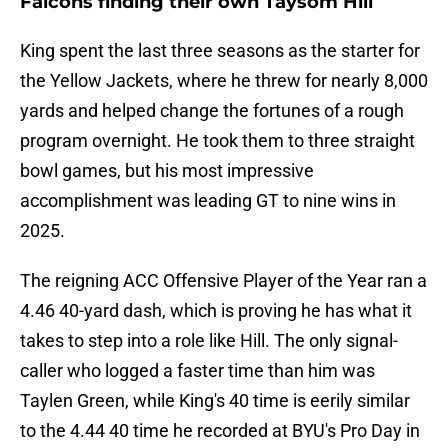
Falcons finding their own Taysom Hill
King spent the last three seasons as the starter for
the Yellow Jackets, where he threw for nearly 8,000
yards and helped change the fortunes of a rough
program overnight. He took them to three straight
bowl games, but his most impressive
accomplishment was leading GT to nine wins in
2025.
The reigning ACC Offensive Player of the Year ran a
4.46 40-yard dash, which is proving he has what it
takes to step into a role like Hill. The only signal-
caller who logged a faster time than him was
Taylen Green, while King's 40 time is eerily similar
to the 4.44 40 time he recorded at BYU's Pro Day in