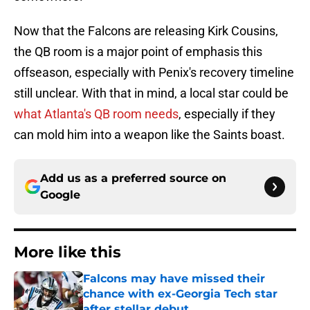
Now that the Falcons are releasing Kirk Cousins,
the QB room is a major point of emphasis this
offseason, especially with Penix's recovery timeline
still unclear. With that in mind, a local star could be
what Atlanta's QB room needs
, especially if they
can mold him into a weapon like the Saints boast.
Add us as a preferred source on
Google
More like this
Falcons may have missed their
chance with ex-Georgia Tech star
after stellar debut