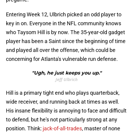
Entering Week 12, Ulbrich picked an odd player to
key in on. Everyone in the NFL community knows
who Taysom Hill is by now. The 35-year-old gadget
player has been a Saint since the beginning of time
and played all over the offense, which could be
concerning for Atlanta's vulnerable run defense.
"Ugh, he just keeps you up."
Jeff Ulbrich
Hill is a primary tight end who plays quarterback,
wide receiver, and running back at times as well.
His insane flexibility is annoying to face and difficult
to defend, but he's not particularly strong at any
position. Think:
jack-of-all-trades
, master of none