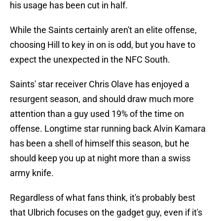
his usage has been cut in half.
While the Saints certainly aren't an elite offense,
choosing Hill to key in on is odd, but you have to
expect the unexpected in the NFC South.
Saints' star receiver Chris Olave has enjoyed a
resurgent season, and should draw much more
attention than a guy used 19% of the time on
offense. Longtime star running back Alvin Kamara
has been a shell of himself this season, but he
should keep you up at night more than a swiss
army knife.
Regardless of what fans think, it's probably best
that Ulbrich focuses on the gadget guy, even if it's