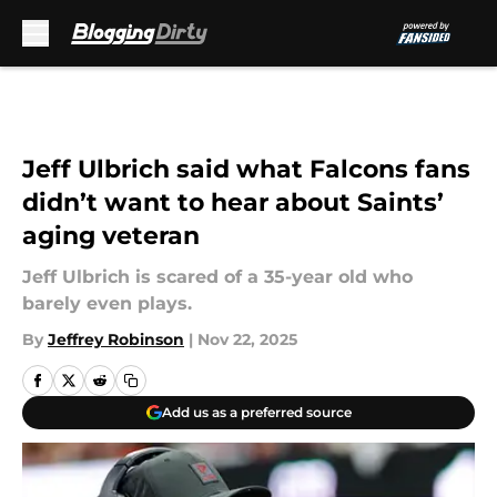
Skip to main content
Jeff Ulbrich said what Falcons fans
didn’t want to hear about Saints’
aging veteran
Jeff Ulbrich is scared of a 35-year old who
barely even plays.
By
Jeffrey Robinson
|
Nov 22, 2025
Add us as a preferred source