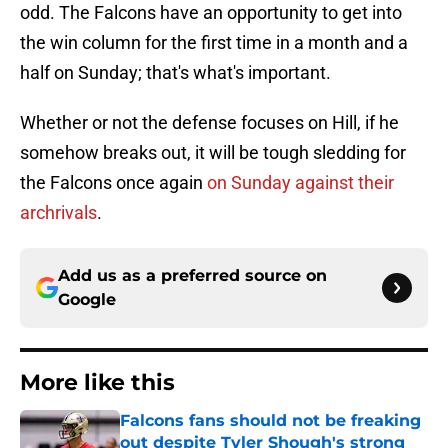
odd. The Falcons have an opportunity to get into
the win column for the first time in a month and a
half on Sunday; that's what's important.
Whether or not the defense focuses on Hill, if he
somehow breaks out, it will be tough sledding for
the Falcons once again
on Sunday against their
archrivals
.
Add us as a preferred source on
Google
More like this
Falcons fans should not be freaking
out despite Tyler Shough's strong