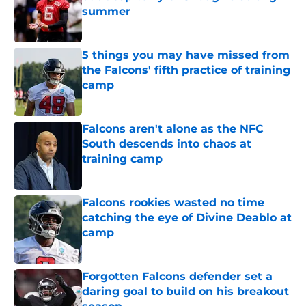
summer
Published by on Invalid Date
5 things you may have missed from
the Falcons' fifth practice of training
camp
Published by on Invalid Date
Falcons aren't alone as the NFC
South descends into chaos at
training camp
Published by on Invalid Date
Falcons rookies wasted no time
catching the eye of Divine Deablo at
camp
Published by on Invalid Date
Forgotten Falcons defender set a
daring goal to build on his breakout