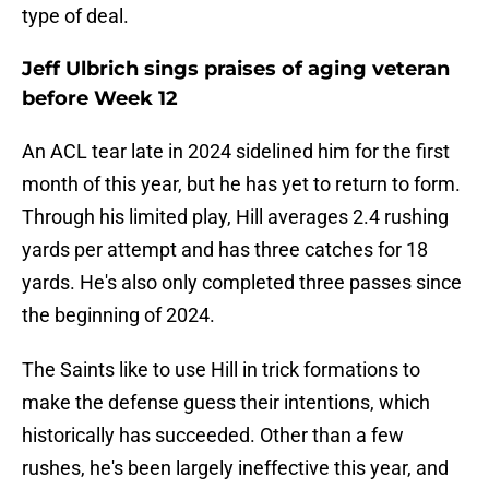
type of deal.
Jeff Ulbrich sings praises of aging veteran
before Week 12
An ACL tear late in 2024 sidelined him for the first
month of this year, but he has yet to return to form.
Through his limited play, Hill averages 2.4 rushing
yards per attempt and has three catches for 18
yards. He's also only completed three passes since
the beginning of 2024.
The Saints like to use Hill in trick formations to
make the defense guess their intentions, which
historically has succeeded. Other than a few
rushes, he's been largely ineffective this year, and