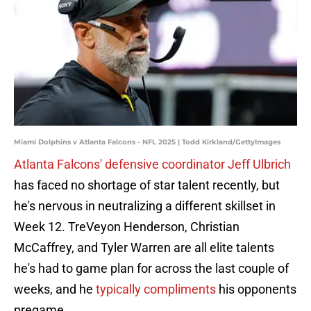
Miami Dolphins v Atlanta Falcons - NFL 2025 | Todd Kirkland/GettyImages
Atlanta Falcons' defensive coordinator Jeff Ulbrich
has faced no shortage of star talent recently, but
he's nervous in neutralizing a different skillset in
Week 12. TreVeyon Henderson, Christian
McCaffrey, and Tyler Warren are all elite talents
he's had to game plan for across the last couple of
weeks, and he
typically compliments
his opponents
pregame.