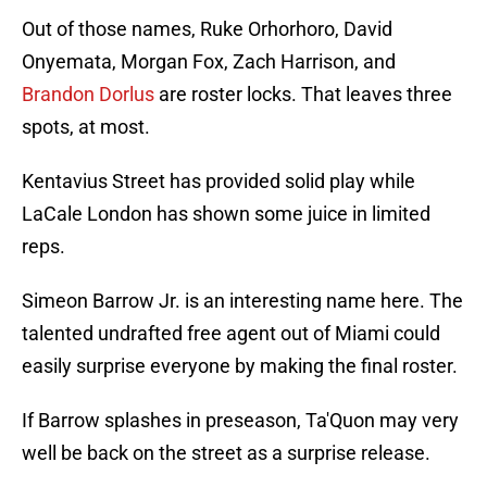
Out of those names, Ruke Orhorhoro, David
Onyemata, Morgan Fox, Zach Harrison, and
Brandon Dorlus
are roster locks. That leaves three
spots, at most.
Kentavius Street has provided solid play while
LaCale London has shown some juice in limited
reps.
Simeon Barrow Jr. is an interesting name here. The
talented undrafted free agent out of Miami could
easily surprise everyone by making the final roster.
If Barrow splashes in preseason, Ta'Quon may very
well be back on the street as a surprise release.