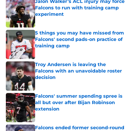
Jalon Walker’s ACL injury may force
Falcons to run with training camp
experiment
Published by on Invalid Date
5 things you may have missed from
Falcons' second pads-on practice of
training camp
Published by on Invalid Date
Troy Andersen is leaving the
Falcons with an unavoidable roster
decision
Published by on Invalid Date
Falcons' summer spending spree is
all but over after Bijan Robinson
extension
Published by on Invalid Date
Falcons ended former second-round