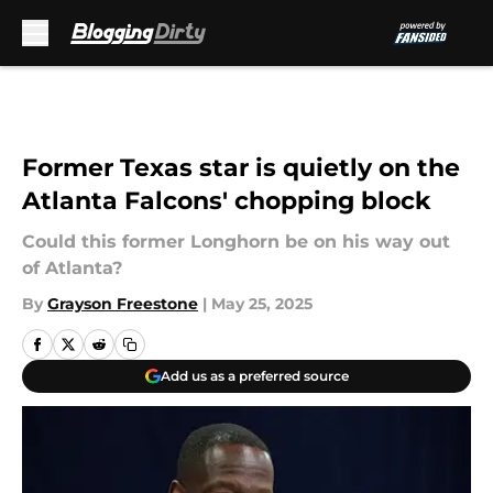
Skip to main content
Former Texas star is quietly on the
Atlanta Falcons' chopping block
Could this former Longhorn be on his way out
of Atlanta?
By
Grayson Freestone
|
May 25, 2025
Add us as a preferred source