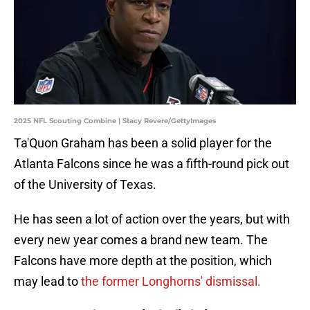
2025 NFL Scouting Combine | Stacy Revere/GettyImages
Ta'Quon Graham has been a solid player for the
Atlanta Falcons since he was a fifth-round pick out
of the University of Texas.
He has seen a lot of action over the years, but with
every new year comes a brand new team. The
Falcons have more depth at the position, which
may lead to
the former Longhorns' dismissal.