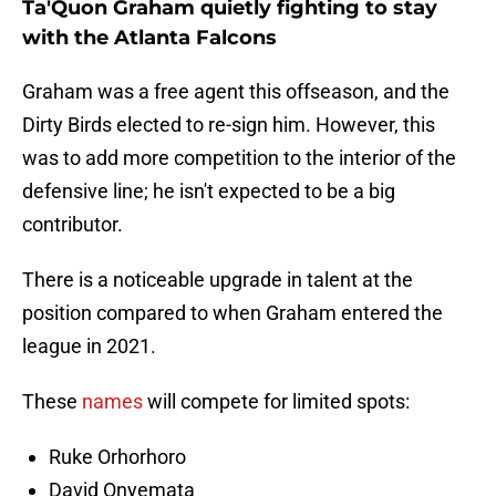
Ta'Quon Graham quietly fighting to stay
with the Atlanta Falcons
Graham was a free agent this offseason, and the
Dirty Birds elected to re-sign him. However, this
was to add more competition to the interior of the
defensive line; he isn't expected to be a big
contributor.
There is a noticeable upgrade in talent at the
position compared to when Graham entered the
league in 2021.
These
names
will compete for limited spots:
Ruke Orhorhoro
David Onyemata