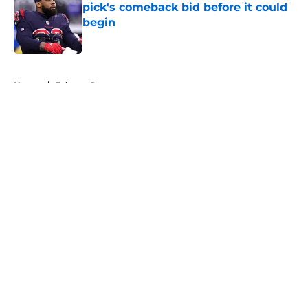
pick's comeback bid before it could
begin
Published by on Invalid Date
5 related articles loaded
Home
/
Falcons Roster
About
Openings
Contact
Our 300+ Sites
Mobile Apps
FanSided Daily
Pitch a Story
Privacy Policy
Terms of Use
Cookie Policy