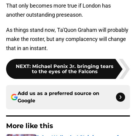
That only becomes more true if London has
another outstanding preseason.
As things stand now, Ta'Quon Graham will probably
make the roster, but any complacency will change
that in an instant.
NEXT
:
Michael Penix Jr. bringing tears
to the eyes of the Falcons
Add us as a preferred source on
Google
More like this