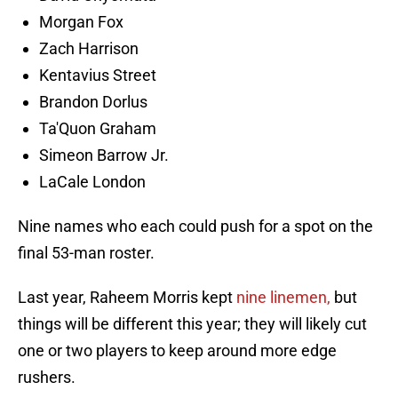
Morgan Fox
Zach Harrison
Kentavius Street
Brandon Dorlus
Ta'Quon Graham
Simeon Barrow Jr.
LaCale London
Nine names who each could push for a spot on the
final 53-man roster.
Last year, Raheem Morris kept
nine linemen,
but
things will be different this year; they will likely cut
one or two players to keep around more edge
rushers.