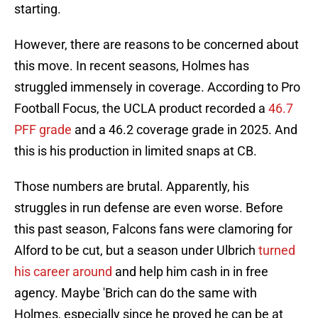
starting.
However, there are reasons to be concerned about
this move. In recent seasons, Holmes has
struggled immensely in coverage. According to Pro
Football Focus, the UCLA product recorded a
46.7
PFF grade
and a 46.2 coverage grade in 2025. And
this is his production in limited snaps at CB.
Those numbers are brutal. Apparently, his
struggles in run defense are even worse. Before
this past season, Falcons fans were clamoring for
Alford to be cut, but a season under Ulbrich
turned
his career around
and help him cash in in free
agency. Maybe 'Brich can do the same with
Holmes, especially since he proved he can be at