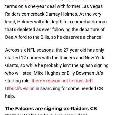
terms on a one-year deal with former Las Vegas
Raiders cornerback Darnay Holmes. At the very
least, Holmes will add depth to a cornerback room
that's depleted as ever following the departure of
Dee Alford to the BIlls, so he deserves a chance.
Across six NFL seasons, the 27-year-old has only
started 12 games with the Raiders and New York
Giants, so while he probably isn't the splash signing
who will steal Mike Hughes or Billy Bowman Jr.'s
starting role,
there's reason not to trust Jeff
Ulbrich's vision
in searching for some needed CB
help.
The Falcons are signing ex-Raiders CB