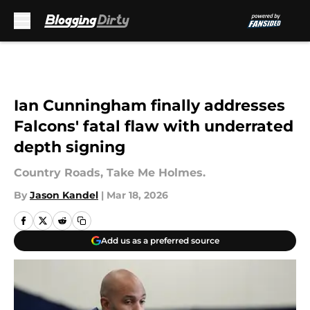
Skip to main content
Ian Cunningham finally addresses
Falcons' fatal flaw with underrated
depth signing
Country Roads, Take Me Holmes.
By
Jason Kandel
|
Mar 18, 2026
Add us as a preferred source