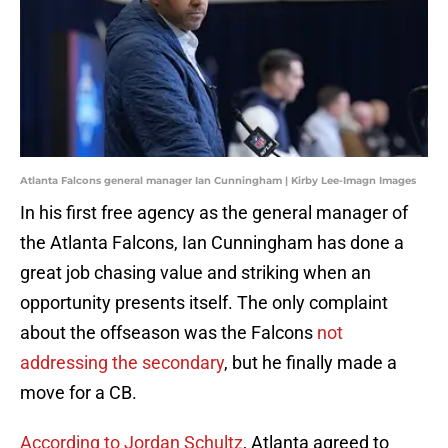
Atlanta Falcons general manager Ian Cunningham | Kirby Lee-Imagn Images
In his first free agency as the general manager of
the Atlanta Falcons, Ian Cunningham has done a
great job chasing value and striking when an
opportunity presents itself. The only complaint
about the offseason was the Falcons
not
addressing the secondary
, but he finally made a
move for a CB.
According to Jordan Schultz
, Atlanta agreed to