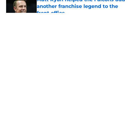
another franchise legend to the
front office
Published by on Invalid Date
5 related articles loaded
About
Openings
Contact
Our 300+ Sites
Mobile Apps
FanSided Daily
Pitch a Story
Privacy Policy
Terms of Use
Cookie Policy
Legal Disclaimer
Accessibility Statement
A-Z Index
Cookies Settings