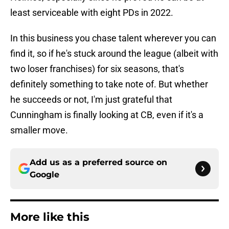
least serviceable with eight PDs in 2022.
In this business you chase talent wherever you can
find it, so if he's stuck around the league (albeit with
two loser franchises) for six seasons, that's
definitely something to take note of. But whether
he succeeds or not, I'm just grateful that
Cunningham is finally looking at CB, even if it's a
smaller move.
Add us as a preferred source on
Google
More like this