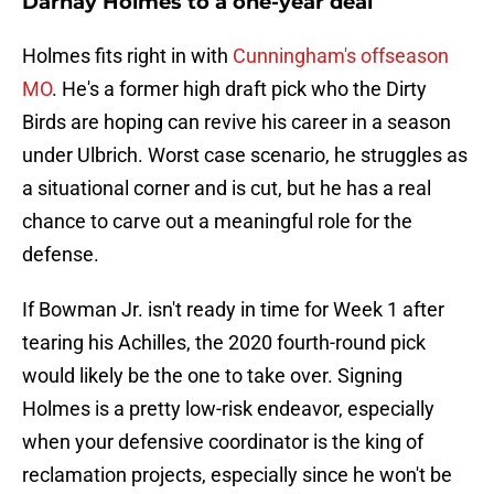
Darnay Holmes to a one-year deal
Holmes fits right in with
Cunningham's offseason
MO
. He's a former high draft pick who the Dirty
Birds are hoping can revive his career in a season
under Ulbrich. Worst case scenario, he struggles as
a situational corner and is cut, but he has a real
chance to carve out a meaningful role for the
defense.
If Bowman Jr. isn't ready in time for Week 1 after
tearing his Achilles, the 2020 fourth-round pick
would likely be the one to take over. Signing
Holmes is a pretty low-risk endeavor, especially
when your defensive coordinator is the king of
reclamation projects, especially since he won't be