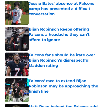
Jessie Bates' absence at Falcons
camp has presented a difficult
conversation
Published by on Invalid Date
Bijan Robinson keeps offering
Falcons a headache they can't
afford to ignore
Published by on Invalid Date
Falcons fans should be irate over
Bijan Robinson's disrespectful
Madden rating
Published by on Invalid Date
Falcons' race to extend Bijan
Robinson may be approaching the
finish line
Published by on Invalid Date
Matt Ryan helped the Falcons add