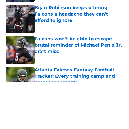
Bijan Robinson keeps offering
Falcons a headache they can't
afford to ignore
Published by on Invalid Date
Falcons won't be able to escape
brutal reminder of Michael Penix Jr.
draft miss
Published by on Invalid Date
Atlanta Falcons Fantasy Football
Tracker: Every training camp and
preseason update
Published by on Invalid Date
5 related articles loaded
About
Openings