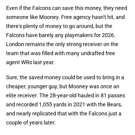
Even if the Falcons can save this money, they need
someone like Mooney. Free agency hasn't hit, and
there's plenty of money to go around, but the
Falcons have barely any playmakers for 2026.
London remains the only strong receiver on the
team that was filled with many undrafted free
agent WRs last year.
Sure, the saved money could be used to bring in a
cheaper, younger guy, but Mooney was once an
elite receiver. The 28-year-old hauled in 81 passes
and recorded 1,055 yards in 2021 with the Bears,
and nearly replicated that with the Falcons just a
couple of years later.