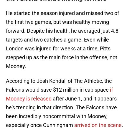
He started the season injured and missed two of
the first five games, but was healthy moving
forward. Despite his health, he averaged just 4.8
targets and two catches a game. Even while
London was injured for weeks at a time, Pitts
stepped up as the main force in the offense, not
Mooney.
According to Josh Kendall of The Athletic, the
Falcons would save $12 million in cap space
if
Mooney is released
after June 1, and it appears
he's trending in that direction. The Falcons have
been incredibly noncommittal with Mooney,
especially once Cunningham
arrived on the scene
.