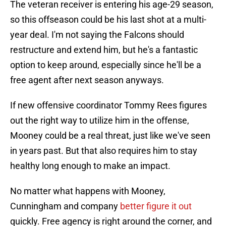
The veteran receiver is entering his age-29 season,
so this offseason could be his last shot at a multi-
year deal. I'm not saying the Falcons should
restructure and extend him, but he's a fantastic
option to keep around, especially since he'll be a
free agent after next season anyways.
If new offensive coordinator Tommy Rees figures
out the right way to utilize him in the offense,
Mooney could be a real threat, just like we've seen
in years past. But that also requires him to stay
healthy long enough to make an impact.
No matter what happens with Mooney,
Cunningham and company
better figure it out
quickly. Free agency is right around the corner, and