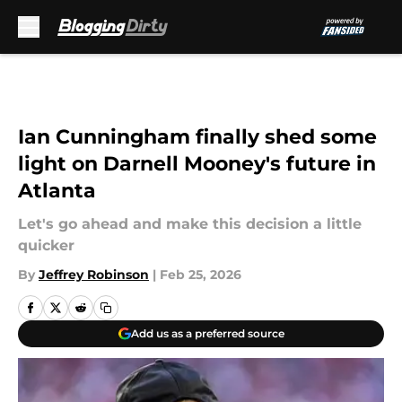
Skip to main content
Ian Cunningham finally shed some
light on Darnell Mooney's future in
Atlanta
Let's go ahead and make this decision a little
quicker
By
Jeffrey Robinson
|
Feb 25, 2026
Add us as a preferred source