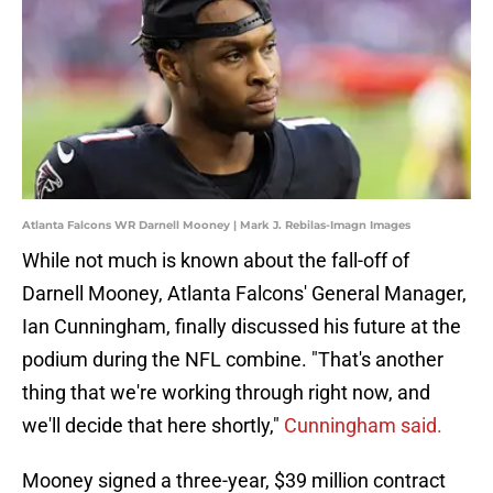
Atlanta Falcons WR Darnell Mooney | Mark J. Rebilas-Imagn Images
While not much is known about the fall-off of
Darnell Mooney, Atlanta Falcons' General Manager,
Ian Cunningham, finally discussed his future at the
podium during the NFL combine. "That's another
thing that we're working through right now, and
we'll decide that here shortly,"
Cunningham said.
Mooney signed a three-year, $39 million contract