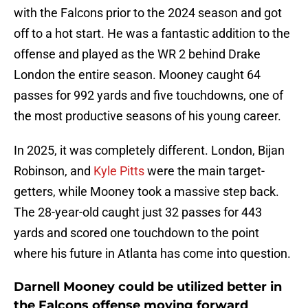
with the Falcons prior to the 2024 season and got
off to a hot start. He was a fantastic addition to the
offense and played as the WR 2 behind Drake
London the entire season. Mooney caught 64
passes for 992 yards and five touchdowns, one of
the most productive seasons of his young career.
In 2025, it was completely different. London, Bijan
Robinson, and
Kyle Pitts
were the main target-
getters, while Mooney took a massive step back.
The 28-year-old caught just 32 passes for 443
yards and scored one touchdown to the point
where his future in Atlanta has come into question.
Darnell Mooney could be utilized better in
the Falcons offense moving forward