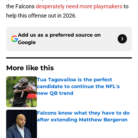
the Falcons
desperately need more playmakers
to
help this offense out in 2026.
Add us as a preferred source on
Google
More like this
Tua Tagovailoa is the perfect
candidate to continue the NFL's
new QB trend
Published by on Invalid Date
Falcons know what they have to do
after extending Matthew Bergeron
Published by on Invalid Date