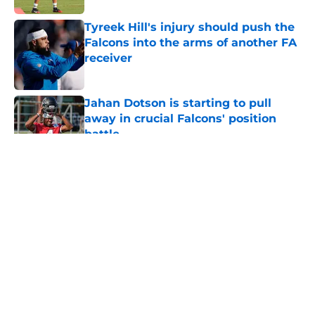
Tyreek Hill's injury should push the
Falcons into the arms of another FA
receiver
Published by on Invalid Date
Jahan Dotson is starting to pull
away in crucial Falcons' position
battle
Published by on Invalid Date
5 related articles loaded
About
Openings
Contact
Our 300+ Sites
Mobile Apps
FanSided Daily