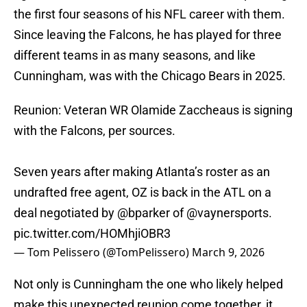
the first four seasons of his NFL career with them.
Since leaving the Falcons, he has played for three
different teams in as many seasons, and like
Cunningham, was with the Chicago Bears in 2025.
Reunion: Veteran WR Olamide Zaccheaus is signing
with the Falcons, per sources.
Seven years after making Atlanta’s roster as an
undrafted free agent, OZ is back in the ATL on a
deal negotiated by
@bparker
of
@vaynersports
.
pic.twitter.com/HOMhjiOBR3
— Tom Pelissero (@TomPelissero)
March 9, 2026
Not only is Cunningham the one who likely helped
make this unexpected reunion come together, it