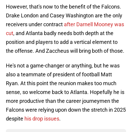
However, that's now to the benefit of the Falcons.
Drake London and Casey Washington are the only
receivers under contract
after Darnell Mooney was
cut
, and Atlanta badly needs both depth at the
position and players to add a vertical element to
the offense. And Zaccheus will bring both of those.
He's not a game-changer or anything, but he was
also a teammate of president of football Matt
Ryan. At this point the reunion makes too much
sense, so welcome back to Atlanta. Hopefully he is
more productive than the career journeymen the
Falcons were relying upon down the stretch in 2025
despite
his drop issues
.