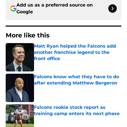
Add us as a preferred source on
Google
More like this
Matt Ryan helped the Falcons add
another franchise legend to the
front office
Published by on Invalid Date
Falcons know what they have to do
after extending Matthew Bergeron
Published by on Invalid Date
Falcons rookie stock report as
training camp enters its next phase
Published by on Invalid Date