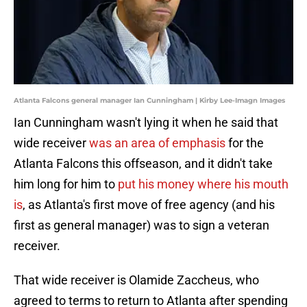
Atlanta Falcons general manager Ian Cunningham | Kirby Lee-Imagn Images
Ian Cunningham wasn't lying it when he said that
wide receiver
was an area of emphasis
for the
Atlanta Falcons this offseason, and it didn't take
him long for him to
put his money where his mouth
is
, as Atlanta's first move of free agency (and his
first as general manager) was to sign a veteran
receiver.
That wide receiver is Olamide Zaccheus, who
agreed to terms to return to Atlanta after spending