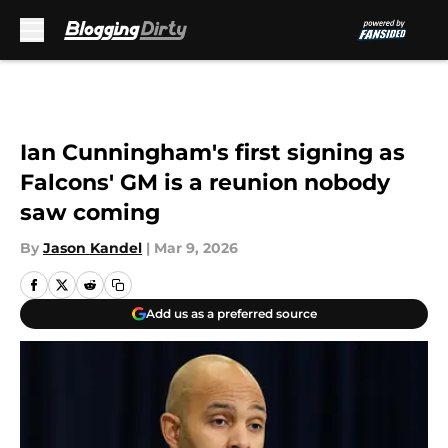
Skip to main content
Ian Cunningham's first signing as
Falcons' GM is a reunion nobody
saw coming
By
Jason Kandel
|
Mar 9, 2026
Add us as a preferred source