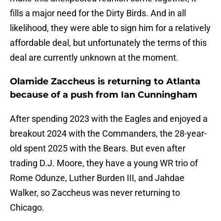
fills a major need for the Dirty Birds. And in all
likelihood, they were able to sign him for a relatively
affordable deal, but unfortunately the terms of this
deal are currently unknown at the moment.
Olamide Zaccheus is returning to Atlanta
because of a push from Ian Cunningham
After spending 2023 with the Eagles and enjoyed a
breakout 2024 with the Commanders, the 28-year-
old spent 2025 with the Bears. But even after
trading D.J. Moore, they have a young WR trio of
Rome Odunze, Luther Burden III, and Jahdae
Walker, so Zaccheus was never returning to
Chicago.