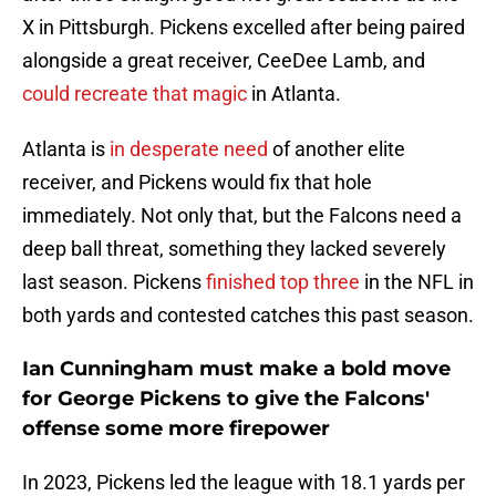
X in Pittsburgh. Pickens excelled after being paired
alongside a great receiver, CeeDee Lamb, and
could recreate that magic
in Atlanta.
Atlanta is
in desperate need
of another elite
receiver, and Pickens would fix that hole
immediately. Not only that, but the Falcons need a
deep ball threat, something they lacked severely
last season. Pickens
finished top three
in the NFL in
both yards and contested catches this past season.
Ian Cunningham must make a bold move
for George Pickens to give the Falcons'
offense some more firepower
In 2023, Pickens led the league with 18.1 yards per