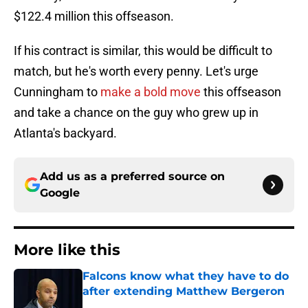
$122.4 million this offseason.
If his contract is similar, this would be difficult to
match, but he's worth every penny. Let's urge
Cunningham to
make a bold move
this offseason
and take a chance on the guy who grew up in
Atlanta's backyard.
Add us as a preferred source on
Google
More like this
Falcons know what they have to do
after extending Matthew Bergeron
Published by on Invalid Date