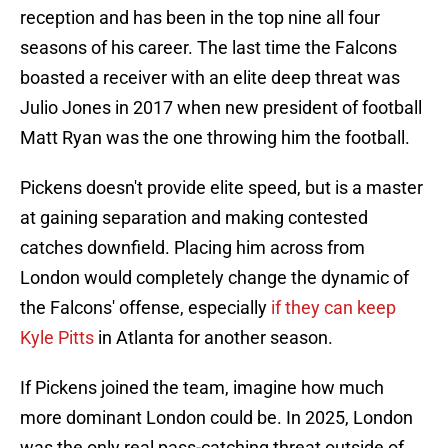
reception and has been in the top nine all four
seasons of his career. The last time the Falcons
boasted a receiver with an elite deep threat was
Julio Jones in 2017 when new president of football
Matt Ryan was the one throwing him the football.
Pickens doesn't provide elite speed, but is a master
at gaining separation and making contested
catches downfield. Placing him across from
London would completely change the dynamic of
the Falcons' offense, especially
if they can keep
Kyle Pitts
in Atlanta for another season.
If Pickens joined the team, imagine how much
more dominant London could be. In 2025, London
was the only real pass-catching threat outside of