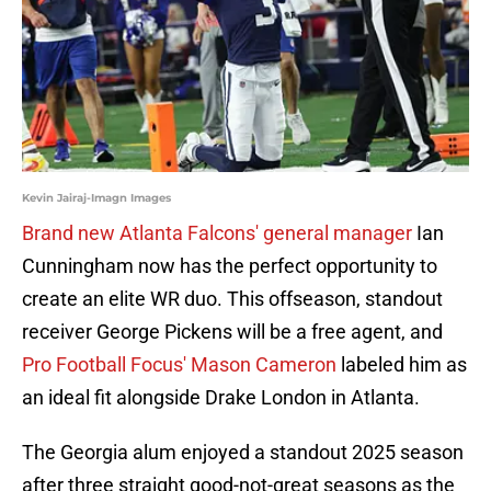
Kevin Jairaj-Imagn Images
Brand new Atlanta Falcons' general manager
Ian
Cunningham now has the perfect opportunity to
create an elite WR duo. This offseason, standout
receiver George Pickens will be a free agent, and
Pro Football Focus' Mason Cameron
labeled him as
an ideal fit alongside Drake London in Atlanta.
The Georgia alum enjoyed a standout 2025 season
after three straight good-not-great seasons as the