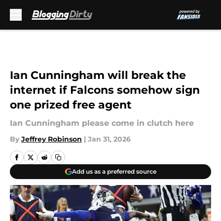
Skip to main content
Ian Cunningham will break the
internet if Falcons somehow sign
one prized free agent
Ian Cunningham please come in clutch here
By
Jeffrey Robinson
|
Jan 31, 2026
Add us as a preferred source