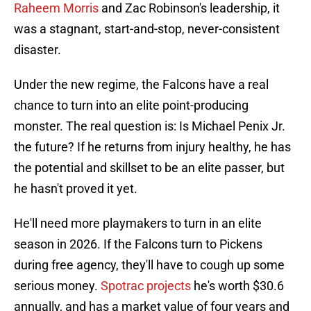
Raheem Morris
and Zac Robinson's leadership, it
was a stagnant, start-and-stop, never-consistent
disaster.
Under the new regime, the Falcons have a real
chance to turn into an elite point-producing
monster. The real question is: Is Michael Penix Jr.
the future? If he returns from injury healthy, he has
the potential and skillset to be an elite passer, but
he hasn't proved it yet.
He'll need more playmakers to turn in an elite
season in 2026. If the Falcons turn to Pickens
during free agency, they'll have to cough up some
serious money.
Spotrac projects
he's worth $30.6
annually, and has a market value of four years and