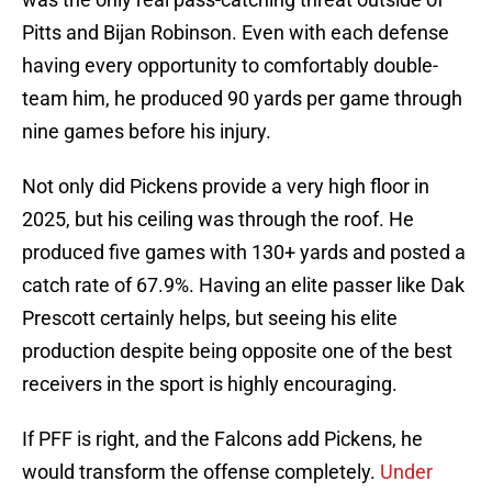
Pitts and Bijan Robinson. Even with each defense
having every opportunity to comfortably double-
team him, he produced 90 yards per game through
nine games before his injury.
Not only did Pickens provide a very high floor in
2025, but his ceiling was through the roof. He
produced five games with 130+ yards and posted a
catch rate of 67.9%. Having an elite passer like Dak
Prescott certainly helps, but seeing his elite
production despite being opposite one of the best
receivers in the sport is highly encouraging.
If PFF is right, and the Falcons add Pickens, he
would transform the offense completely.
Under