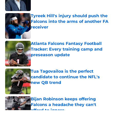
Tyreek Hill's injury should push the
Falcons into the arms of another FA
receiver
Published by on Invalid Date
Atlanta Falcons Fantasy Football
Tracker: Every training camp and
preseason update
Published by on Invalid Date
Tua Tagovailoa is the perfect
candidate to continue the NFL's
new QB trend
Published by on Invalid Date
Bijan Robinson keeps offering
Falcons a headache they can't
afford to ignore