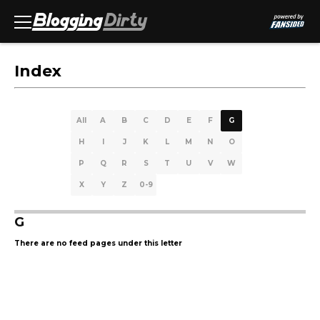
Index
All
A
B
C
D
E
F
G
H
I
J
K
L
M
N
O
P
Q
R
S
T
U
V
W
X
Y
Z
0-9
G
There are no feed pages under this letter