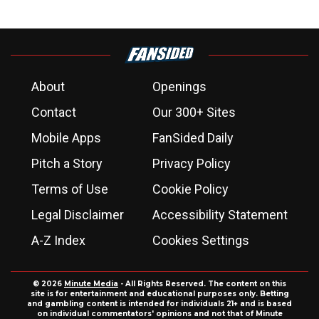
About
Openings
Contact
Our 300+ Sites
Mobile Apps
FanSided Daily
Pitch a Story
Privacy Policy
Terms of Use
Cookie Policy
Legal Disclaimer
Accessibility Statement
A-Z Index
Cookies Settings
© 2026
Minute Media
- All Rights Reserved. The content on this
site is for entertainment and educational purposes only. Betting
and gambling content is intended for individuals 21+ and is based
on individual commentators' opinions and not that of Minute