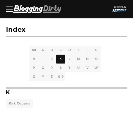
Index
All
A
B
C
D
E
F
G
H
I
J
K
L
M
N
O
P
Q
R
S
T
U
V
W
X
Y
Z
0-9
K
Kirk Cousins