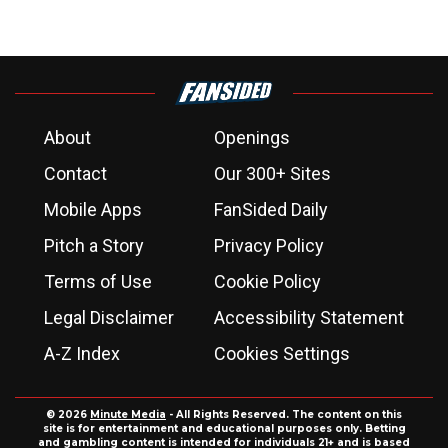
About
Openings
Contact
Our 300+ Sites
Mobile Apps
FanSided Daily
Pitch a Story
Privacy Policy
Terms of Use
Cookie Policy
Legal Disclaimer
Accessibility Statement
A-Z Index
Cookies Settings
© 2026
Minute Media
- All Rights Reserved. The content on this
site is for entertainment and educational purposes only. Betting
and gambling content is intended for individuals 21+ and is based