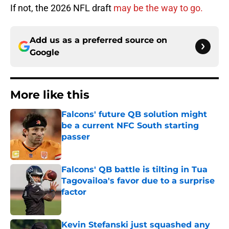
If not, the 2026 NFL draft
may be the way to go.
Add us as a preferred source on
Google
More like this
Falcons' future QB solution might
be a current NFC South starting
passer
Published by on Invalid Date
Falcons' QB battle is tilting in Tua
Tagovailoa's favor due to a surprise
factor
Published by on Invalid Date
Kevin Stefanski just squashed any