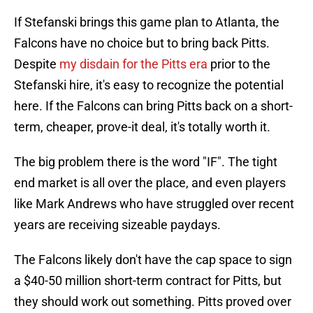
If Stefanski brings this game plan to Atlanta, the
Falcons have no choice but to bring back Pitts.
Despite
my disdain for the Pitts era
prior to the
Stefanski hire, it's easy to recognize the potential
here. If the Falcons can bring Pitts back on a short-
term, cheaper, prove-it deal, it's totally worth it.
The big problem there is the word "IF". The tight
end market is all over the place, and even players
like Mark Andrews who have struggled over recent
years are receiving sizeable paydays.
The Falcons likely don't have the cap space to sign
a $40-50 million short-term contract for Pitts, but
they should work out something. Pitts proved over