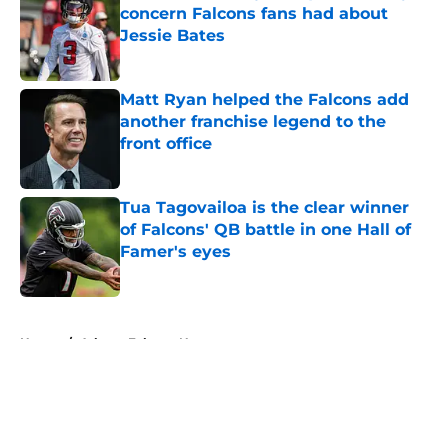
concern Falcons fans had about
Jessie Bates
Published by on Invalid Date
Matt Ryan helped the Falcons add
another franchise legend to the
front office
Published by on Invalid Date
Tua Tagovailoa is the clear winner
of Falcons' QB battle in one Hall of
Famer's eyes
Published by on Invalid Date
5 related articles loaded
Home
/
Atlanta Falcons News