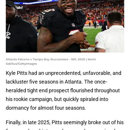
Atlanta Falcons v Tampa Bay Buccaneers - NFL 2025 | Kevin
Sabitus/GettyImages
Kyle Pitts had an unprecedented, unfavorable, and
lackluster five seasons in Atlanta. The once-
heralded tight end prospect flourished throughout
his rookie campaign, but quickly spiraled into
dormancy for almost four seasons.
Finally, in late 2025, Pitts seemingly broke out of his