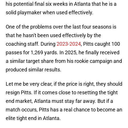
his potential final six weeks in Atlanta that he is a
solid playmaker when used effectively.
One of the problems over the last four seasons is
that he hasn't been used effectively by the
coaching staff. During
2023-2024
, Pitts caught 100
passes for 1,269 yards. In 2025, he finally received
a similar target share from his rookie campaign and
produced similar results.
Let me be very clear, if the price is right, they should
resign Pitts. If it comes close to resetting the tight
end market, Atlanta must stay far away. But if a
match occurs, Pitts has a real chance to become an
elite tight end in Atlanta.