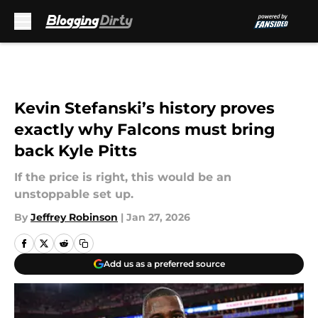
Skip to main content
Kevin Stefanski’s history proves
exactly why Falcons must bring
back Kyle Pitts
If the price is right, this would be an
unstoppable set up.
By
Jeffrey Robinson
|
Jan 27, 2026
Add us as a preferred source