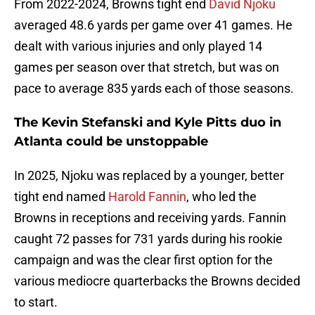
From 2022-2024, Browns tight end
David Njoku
averaged 48.6 yards per game over 41 games. He
dealt with various injuries and only played 14
games per season over that stretch, but was on
pace to average 835 yards each of those seasons.
The Kevin Stefanski and Kyle Pitts duo in
Atlanta could be unstoppable
In 2025, Njoku was replaced by a younger, better
tight end named
Harold Fannin
, who led the
Browns in receptions and receiving yards. Fannin
caught 72 passes for 731 yards during his rookie
campaign and was the clear first option for the
various mediocre quarterbacks the Browns decided
to start.