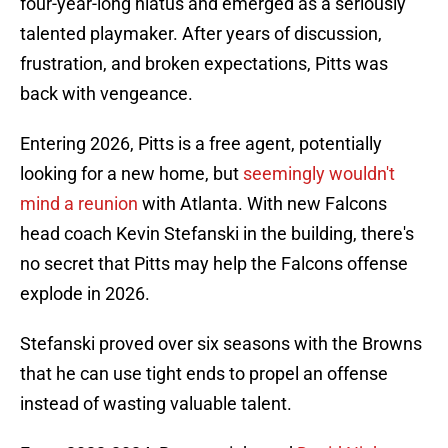
four-year-long hiatus and emerged as a seriously
talented playmaker. After years of discussion,
frustration, and broken expectations, Pitts was
back with vengeance.
Entering 2026, Pitts is a free agent, potentially
looking for a new home, but
seemingly wouldn't
mind a reunion
with Atlanta. With new Falcons
head coach Kevin Stefanski in the building, there's
no secret that Pitts may help the Falcons offense
explode in 2026.
Stefanski proved over six seasons with the Browns
that he can use tight ends to propel an offense
instead of wasting valuable talent.