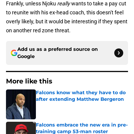
Frankly, unless Njoku
really
wants to take a pay cut
to reunite with his ex-head coach, this doesn't feel
overly likely, but it would be interesting if they spent
on another red zone threat.
Add us as a preferred source on
Google
More like this
Falcons know what they have to do
after extending Matthew Bergeron
Published by on Invalid Date
Falcons embrace the new era in pre-
training camp 53-man roster