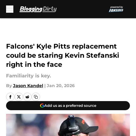
Skip to main content
Falcons' Kyle Pitts replacement
could be staring Kevin Stefanski
right in the face
Familiarity is key.
By
Jason Kandel
|
Jan 20, 2026
Add us as a preferred source