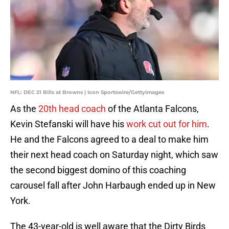
NFL: DEC 21 Bills at Browns | Icon Sportswire/GettyImages
As the
20th head coach
of the Atlanta Falcons,
Kevin Stefanski will have his
work cut out for him
.
He and the Falcons agreed to a deal to make him
their next head coach on Saturday night, which saw
the second biggest domino of this coaching
carousel fall after John Harbaugh ended up in New
York.
The 43-year-old is well aware that the Dirty Birds