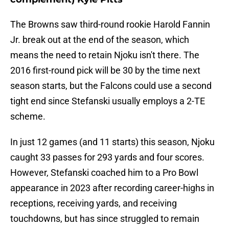
The Browns saw third-round rookie Harold Fannin
Jr. break out at the end of the season, which
means the need to retain Njoku isn't there. The
2016 first-round pick will be 30 by the time next
season starts, but the Falcons could use a second
tight end since Stefanski usually employs a 2-TE
scheme.
In just 12 games (and 11 starts) this season, Njoku
caught 33 passes for 293 yards and four scores.
However, Stefanski coached him to a Pro Bowl
appearance in 2023 after recording career-highs in
receptions, receiving yards, and receiving
touchdowns, but has since struggled to remain