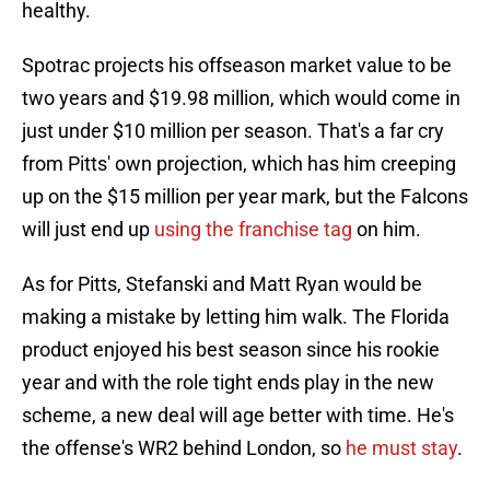
healthy.
Spotrac projects his offseason market value to be
two years and $19.98 million, which would come in
just under $10 million per season. That's a far cry
from Pitts' own projection, which has him creeping
up on the $15 million per year mark, but the Falcons
will just end up
using the franchise tag
on him.
As for Pitts, Stefanski and Matt Ryan would be
making a mistake by letting him walk. The Florida
product enjoyed his best season since his rookie
year and with the role tight ends play in the new
scheme, a new deal will age better with time. He's
the offense's WR2 behind London, so
he must stay
.