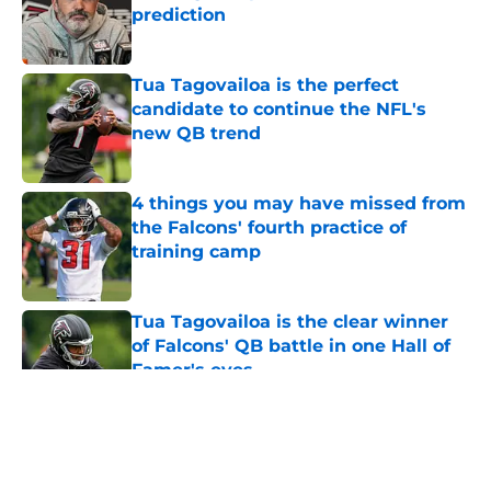
prediction
Published by on Invalid Date
Tua Tagovailoa is the perfect
candidate to continue the NFL's
new QB trend
Published by on Invalid Date
4 things you may have missed from
the Falcons' fourth practice of
training camp
Published by on Invalid Date
Tua Tagovailoa is the clear winner
of Falcons' QB battle in one Hall of
Famer's eyes
Published by on Invalid Date
5 related articles loaded