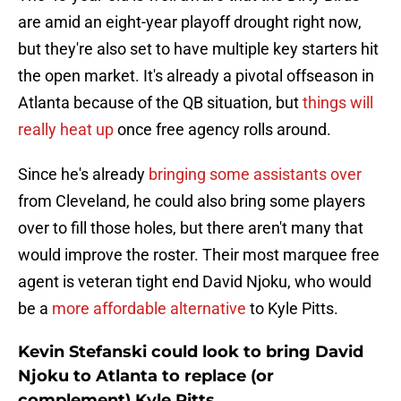
are amid an eight-year playoff drought right now,
but they're also set to have multiple key starters hit
the open market. It's already a pivotal offseason in
Atlanta because of the QB situation, but
things will
really heat up
once free agency rolls around.
Since he's already
bringing some assistants over
from Cleveland, he could also bring some players
over to fill those holes, but there aren't many that
would improve the roster. Their most marquee free
agent is veteran tight end David Njoku, who would
be a
more affordable alternative
to Kyle Pitts.
Kevin Stefanski could look to bring David
Njoku to Atlanta to replace (or
complement) Kyle Pitts