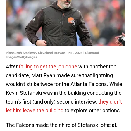
Pittsburgh Steelers v Cleveland Browns - NFL 2025 | Diamond
Images/GettyImages
After
failing to get the job done
with another top
candidate, Matt Ryan made sure that lightning
wouldn't strike twice for the Atlanta Falcons. While
Kevin Stefanski was in the building conducting the
team's first (and only) second interview,
they didn't
let him leave the building
to explore other options.
The Falcons made their hire of Stefanski official,