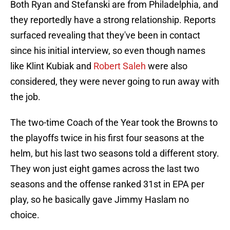
Both Ryan and Stefanski are from Philadelphia, and
they reportedly have a strong relationship. Reports
surfaced revealing that they've been in contact
since his initial interview, so even though names
like Klint Kubiak and
Robert Saleh
were also
considered, they were never going to run away with
the job.
The two-time Coach of the Year took the Browns to
the playoffs twice in his first four seasons at the
helm, but his last two seasons told a different story.
They won just eight games across the last two
seasons and the offense ranked 31st in EPA per
play, so he basically gave Jimmy Haslam no
choice.