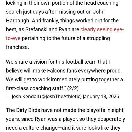
locking in their own portion of the head coaching
search just days after missing out on John
Harbaugh. And frankly, things worked out for the
best, as Stefanski and Ryan are
clearly seeing eye-
to-eye
pertaining to the future of a struggling
franchise.
We share a vision for this football team that I
believe will make Falcons fans everywhere proud.
We will get to work immediately putting together a
first-class coaching staff." (2/2)
— Josh Kendall (@JoshTheAthletic)
January 18, 2026
The Dirty Birds have not made the playoffs in eight
years, since Ryan was a player, so they desperately
need a culture change—and it sure looks like they