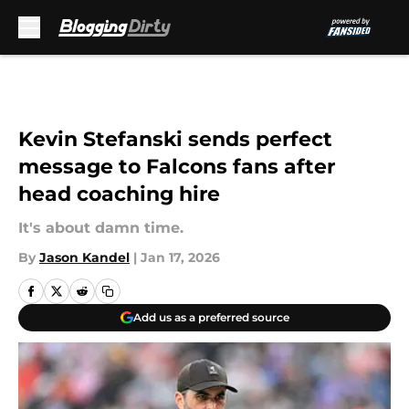
Skip to main content
Kevin Stefanski sends perfect
message to Falcons fans after
head coaching hire
It's about damn time.
By
Jason Kandel
|
Jan 17, 2026
Add us as a preferred source