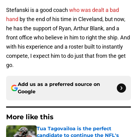
Stefanski is a good coach
who was dealt a bad
hand
by the end of his time in Cleveland, but now,
he has the support of Ryan, Arthur Blank, and a
front office who believe in him to right the ship. And
with his experience and a roster built to instantly
compete, I expect him to do just that from the get
go.
Add us as a preferred source on
Google
More like this
Tua Tagovailoa is the perfect
candidate to continue the NFL's