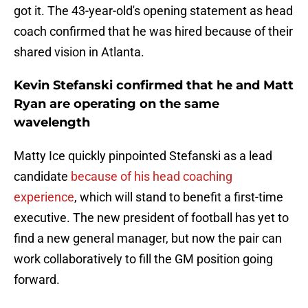
got it. The 43-year-old's opening statement as head
coach confirmed that he was hired because of their
shared vision in Atlanta.
Kevin Stefanski confirmed that he and Matt
Ryan are operating on the same
wavelength
Matty Ice quickly pinpointed Stefanski as a lead
candidate
because of his head coaching
experience
, which will stand to benefit a first-time
executive. The new president of football has yet to
find a new general manager, but now the pair can
work collaboratively to fill the GM position going
forward.