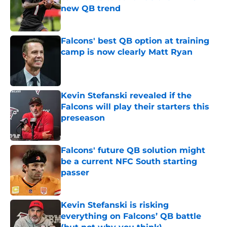
new QB trend
Published by on Invalid Date
Falcons' best QB option at training
camp is now clearly Matt Ryan
Published by on Invalid Date
Kevin Stefanski revealed if the
Falcons will play their starters this
preseason
Published by on Invalid Date
Falcons' future QB solution might
be a current NFC South starting
passer
Published by on Invalid Date
Kevin Stefanski is risking
everything on Falcons’ QB battle