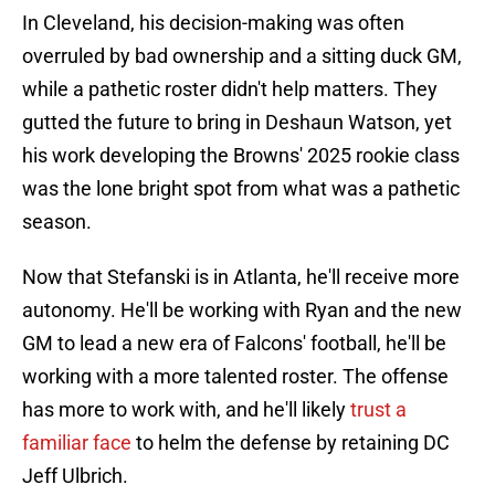
In Cleveland, his decision-making was often
overruled by bad ownership and a sitting duck GM,
while a pathetic roster didn't help matters. They
gutted the future to bring in Deshaun Watson, yet
his work developing the Browns' 2025 rookie class
was the lone bright spot from what was a pathetic
season.
Now that Stefanski is in Atlanta, he'll receive more
autonomy. He'll be working with Ryan and the new
GM to lead a new era of Falcons' football, he'll be
working with a more talented roster. The offense
has more to work with, and he'll likely
trust a
familiar face
to helm the defense by retaining DC
Jeff Ulbrich.