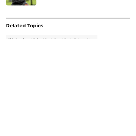
5 related articles loaded
Related Topics
Kirk Cousins
Michael Penix Jr.
Atlanta Falcons News
About
Openings
Contact
Our 300+ Sites
Mobile Apps
FanSided Daily
Pitch a Story
Privacy Policy
Terms of Use
Cookie Policy