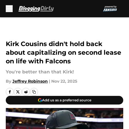
Skip to main content
Kirk Cousins didn't hold back
about capitalizing on second lease
on life with Falcons
You're better than that Kirk!
By
Jeffrey Robinson
|
Nov 22, 2025
Add us as a preferred source