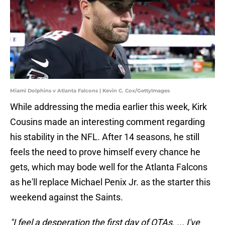
Miami Dolphins v Atlanta Falcons | Kevin C. Cox/GettyImages
While addressing the media earlier this week, Kirk
Cousins made an interesting comment regarding
his stability in the NFL. After 14 seasons, he still
feels the need to prove himself every chance he
gets, which may bode well for the Atlanta Falcons
as he'll replace Michael Penix Jr. as the starter this
weekend against the Saints.
"I feel a desperation the first day of OTAs. ... I've