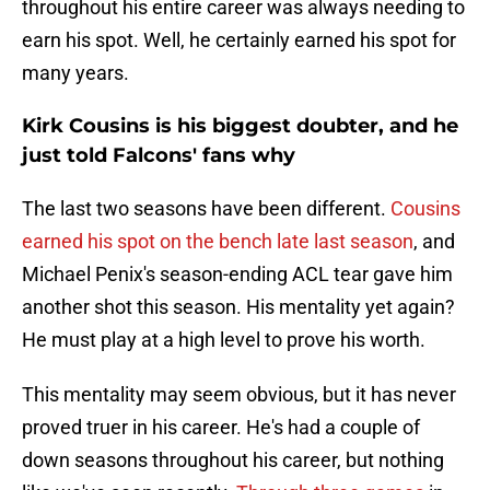
throughout his entire career was always needing to
earn his spot. Well, he certainly earned his spot for
many years.
Kirk Cousins is his biggest doubter, and he
just told Falcons' fans why
The last two seasons have been different.
Cousins
earned his spot on the bench late last season
, and
Michael Penix's season-ending ACL tear gave him
another shot this season. His mentality yet again?
He must play at a high level to prove his worth.
This mentality may seem obvious, but it has never
proved truer in his career. He's had a couple of
down seasons throughout his career, but nothing