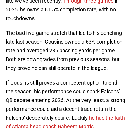
like we've seen recently.
Through three games
in
2025, he owns a 61.5% completion rate, with no
touchdowns.
The bad five-game stretch that led to his benching
late last season, Cousins owned a 63% completion
rate and averaged 236 passing yards per game.
Both are downgrades from previous seasons, but
they prove he can still operate in the league.
If Cousins still proves a competent option to end
the season, his performance could spark Falcons'
QB debate entering 2026. At the very least, a strong
performance could aid a decent trade return the
Falcons' desperately desire. Luckily
he has the faith
of Atlanta head coach Raheem Morris
.