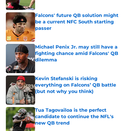
Published by on Invalid Date
Falcons' future QB solution might
be a current NFC South starting
passer
Published by on Invalid Date
Michael Penix Jr. may still have a
fighting chance amid Falcons' QB
dilemma
Published by on Invalid Date
Kevin Stefanski is risking
everything on Falcons’ QB battle
(but not why you think)
Published by on Invalid Date
Tua Tagovailoa is the perfect
candidate to continue the NFL's
new QB trend
Published by on Invalid Date