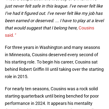
just never felt safe in this league. I've never felt like
I've had it figured out. I've never felt like my job has
been earned or deserved. ... I have to play at a level
that would suggest that I belong here,
Cousins
said.
"
For three years in Washington and many seasons
in Minnesota, Cousins deserved every second of
his starting role. To begin his career, Cousins sat
behind Robert Griffin III until taking over the starting
role in 2015.
For nearly ten seasons, Cousins was a rock solid
starting quarterback until being benched for poor
performance in 2024. It appears his mentality