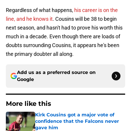
Regardless of what happens,
his career is on the
line, and he knows it
. Cousins will be 38 to begin
next season, and hasn't had to prove his worth this
much in a decade. Even though there are loads of
doubts surrounding Cousins, it appears he's been
the primary doubter all along.
Add us as a preferred source on
Google
More like this
Kirk Cousins got a major vote of
confidence that the Falcons never
gave him