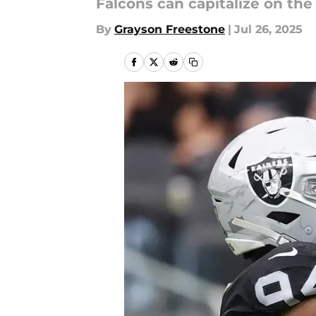
Falcons can capitalize on the
By
Grayson Freestone
|
Jul 26, 2025