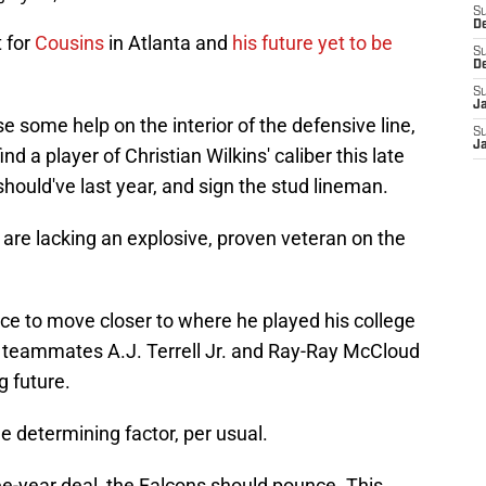
S
D
t for
Cousins
in Atlanta and
his future yet to be
S
D
S
J
 some help on the interior of the defensive line,
S
J
ind a player of Christian Wilkins' caliber this late
should've last year, and sign the stud lineman.
 are lacking an explosive, proven veteran on the
nce to move closer to where he played his college
ge teammates A.J. Terrell Jr. and Ray-Ray McCloud
g future.
he determining factor, per usual.
hree-year deal, the Falcons should pounce. This