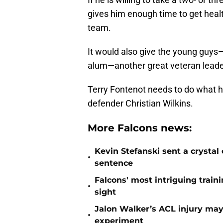
gives him enough time to get health
team.
It would also give the young guys
alum—another great veteran leader
Terry Fontenot needs to do what he
defender Christian Wilkins.
More Falcons news:
Kevin Stefanski sent a crystal
•
sentence
Falcons' most intriguing traini
•
sight
Jalon Walker’s ACL injury may
•
experiment