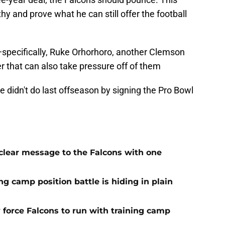
y and prove what he can still offer the football
—specifically, Ruke Orhorhoro, another Clemson
 that can also take pressure off of them
 didn't do last offseason by signing the Pro Bowl
 clear message to the Falcons with one
ng camp position battle is hiding in plain
 force Falcons to run with training camp