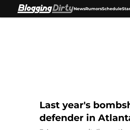
News
Rumors
Schedule
Sta
Skip to main content
Last year's bombsh
defender in Atlant