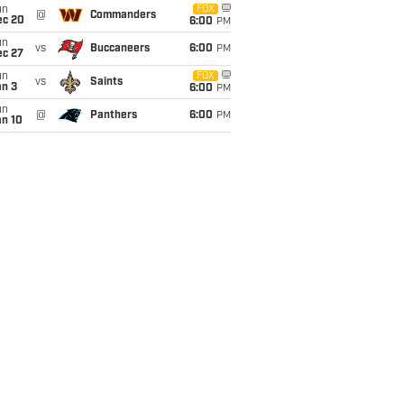
un
FOX
@
Commanders
ec 20
6:00
PM
un
vs
Buccaneers
6:00
PM
ec 27
un
FOX
vs
Saints
an 3
6:00
PM
un
@
Panthers
6:00
PM
an 10