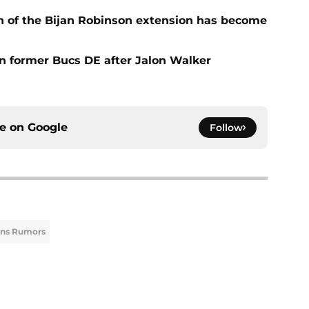
n of the Bijan Robinson extension has become
on former Bucs DE after Jalon Walker
ce on
Google
Follow
ons Rumors