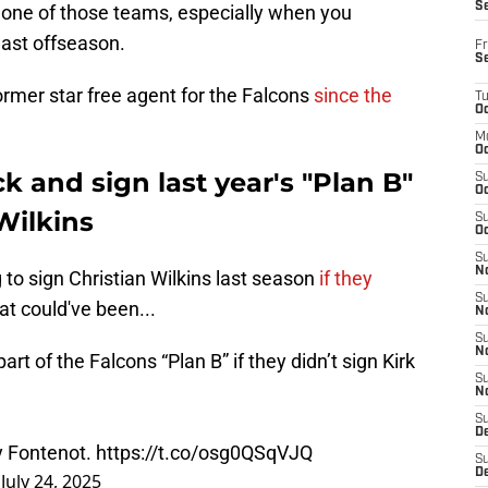
S
 one of those teams, especially when you
ast offseason.
Fr
S
ormer star free agent for the Falcons
since the
T
Oc
M
Oc
k and sign last year's "Plan B"
S
Oc
Wilkins
S
Oc
S
No
to sign Christian Wilkins last season
if they
S
t could've been...
N
S
N
t of the Falcons “Plan B” if they didn’t sign Kirk
S
N
S
D
y Fontenot.
https://t.co/osg0QSqVJQ
S
De
)
July 24, 2025