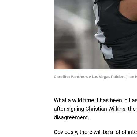
Carolina Panthers v Las Vegas Raiders | Ia
What a wild time it has been in La
after signing Christian Wilkins, th
disagreement.
Obviously, there will be a lot of in