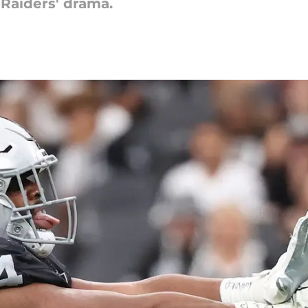
 Raiders' drama.