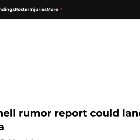
ndings
Roster
Injuries
More
ell rumor report could lan
a