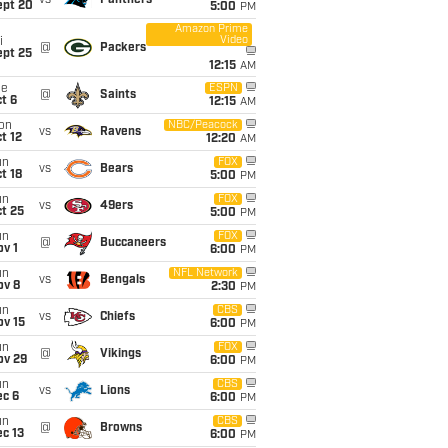
vs
Panthers
ept 20
5:00
PM
Amazon Prime
Video
i
@
Packers
ept 25
12:15
AM
ue
ESPN
@
Saints
t 6
12:15
AM
on
NBC/Peacock
vs
Ravens
t 12
12:20
AM
un
FOX
vs
Bears
t 18
5:00
PM
un
FOX
vs
49ers
t 25
5:00
PM
un
FOX
@
Buccaneers
v 1
6:00
PM
un
NFL Network
vs
Bengals
ov 8
2:30
PM
un
CBS
vs
Chiefs
ov 15
6:00
PM
un
FOX
@
Vikings
ov 29
6:00
PM
un
CBS
vs
Lions
ec 6
6:00
PM
un
CBS
@
Browns
c 13
6:00
PM