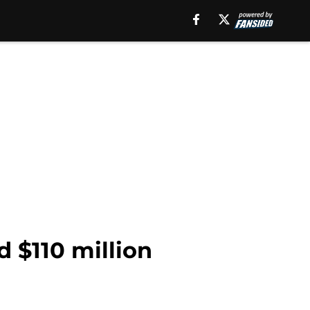
d $110 million