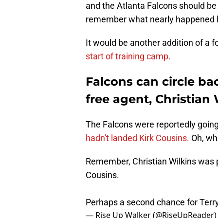
and the Atlanta Falcons should be
remember what nearly happened l
It would be another addition of a f
start of training camp.
Falcons can circle bac
free agent, Christian 
The Falcons were reportedly going 
hadn't landed Kirk Cousins.
Oh, wha
Remember, Christian Wilkins was par
Cousins.
Perhaps a second chance for Terr
— Rise Up Walker (@RiseUpReader