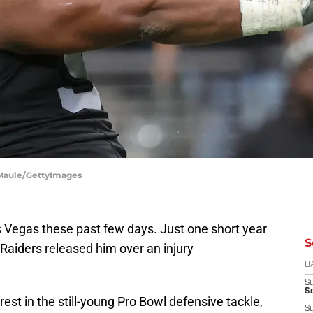
n Maule/GettyImages
s Vegas these past few days. Just one short year
S
e Raiders released him over an injury
D
S
Se
terest in the still-young Pro Bowl defensive tackle,
S