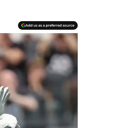
Add us as a preferred source