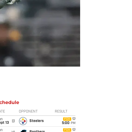
chedule
ATE
OPPONENT
RESULT
un
FOX
@
Steelers
pt 13
5:00
PM
un
FOX