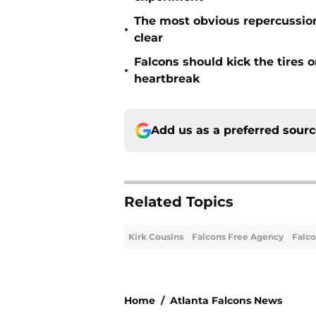
The most obvious repercussio
•
clear
Falcons should kick the tires 
•
heartbreak
Add us as a preferred sour
Related Topics
Kirk Cousins
Falcons Free Agency
Falc
Home
/
Atlanta Falcons News