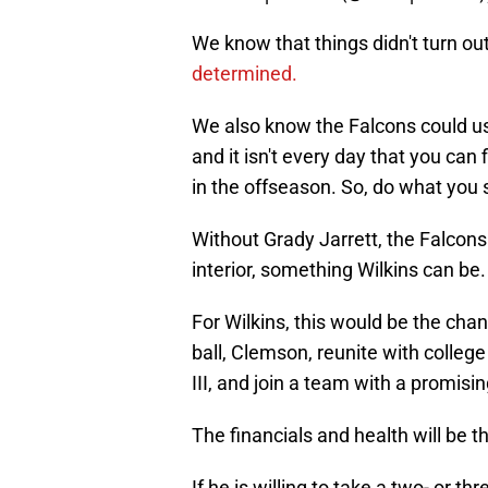
We know that things didn't turn ou
determined.
We also know the Falcons could use
and it isn't every day that you can f
in the offseason. So, do what you 
Without Grady Jarrett, the Falcons
interior, something Wilkins can be.
For Wilkins, this would be the cha
ball, Clemson, reunite with colle
III, and join a team with a promisin
The financials and health will be t
If he is willing to take a two- or t