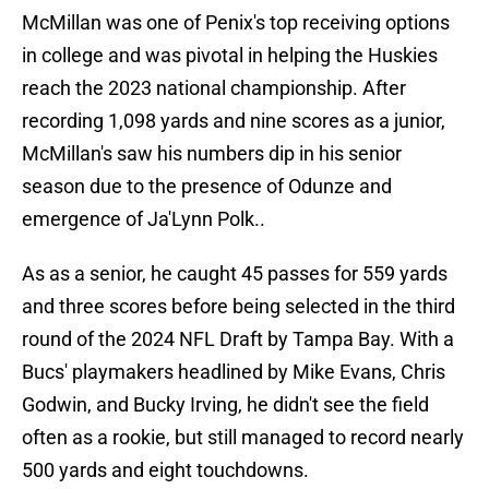
McMillan was one of Penix's top receiving options
in college and was pivotal in helping the Huskies
reach the 2023 national championship. After
recording 1,098 yards and nine scores as a junior,
McMillan's saw his numbers dip in his senior
season due to the presence of Odunze and
emergence of Ja'Lynn Polk..
As as a senior, he caught 45 passes for 559 yards
and three scores before being selected in the third
round of the 2024 NFL Draft by Tampa Bay. With a
Bucs' playmakers headlined by Mike Evans, Chris
Godwin, and Bucky Irving, he didn't see the field
often as a rookie, but still managed to record nearly
500 yards and eight touchdowns.