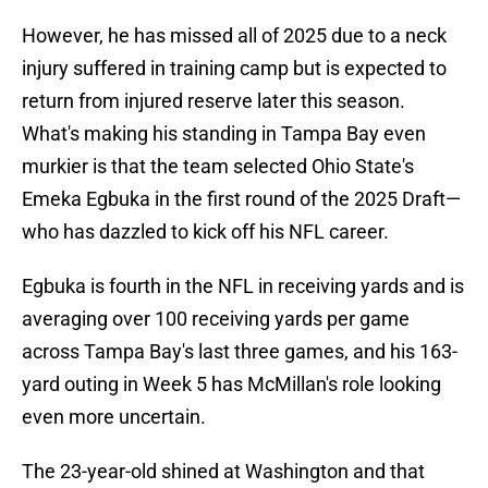
However, he has missed all of 2025 due to a neck
injury suffered in training camp but is expected to
return from injured reserve later this season.
What's making his standing in Tampa Bay even
murkier is that the team selected Ohio State's
Emeka Egbuka in the first round of the 2025 Draft—
who has dazzled to kick off his NFL career.
Egbuka is fourth in the NFL in receiving yards and is
averaging over 100 receiving yards per game
across Tampa Bay's last three games, and his 163-
yard outing in Week 5 has McMillan's role looking
even more uncertain.
The 23-year-old shined at Washington and that