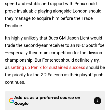
speed and established rapport with Penix could
prove invaluable playing alongside London should
they manage to acquire him before the Trade
Deadline.
It's highly unlikely that Bucs GM Jason Licht would
trade the second-year receiver to an NFC South foe
—especially their main competition for the division
championship. But Fontenot should definitely try,
as
setting up Penix for sustained success
should be
the priority for the 2-2 Falcons as their playoff push
continues.
Add us as a preferred source on
Google