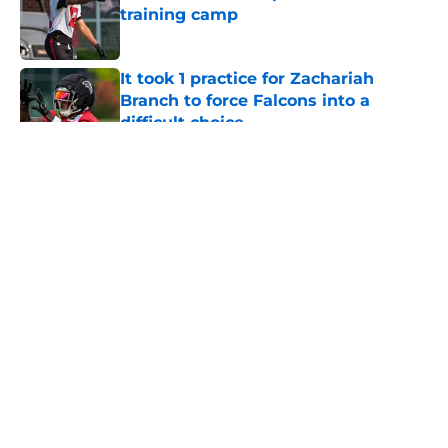
training camp
Published by on Invalid Date
It took 1 practice for Zachariah
Branch to force Falcons into a
difficult choice
Published by on Invalid Date
5 related articles loaded
About
Openings
Contact
Our 300+ Sites
Mobile Apps
FanSided Daily
Pitch a Story
Privacy Policy
Terms of Use
Cookie Policy