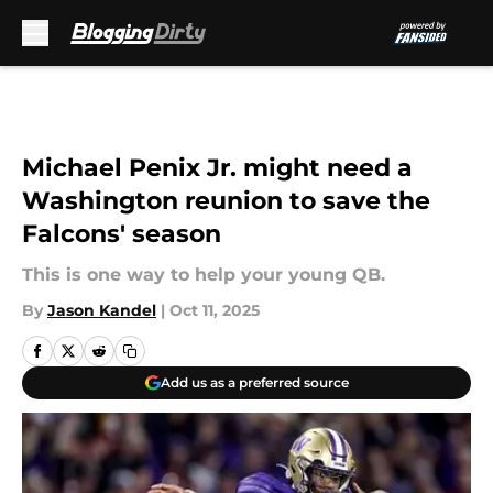
Skip to main content
Michael Penix Jr. might need a
Washington reunion to save the
Falcons' season
This is one way to help your young QB.
By
Jason Kandel
|
Oct 11, 2025
Add us as a preferred source