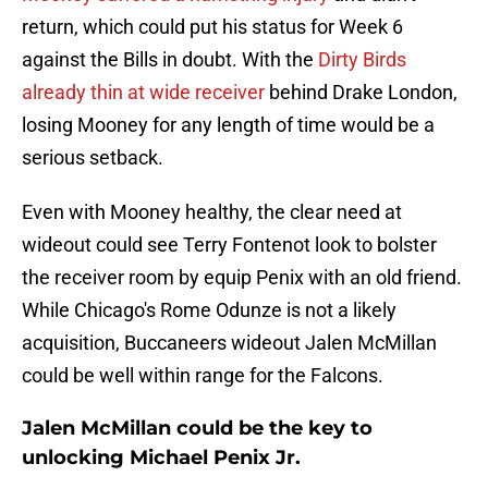
return, which could put his status for Week 6
against the Bills in doubt. With the
Dirty Birds
already thin at wide receiver
behind Drake London,
losing Mooney for any length of time would be a
serious setback.
Even with Mooney healthy, the clear need at
wideout could see Terry Fontenot look to bolster
the receiver room by equip Penix with an old friend.
While Chicago's Rome Odunze is not a likely
acquisition, Buccaneers wideout Jalen McMillan
could be well within range for the Falcons.
Jalen McMillan could be the key to
unlocking Michael Penix Jr.