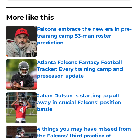
More like this
Falcons embrace the new era in pre-
training camp 53-man roster
prediction
Published by on Invalid Date
Atlanta Falcons Fantasy Football
Tracker: Every training camp and
preseason update
Published by on Invalid Date
Jahan Dotson is starting to pull
away in crucial Falcons' position
battle
Published by on Invalid Date
4 things you may have missed from
the Falcons' third practice of