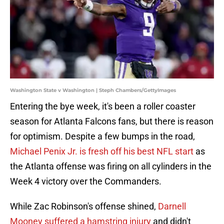
Washington State v Washington | Steph Chambers/GettyImages
Entering the bye week, it's been a roller coaster
season for Atlanta Falcons fans, but there is reason
for optimism. Despite a few bumps in the road,
Michael Penix Jr. is fresh off his best NFL start
as
the Atlanta offense was firing on all cylinders in the
Week 4 victory over the Commanders.
While Zac Robinson's offense shined,
Darnell
Mooney suffered a hamstring injury
and didn't