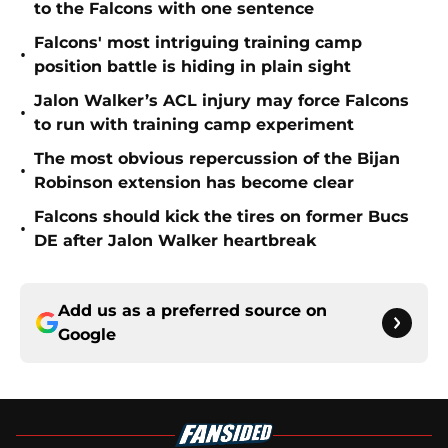
to the Falcons with one sentence
Falcons' most intriguing training camp
•
position battle is hiding in plain sight
Jalon Walker’s ACL injury may force Falcons
•
to run with training camp experiment
The most obvious repercussion of the Bijan
•
Robinson extension has become clear
Falcons should kick the tires on former Bucs
•
DE after Jalon Walker heartbreak
Add us as a preferred source on
Google