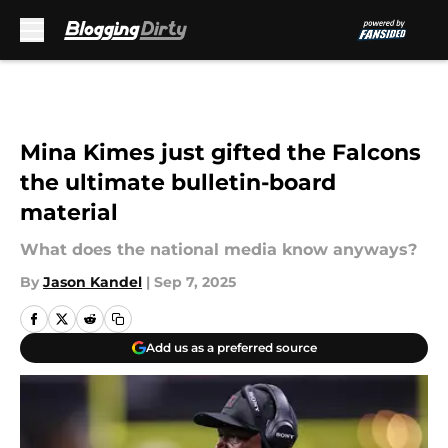
Skip to main content
Mina Kimes just gifted the Falcons
the ultimate bulletin-board
material
What does the national media know anyways?
By
Jason Kandel
|
Sep 7, 2025
Add us as a preferred source