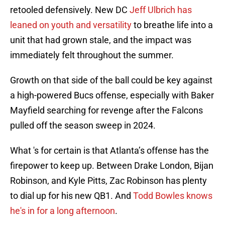
retooled defensively. New DC
Jeff Ulbrich has
leaned on youth and versatility
to breathe life into a
unit that had grown stale, and the impact was
immediately felt throughout the summer.
Growth on that side of the ball could be key against
a high-powered Bucs offense, especially with Baker
Mayfield searching for revenge after the Falcons
pulled off the season sweep in 2024.
What 's for certain is that Atlanta’s offense has the
firepower to keep up. Between Drake London, Bijan
Robinson, and Kyle Pitts, Zac Robinson has plenty
to dial up for his new QB1. And
Todd Bowles knows
he's in for a long afternoon
.