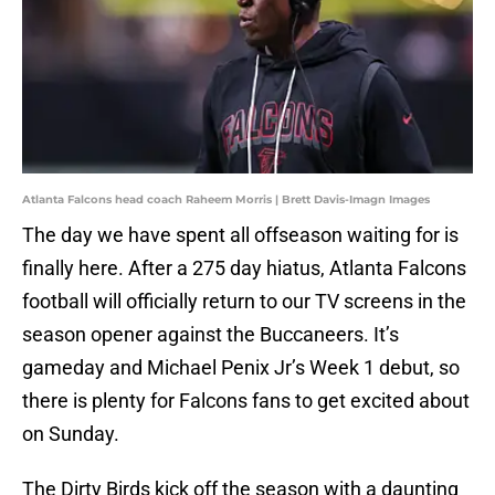
Atlanta Falcons head coach Raheem Morris | Brett Davis-Imagn Images
The day we have spent all offseason waiting for is
finally here. After a 275 day hiatus, Atlanta Falcons
football will officially return to our TV screens in the
season opener against the Buccaneers. It’s
gameday and Michael Penix Jr’s Week 1 debut, so
there is plenty for Falcons fans to get excited about
on Sunday.
The Dirty Birds kick off the season with a daunting