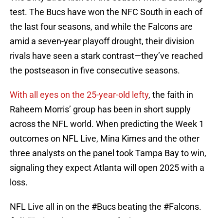
test. The Bucs have won the NFC South in each of
the last four seasons, and while the Falcons are
amid a seven-year playoff drought, their division
rivals have seen a stark contrast—they’ve reached
the postseason in five consecutive seasons.
With all eyes on the 25-year-old lefty
, the faith in
Raheem Morris’ group has been in short supply
across the NFL world. When predicting the Week 1
outcomes on NFL Live, Mina Kimes and the other
three analysts on the panel took Tampa Bay to win,
signaling they expect Atlanta will open 2025 with a
loss.
NFL Live all in on the
#Bucs
beating the
#Falcons
.