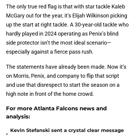
The only true red flag is that with star tackle Kaleb
McGary out for the year, it’s Elijah Wilkinson picking
up the start at right tackle. A 30-year-old tackle who
hardly played in 2024 operating as Penix’s blind
side protector isn’t the most ideal scenario—
especially against a fierce pass rush.
The statements have already been made. Now it’s
on Morris, Penix, and company to flip that script
and use that disrespect to start the season on a
high note in front of the home crowd.
For more Atlanta Falcons news and
analysis:
Kevin Stefanski sent a crystal clear message
•