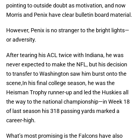
pointing to outside doubt as motivation, and now
Morris and Penix have clear bulletin board material.
However, Penix is no stranger to the bright lights—
or adversity.
After tearing his ACL twice with Indiana, he was
never expected to make the NFL, but his decision
to transfer to Washington saw him burst onto the
scene,In his final college season, he was the
Heisman Trophy runner-up and led the Huskies all
the way to the national championship—in Week 18
of last season his 318 passing yards marked a
career-high.
What’s most promising is the Falcons have also