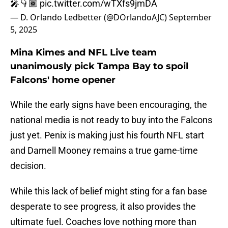
🎤👇🏾
pic.twitter.com/wTXfs9jmDA
— D. Orlando Ledbetter (@DOrlandoAJC)
September
5, 2025
Mina Kimes and NFL Live team
unanimously pick Tampa Bay to spoil
Falcons' home opener
While the early signs have been encouraging, the
national media is not ready to buy into the Falcons
just yet. Penix is making just his fourth NFL start
and Darnell Mooney remains a true game-time
decision.
While this lack of belief might sting for a fan base
desperate to see progress, it also provides the
ultimate fuel. Coaches love nothing more than