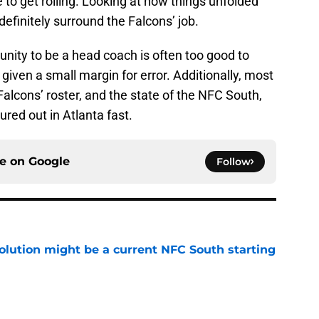
 to get rolling. Looking at how things unfolded
definitely surround the Falcons’ job.
tunity to be a head coach is often too good to
 given a small margin for error. Additionally, most
Falcons’ roster, and the state of the NFC South,
ured out in Atlanta fast.
ce on
Google
Follow
olution might be a current NFC South starting
e