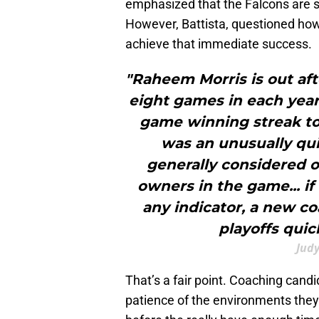
emphasized that the Falcons are s
However, Battista, questioned how 
achieve that immediate success.
"Raheem Morris is out aft
eight games in each year 
game winning streak to
was an unusually qui
generally considered 
owners in the game... if
any indicator, a new co
playoffs quic
Judy
That’s a fair point. Coaching candi
patience of the environments they