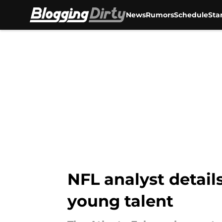
News
Rumors
Schedule
Sta
Skip to main content
NFL analyst details
young talent