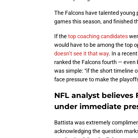
The Falcons have talented young pl
games this season, and finished t
If the
top coaching candidates
were
would have to be among the top o
doesn’t see it that way
. In a recen
ranked the Falcons fourth — even
was simple: “if the short timeline o
face pressure to make the playoffs 
NFL analyst believes 
under immediate pre
Battista was extremely compliment
acknowledging the question marks 