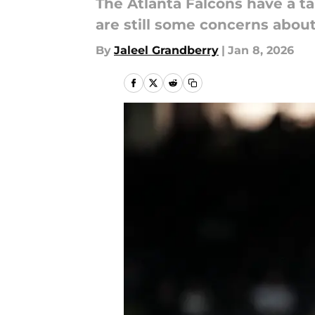
The Atlanta Falcons have a t
are still some concerns abou
By
Jaleel Grandberry
|
Jan 8, 2026