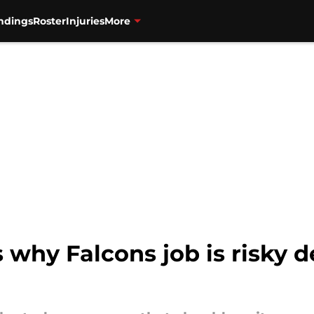
ndings
Roster
Injuries
More
 why Falcons job is risky d