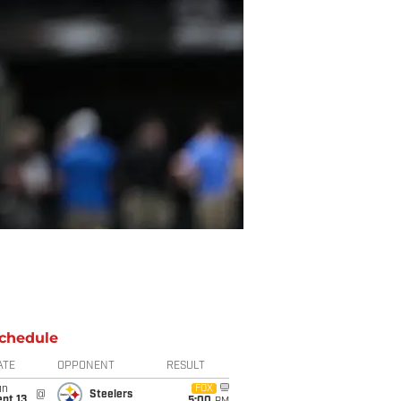
chedule
ATE
OPPONENT
RESULT
un
FOX
@
Steelers
pt 13