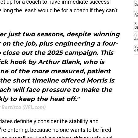
et up for a coach to have immediate success.
S
De
long the leash would be for a coach if they can’t
S
D
S
D
er just two seasons, despite winning
S
J
on the job, plus engineering a four-
S
J
 close out the 2025 campaign. This
ck hook by Arthur Blank, who is
one of the more measured, patient
 the short timeline offered Morris is
ach will face pressure to make the
kly to keep the heat off."
 Battista (NFL.com)
dates definitely consider the stability and
’re entering, because no one wants to be fired