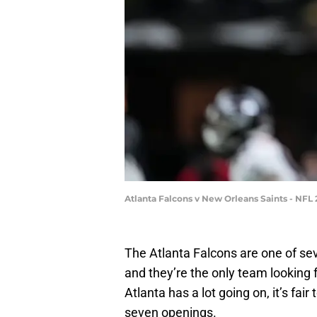
Atlanta Falcons v New Orleans Saints - NFL
The Atlanta Falcons are one of se
and they’re the only team looking
Atlanta has a lot going on, it’s fair 
seven openings.