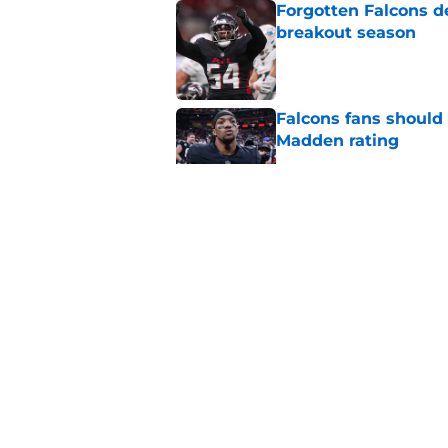
Forgotten Falcons de
breakout season
Published by on Invalid Dat
Falcons fans should 
Madden rating
Published by on Invalid Dat
Bijan Robinson’s hol
Published by on Invalid Dat
Matthew Bergeron se
new extension
Published by on Invalid Dat
5 related articles loaded