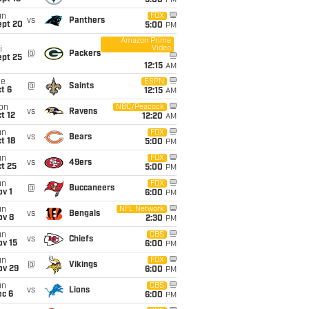
5:00
PM
un
FOX
vs
Panthers
ept 20
5:00
PM
Amazon Prime
Video
i
@
Packers
ept 25
12:15
AM
ue
ESPN
@
Saints
t 6
12:15
AM
on
NBC/Peacock
vs
Ravens
t 12
12:20
AM
un
FOX
vs
Bears
t 18
5:00
PM
un
FOX
vs
49ers
t 25
5:00
PM
un
FOX
@
Buccaneers
v 1
6:00
PM
un
NFL Network
vs
Bengals
ov 8
2:30
PM
un
CBS
vs
Chiefs
ov 15
6:00
PM
un
FOX
@
Vikings
ov 29
6:00
PM
un
CBS
vs
Lions
ec 6
6:00
PM