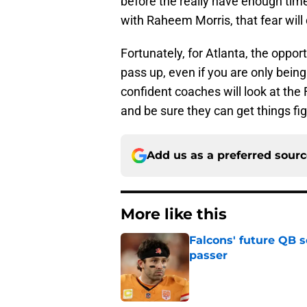
before the really have enough time
with Raheem Morris, that fear will 
Fortunately, for Atlanta, the oppor
pass up, even if you are only being
confident coaches will look at the 
and be sure they can get things fig
Add us as a preferred sour
More like this
Falcons' future QB s
passer
Published by on Invalid Dat