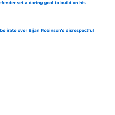
fender set a daring goal to build on his
e
be irate over Bijan Robinson's disrespectful
e
d-in officially ends with historic extension
e
nt the perfect first message to Falcons after
e