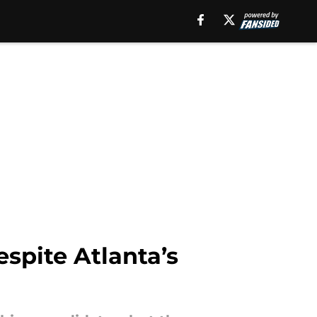
espite Atlanta’s