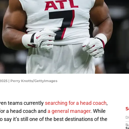
 2025 | Perry Knotts/GettyImages
ven teams currently
searching for a head coach
,
S
 for a head coach and
a general manager
. While
to say it’s still one of the best destinations of the
D
S
Se