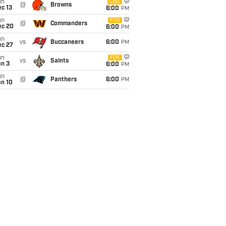
un
CBS
@
Browns
c 13
6:00
PM
un
FOX
@
Commanders
ec 20
6:00
PM
un
vs
Buccaneers
6:00
PM
ec 27
un
FOX
vs
Saints
an 3
6:00
PM
un
@
Panthers
6:00
PM
an 10