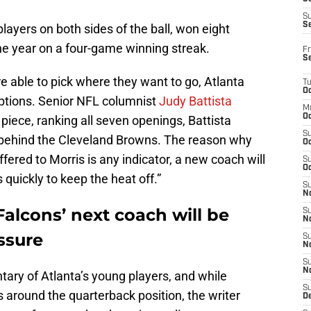
S
S
ayers on both sides of the ball, won eight
he year on a four-game winning streak.
Fr
S
 able to pick where they want to go, Atlanta
T
Oc
ptions. Senior NFL columnist
Judy Battista
M
Oc
t piece, ranking all seven openings, Battista
S
 behind the Cleveland Browns. The reason why
Oc
ffered to Morris is any indicator, a new coach will
S
Oc
quickly to keep the heat off.”
S
No
Falcons’ next coach will be
S
N
ssure
S
N
S
N
ary of Atlanta’s young players, and while
S
around the quarterback position, the writer
D