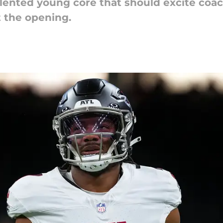
alented young core that should excite coa
t the opening.