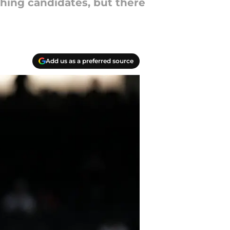
ching candidates, but there
Add us as a preferred source