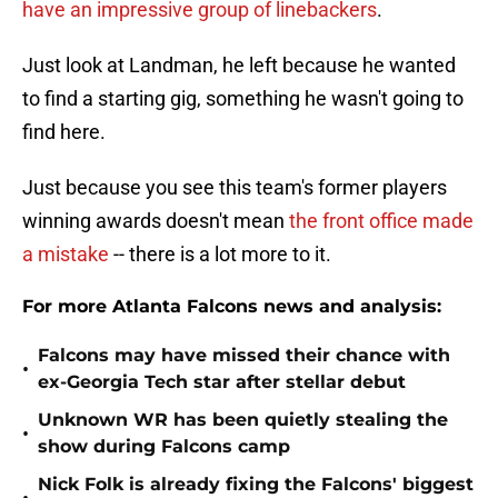
have an impressive group of linebackers
.
Just look at Landman, he left because he wanted
to find a starting gig, something he wasn't going to
find here.
Just because you see this team's former players
winning awards doesn't mean
the front office made
a mistake
-- there is a lot more to it.
For more Atlanta Falcons news and analysis:
Falcons may have missed their chance with
•
ex-Georgia Tech star after stellar debut
Unknown WR has been quietly stealing the
•
show during Falcons camp
Nick Folk is already fixing the Falcons' biggest