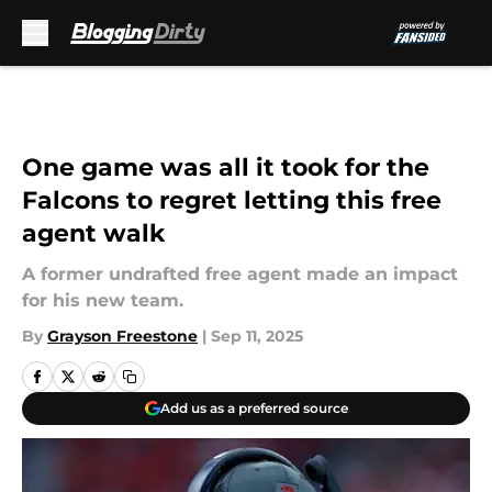
Skip to main content
One game was all it took for the
Falcons to regret letting this free
agent walk
A former undrafted free agent made an impact
for his new team.
By
Grayson Freestone
|
Sep 11, 2025
Add us as a preferred source