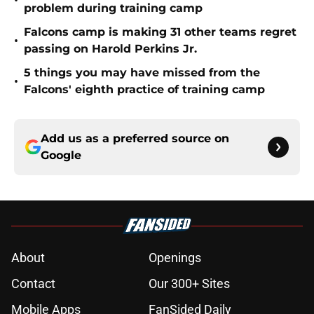
•
problem during training camp
Falcons camp is making 31 other teams regret
•
passing on Harold Perkins Jr.
5 things you may have missed from the
•
Falcons' eighth practice of training camp
Add us as a preferred source on
Google
About
Openings
Contact
Our 300+ Sites
Mobile Apps
FanSided Daily