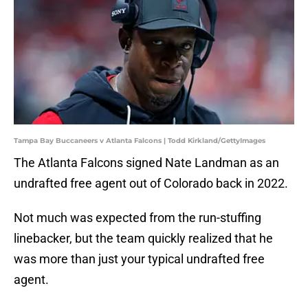
Tampa Bay Buccaneers v Atlanta Falcons | Todd Kirkland/GettyImages
The Atlanta Falcons signed Nate Landman as an
undrafted free agent out of Colorado back in 2022.
Not much was expected from the run-stuffing
linebacker, but the team quickly realized that he
was more than just your typical undrafted free
agent.