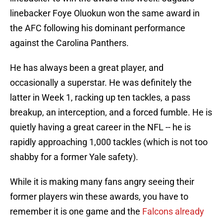
linebacker Foye Oluokun won the same award in
the AFC following his dominant performance
against the Carolina Panthers.
He has always been a great player, and
occasionally a superstar. He was definitely the
latter in Week 1, racking up ten tackles, a pass
breakup, an interception, and a forced fumble. He is
quietly having a great career in the NFL -- he is
rapidly approaching 1,000 tackles (which is not too
shabby for a former Yale safety).
While it is making many fans angry seeing their
former players win these awards, you have to
remember it is one game and the
Falcons already