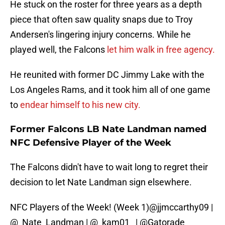
He stuck on the roster for three years as a depth
piece that often saw quality snaps due to Troy
Andersen's lingering injury concerns. While he
played well, the Falcons
let him walk in free agency.
He reunited with former DC Jimmy Lake with the
Los Angeles Rams, and it took him all of one game
to
endear himself to his new city.
Former Falcons LB Nate Landman named
NFC Defensive Player of the Week
The Falcons didn't have to wait long to regret their
decision to let Nate Landman sign elsewhere.
NFC Players of the Week! (Week 1)
@jjmccarthy09
|
@_Nate_Landman
|
@_kam01_
|
@Gatorade