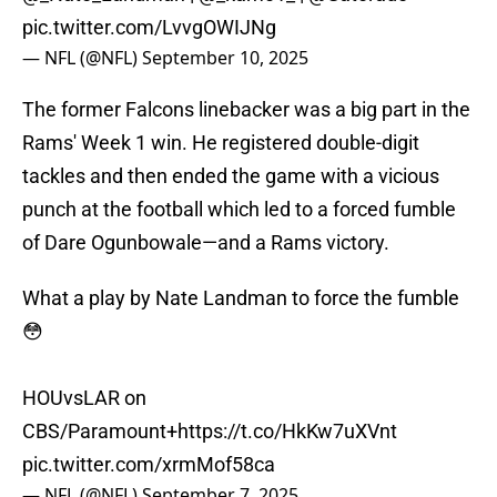
pic.twitter.com/LvvgOWIJNg
— NFL (@NFL)
September 10, 2025
The former Falcons linebacker was a big part in the
Rams' Week 1 win. He registered double-digit
tackles and then ended the game with a vicious
punch at the football which led to a forced fumble
of Dare Ogunbowale—and a Rams victory.
What a play by Nate Landman to force the fumble
😳
HOUvsLAR on
CBS/Paramount+
https://t.co/HkKw7uXVnt
pic.twitter.com/xrmMof58ca
— NFL (@NFL)
September 7, 2025