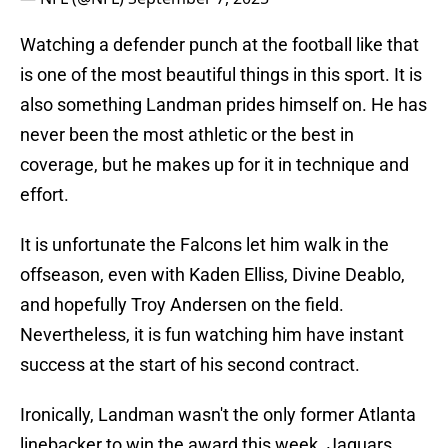
Watching a defender punch at the football like that
is one of the most beautiful things in this sport. It is
also something Landman prides himself on. He has
never been the most athletic or the best in
coverage, but he makes up for it in technique and
effort.
It is unfortunate the Falcons let him walk in the
offseason, even with Kaden Elliss, Divine Deablo,
and hopefully Troy Andersen on the field.
Nevertheless, it is fun watching him have instant
success at the start of his second contract.
Ironically, Landman wasn't the only former Atlanta
linebacker to win the award this week. Jaguars