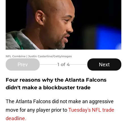
NFL Combine | Justin Casterline/GettyImages
Prev
Next
1
of 4
Four reasons why the Atlanta Falcons
didn't make a blockbuster trade
The Atlanta Falcons did not make an aggressive
move for any player prior to
Tuesday's NFL trade
deadline.