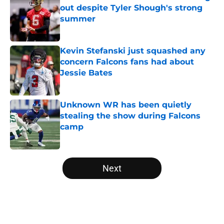
out despite Tyler Shough's strong
summer
Published by on Invalid Date
Kevin Stefanski just squashed any
concern Falcons fans had about
Jessie Bates
Published by on Invalid Date
Unknown WR has been quietly
stealing the show during Falcons
camp
Published by on Invalid Date
5 related articles loaded
Next
Home
/
Atlanta Falcons News