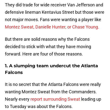
They did trade for wide receiver Van Jefferson and
defensive lineman Kentavius Street but those were
not major moves. Fans were wanting a player like
Montez Sweat, Danielle Hunter, or Chase Young.
But there are solid reasons why the Falcons
decided to stick with what they have moving
forward. Here are four of those reasons.
1. A slumping team undercut the Atlanta
Falcons
It is no secret that the Atlanta Falcons were really
wanting Montez Sweat from the Commanders.
Nearly every
report surrounding Sweat
leading up
to Tuesday was about the Falcons.