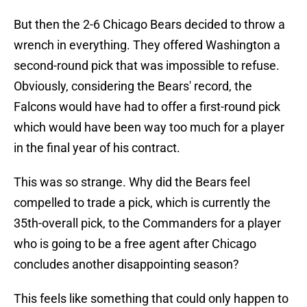
But then the 2-6 Chicago Bears decided to throw a
wrench in everything. They offered Washington a
second-round pick that was impossible to refuse.
Obviously, considering the Bears' record, the
Falcons would have had to offer a first-round pick
which would have been way too much for a player
in the final year of his contract.
This was so strange. Why did the Bears feel
compelled to trade a pick, which is currently the
35th-overall pick, to the Commanders for a player
who is going to be a free agent after Chicago
concludes another disappointing season?
This feels like something that could only happen to