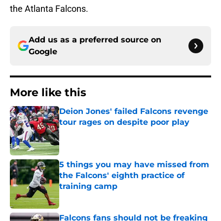
the Atlanta Falcons.
Add us as a preferred source on
Google
More like this
Deion Jones' failed Falcons revenge
tour rages on despite poor play
Published by on Invalid Date
5 things you may have missed from
the Falcons' eighth practice of
training camp
Published by on Invalid Date
Falcons fans should not be freaking