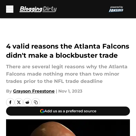
Skip to main content
4 valid reasons the Atlanta Falcons
didn't make a blockbuster trade
There are several legit reasons why the Atlanta
Falcons made nothing more than two minor
trades prior to the NFL trade deadline
By
Grayson Freestone
|
Nov 1, 2023
Add us as a preferred source