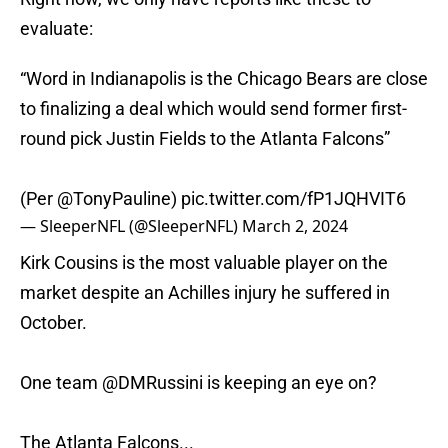
evaluate:
“Word in Indianapolis is the Chicago Bears are close
to finalizing a deal which would send former first-
round pick Justin Fields to the Atlanta Falcons”
(Per
@TonyPauline
)
pic.twitter.com/fP1JQHVIT6
— SleeperNFL (@SleeperNFL)
March 2, 2024
Kirk Cousins is the most valuable player on the
market despite an Achilles injury he suffered in
October.
One team
@DMRussini
is keeping an eye on?
The Atlanta Falcons...