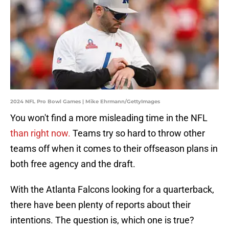
2024 NFL Pro Bowl Games | Mike Ehrmann/GettyImages
You won't find a more misleading time in the NFL
than right now.
Teams try so hard to throw other
teams off when it comes to their offseason plans in
both free agency and the draft.
With the Atlanta Falcons looking for a quarterback,
there have been plenty of reports about their
intentions. The question is, which one is true?