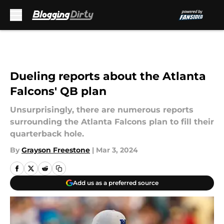
Skip to main content
Dueling reports about the Atlanta
Falcons' QB plan
Unsurprisingly, there are numerous reports
surrounding the Atlanta Falcons plan to fill their
quarterback hole.
By
Grayson Freestone
|
Mar 3, 2024
Add us as a preferred source