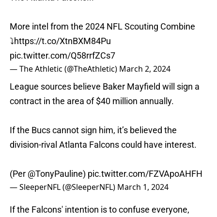
More intel from the 2024 NFL Scouting Combine
⤵️
https://t.co/XtnBXM84Pu
pic.twitter.com/Q58rrfZCs7
— The Athletic (@TheAthletic)
March 2, 2024
League sources believe Baker Mayfield will sign a
contract in the area of $40 million annually.
If the Bucs cannot sign him, it’s believed the
division-rival Atlanta Falcons could have interest.
(Per
@TonyPauline
)
pic.twitter.com/FZVApoAHFH
— SleeperNFL (@SleeperNFL)
March 1, 2024
If the Falcons' intention is to confuse everyone,