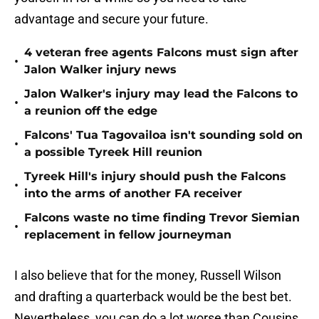
advantage and secure your future.
4 veteran free agents Falcons must sign after
•
Jalon Walker injury news
Jalon Walker's injury may lead the Falcons to
•
a reunion off the edge
Falcons' Tua Tagovailoa isn't sounding sold on
•
a possible Tyreek Hill reunion
Tyreek Hill's injury should push the Falcons
•
into the arms of another FA receiver
Falcons waste no time finding Trevor Siemian
•
replacement in fellow journeyman
I also believe that for the money, Russell Wilson
and drafting a quarterback would be the best bet.
Nevertheless, you can do a lot worse than Cousins