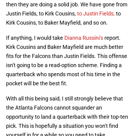
then they are doing a solid job. We have gone from
Justin Fields, to Kirk Cousins,
to Justin Fields,
to
Kirk Cousins, to Baker Mayfield, and so on.
If anything, I would take
Dianna Russini's
report.
Kirk Cousins and Baker Mayfield are much better
fits for the Falcons than Justin Fields. This offense
isn't going to be a read-option scheme. Finding a
quarterback who spends most of his time in the
pocket will be the best fit.
With all this being said, I still strongly believe that
the Atlanta Falcons cannot squander an
opportunity to land a quarterback with their top-ten
pick. This is hopefully a situation you won't find
yourself in for a while so you need to take