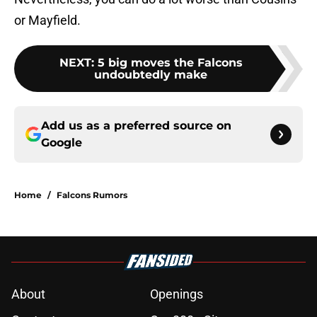
or Mayfield.
NEXT
:
5 big moves the Falcons
undoubtedly make
Add us as a preferred source on
Google
Home
/
Falcons Rumors
About
Openings