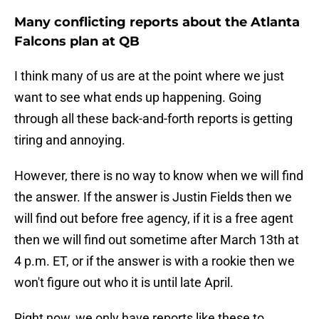
Many conflicting reports about the Atlanta
Falcons plan at QB
I think many of us are at the point where we just
want to see what ends up happening. Going
through all these back-and-forth reports is getting
tiring and annoying.
However, there is no way to know when we will find
the answer. If the answer is Justin Fields then we
will find out before free agency, if it is a free agent
then we will find out sometime after March 13th at
4 p.m. ET, or if the answer is with a rookie then we
won't figure out who it is until late April.
Right now, we only have reports like these to