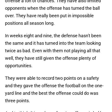
offense a ton of chances. They have also limited
opponents when the offense has turned the ball
over. They have really been put in impossible
positions all season long.
In weeks eight and nine, the defense hasn't been
the same and it has turned into the team looking
twice as bad. Even with them not playing all that
well, they have still given the offense plenty of
opportunities.
They were able to record two points on a safety
and they gave the offense the football on the one-
yard line and the best the offense could do was
three points.