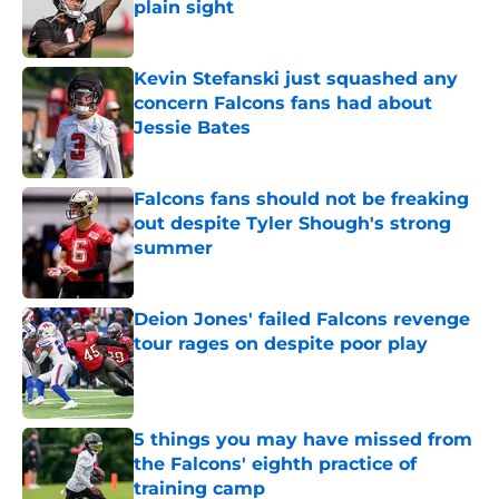
plain sight
Published by on Invalid Date
Kevin Stefanski just squashed any
concern Falcons fans had about
Jessie Bates
Published by on Invalid Date
Falcons fans should not be freaking
out despite Tyler Shough's strong
summer
Published by on Invalid Date
Deion Jones' failed Falcons revenge
tour rages on despite poor play
Published by on Invalid Date
5 things you may have missed from
the Falcons' eighth practice of
training camp