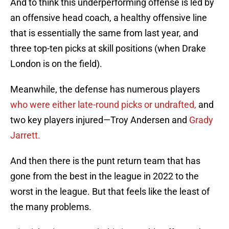
And to think this underperforming offense is led by
an offensive head coach, a healthy offensive line
that is essentially the same from last year, and
three top-ten picks at skill positions (when Drake
London is on the field).
Meanwhile, the defense has numerous players
who were either late-round picks or undrafted,
and
two key players injured—Troy Andersen and
Grady
Jarrett.
And then there is the punt return team that has
gone from the best in the league in 2022 to the
worst in the league. But that feels like the least of
the many problems.