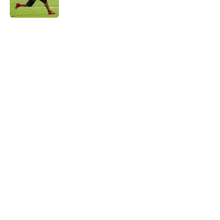
Published by on Invalid Date
5 related articles loaded
Home
/
Atlanta Falcons News
About
Openings
Contact
Our 300+ Sites
Mobile Apps
FanSided Daily
Pitch a Story
Privacy Policy
Terms of Use
Cookie Policy
Legal Disclaimer
Accessibility Statement
A-Z Index
Cookies Settings