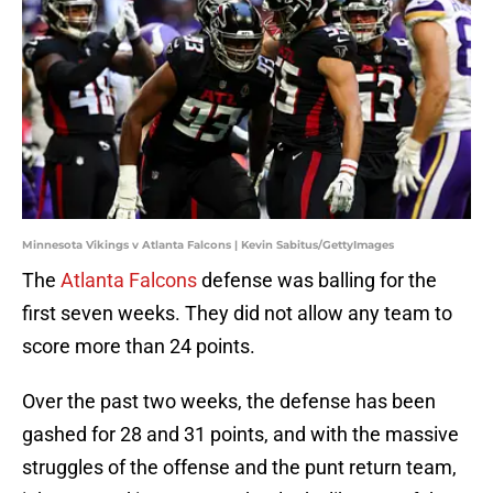
Minnesota Vikings v Atlanta Falcons | Kevin Sabitus/GettyImages
The
Atlanta Falcons
defense was balling for the
first seven weeks. They did not allow any team to
score more than 24 points.
Over the past two weeks, the defense has been
gashed for 28 and 31 points, and with the massive
struggles of the offense and the punt return team,