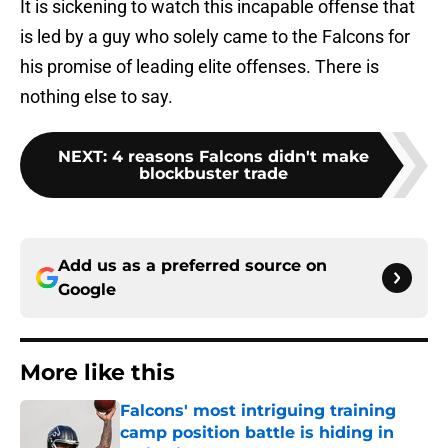
It is sickening to watch this incapable offense that
is led by a guy who solely came to the Falcons for
his promise of leading elite offenses. There is
nothing else to say.
NEXT
:
4 reasons Falcons didn't make
blockbuster trade
Add us as a preferred source on
Google
More like this
Falcons' most intriguing training
camp position battle is hiding in