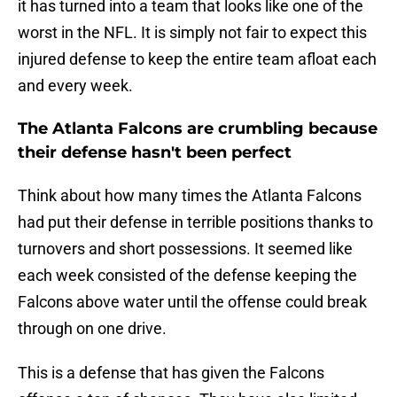
it has turned into a team that looks like one of the
worst in the NFL. It is simply not fair to expect this
injured defense to keep the entire team afloat each
and every week.
The Atlanta Falcons are crumbling because
their defense hasn't been perfect
Think about how many times the Atlanta Falcons
had put their defense in terrible positions thanks to
turnovers and short possessions. It seemed like
each week consisted of the defense keeping the
Falcons above water until the offense could break
through on one drive.
This is a defense that has given the Falcons