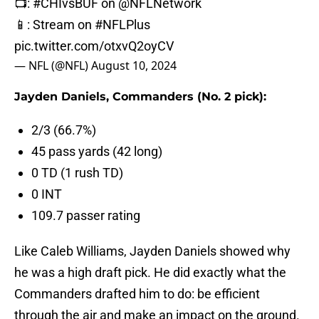
📺:
#CHIvsBUF
on
@NFLNetwork
📱: Stream on
#NFLPlus
pic.twitter.com/otxvQ2oyCV
— NFL (@NFL)
August 10, 2024
Jayden Daniels, Commanders (No. 2 pick):
2/3 (66.7%)
45 pass yards (42 long)
0 TD (1 rush TD)
0 INT
109.7 passer rating
Like Caleb Williams, Jayden Daniels showed why
he was a high draft pick. He did exactly what the
Commanders drafted him to do: be efficient
through the air and make an impact on the ground.