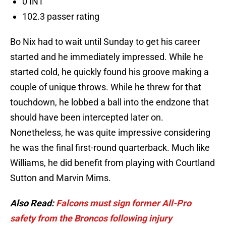
0 INT
102.3 passer rating
Bo Nix had to wait until Sunday to get his career
started and he immediately impressed. While he
started cold, he quickly found his groove making a
couple of unique throws. While he threw for that
touchdown, he lobbed a ball into the endzone that
should have been intercepted later on.
Nonetheless, he was quite impressive considering
he was the final first-round quarterback. Much like
Williams, he did benefit from playing with Courtland
Sutton and Marvin Mims.
Also Read:
Falcons must sign former All-Pro
safety from the Broncos following injury