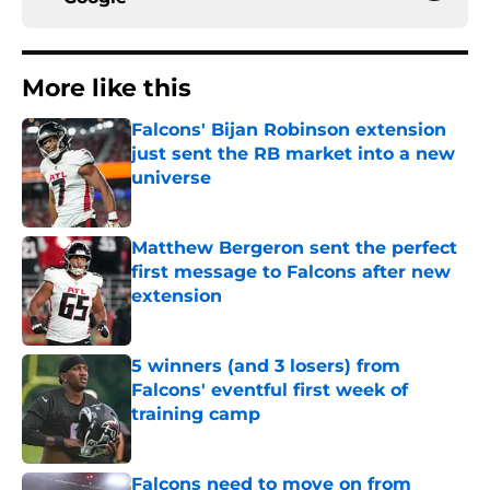
More like this
Falcons' Bijan Robinson extension
just sent the RB market into a new
universe
Published by on Invalid Date
Matthew Bergeron sent the perfect
first message to Falcons after new
extension
Published by on Invalid Date
5 winners (and 3 losers) from
Falcons' eventful first week of
training camp
Published by on Invalid Date
Falcons need to move on from