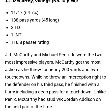
J.J. McCarthy, Vikings (No. 10 pick):
11/17 (64.7%)
188 pass yards (45 long)
2 TD
1 INT
116.8 passer rating
J.J. McCarthy and Michael Penix Jr. were the two
most impressive players. McCarthy got the most
action as he threw for nearly 200 yards and two
touchdowns. While he threw an interception right to
the defender on his third pass, he finished with a
flurry including a deep pass for a touchdown. Unlike
Penix, McCarthy had stud WR Jordan Addison on
the field part of the time.