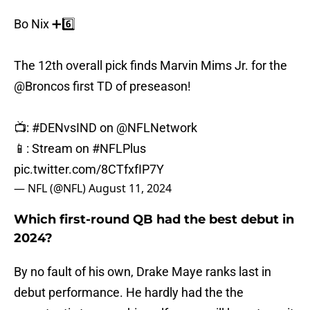
Bo Nix ➕6️⃣
The 12th overall pick finds Marvin Mims Jr. for the
@Broncos
first TD of preseason!
📺:
#DENvsIND
on
@NFLNetwork
📱: Stream on
#NFLPlus
pic.twitter.com/8CTfxfIP7Y
— NFL (@NFL)
August 11, 2024
Which first-round QB had the best debut in
2024?
By no fault of his own, Drake Maye ranks last in
debut performance. He hardly had the the