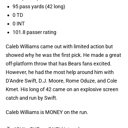
95 pass yards (42 long)
0 TD
0 INT
101.8 passer rating
Caleb Williams came out with limited action but
showed why he was the first pick. He made a great
off-platform throw that has Bears fans excited.
However, he had the most help around him with
D'Andre Swift, D.J. Moore, Rome Oduze, and Cole
Kmet. His long of 42 came on an explosive screen
catch and run by Swift.
Caleb Williams is MONEY on the run.