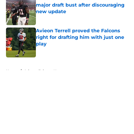
major draft bust after discouraging
new update
Published by on Invalid Date
Avieon Terrell proved the Falcons
right for drafting him with just one
play
Published by on Invalid Date
5 related articles loaded
Home
/
Atlanta Falcons News
About
Openings
Contact
Our 300+ Sites