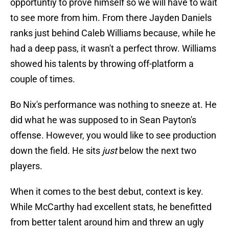
opportuntiy to prove himself so we will have to wait
to see more from him. From there Jayden Daniels
ranks just behind Caleb Williams because, while he
had a deep pass, it wasn't a perfect throw. Williams
showed his talents by throwing off-platform a
couple of times.
Bo Nix's performance was nothing to sneeze at. He
did what he was supposed to in Sean Payton's
offense. However, you would like to see production
down the field. He sits
just
below the next two
players.
When it comes to the best debut, context is key.
While McCarthy had excellent stats, he benefitted
from better talent around him and threw an ugly