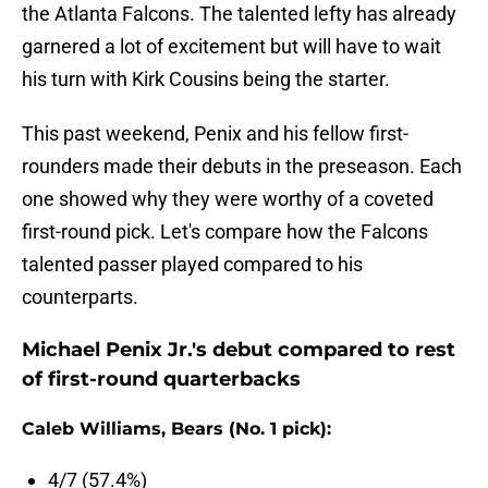
the Atlanta Falcons. The talented lefty has already
garnered a lot of excitement but will have to wait
his turn with Kirk Cousins being the starter.
This past weekend, Penix and his fellow first-
rounders made their debuts in the preseason. Each
one showed why they were worthy of a coveted
first-round pick. Let's compare how the Falcons
talented passer played compared to his
counterparts.
Michael Penix Jr.'s debut compared to rest
of first-round quarterbacks
Caleb Williams, Bears (No. 1 pick):
4/7 (57.4%)