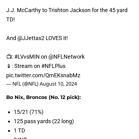
J.J. McCarthy to Trishton Jackson for the 45 yard
TD!
And
@JJettas2
LOVES it!
📺:
#LVvsMIN
on
@NFLNetwork
📱: Stream on
#NFLPlus
pic.twitter.com/QmEKsnabMz
— NFL (@NFL)
August 10, 2024
Bo Nix, Broncos (No. 12 pick):
15/21 (71%)
125 pass yards (22 long)
1 TD