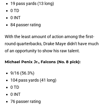
19 pass yards (13 long)
0 TD
0 INT
84 passer rating
With the least amount of action among the first-
round quarterbacks, Drake Maye didn't have much
of an opportunity to show his raw talent.
Michael Penix Jr., Falcons (No. 8 pick):
9/16 (56.3%)
104 pass yards (41 long)
0 TD
0 INT
76 passer rating