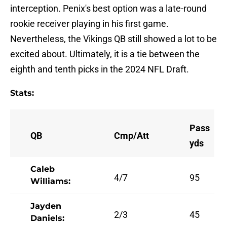
interception. Penix's best option was a late-round
rookie receiver playing in his first game.
Nevertheless, the Vikings QB still showed a lot to be
excited about. Ultimately, it is a tie between the
eighth and tenth picks in the 2024 NFL Draft.
Stats:
Pass
QB
Cmp/Att
yds
Caleb
4/7
95
Williams:
Jayden
2/3
45
Daniels: