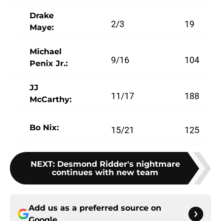
Drake
2/3
19
Maye:
Michael
9/16
104
Penix Jr.:
JJ
11/17
188
McCarthy:
Bo Nix:
15/21
125
NEXT
:
Desmond Ridder's nightmare
continues with new team
Add us as a preferred source on
Google