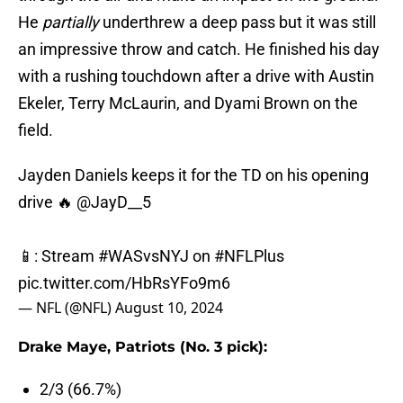
He
partially
underthrew a deep pass but it was still
an impressive throw and catch. He finished his day
with a rushing touchdown after a drive with Austin
Ekeler, Terry McLaurin, and Dyami Brown on the
field.
Jayden Daniels keeps it for the TD on his opening
drive 🔥
@JayD__5
📱: Stream
#WASvsNYJ
on
#NFLPlus
pic.twitter.com/HbRsYFo9m6
— NFL (@NFL)
August 10, 2024
Drake Maye, Patriots (No. 3 pick):
2/3 (66.7%)