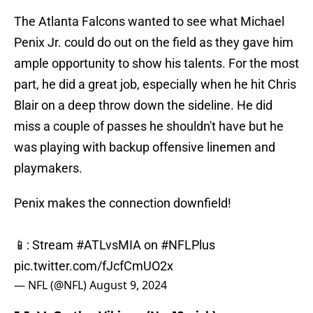
The Atlanta Falcons wanted to see what Michael
Penix Jr. could do out on the field as they gave him
ample opportunity to show his talents. For the most
part, he did a great job, especially when he hit Chris
Blair on a deep throw down the sideline. He did
miss a couple of passes he shouldn't have but he
was playing with backup offensive linemen and
playmakers.
Penix makes the connection downfield!
📱: Stream
#ATLvsMIA
on
#NFLPlus
pic.twitter.com/fJcfCmUO2x
— NFL (@NFL)
August 9, 2024