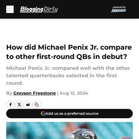
Skip to main content
How did Michael Penix Jr. compare
to other first-round QBs in debut?
Michael Penix Jr. compared well with the other
talented quarterbacks selected in the first
round.
By
Grayson Freestone
|
Aug 12, 2024
Add us as a preferred source