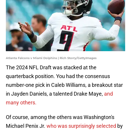
Atlanta Falcons v Miami Dolphins | Rich Storry/GettyImages
The 2024 NFL Draft was stacked at the
quarterback position. You had the consensus
number-one pick in Caleb Williams, a breakout star
in Jayden Daniels, a talented Drake Maye,
and
many others.
Of course, among the others was Washington's
Michael Penix Jr.
who was surprisingly selected
by