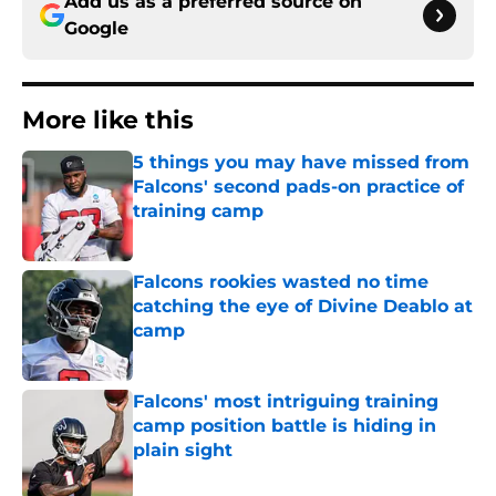
Add us as a preferred source on
Google
More like this
5 things you may have missed from
Falcons' second pads-on practice of
training camp
Published by on Invalid Date
Falcons rookies wasted no time
catching the eye of Divine Deablo at
camp
Published by on Invalid Date
Falcons' most intriguing training
camp position battle is hiding in
plain sight
Published by on Invalid Date