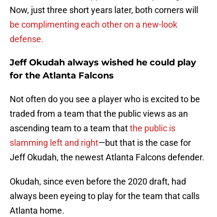
Now, just three short years later, both corners will
be complimenting each other on a new-look
defense.
Jeff Okudah always wished he could play
for the Atlanta Falcons
Not often do you see a player who is excited to be
traded from a team that the public views as an
ascending team to a team that
the public is
slamming left and right
—but that is the case for
Jeff Okudah, the newest Atlanta Falcons defender.
Okudah, since even before the 2020 draft, had
always been eyeing to play for the team that calls
Atlanta home.