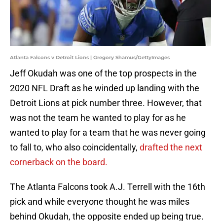
Atlanta Falcons v Detroit Lions | Gregory Shamus/GettyImages
Jeff Okudah was one of the top prospects in the
2020 NFL Draft as he winded up landing with the
Detroit Lions at pick number three. However, that
was not the team he wanted to play for as he
wanted to play for a team that he was never going
to fall to, who also coincidentally,
drafted the next
cornerback on the board.
The Atlanta Falcons took A.J. Terrell with the 16th
pick and while everyone thought he was miles
behind Okudah, the opposite ended up being true.