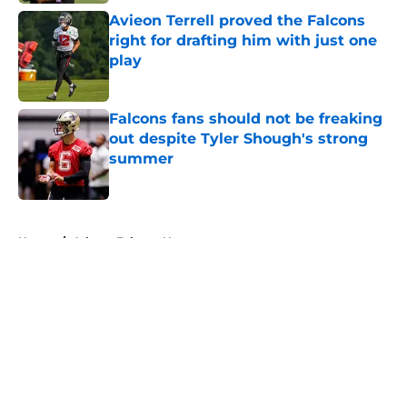
Avieon Terrell proved the Falcons
right for drafting him with just one
play
Published by on Invalid Date
Falcons fans should not be freaking
out despite Tyler Shough's strong
summer
Published by on Invalid Date
5 related articles loaded
Home
/
Atlanta Falcons News
About
Openings
Contact
Our 300+ Sites