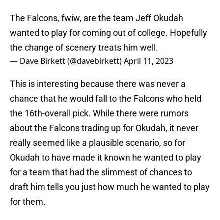
The Falcons, fwiw, are the team Jeff Okudah
wanted to play for coming out of college. Hopefully
the change of scenery treats him well.
— Dave Birkett (@davebirkett)
April 11, 2023
This is interesting because there was never a
chance that he would fall to the Falcons who held
the 16th-overall pick. While there were rumors
about the Falcons trading up for Okudah, it never
really seemed like a plausible scenario, so for
Okudah to have made it known he wanted to play
for a team that had the slimmest of chances to
draft him tells you just how much he wanted to play
for them.