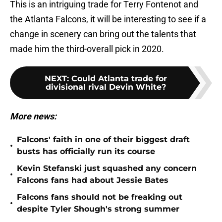
This is an intriguing trade for Terry Fontenot and
the Atlanta Falcons, it will be interesting to see if a
change in scenery can bring out the talents that
made him the third-overall pick in 2020.
NEXT
:
Could Atlanta trade for
divisional rival Devin White?
More news:
Falcons' faith in one of their biggest draft
•
busts has officially run its course
Kevin Stefanski just squashed any concern
•
Falcons fans had about Jessie Bates
Falcons fans should not be freaking out
•
despite Tyler Shough's strong summer