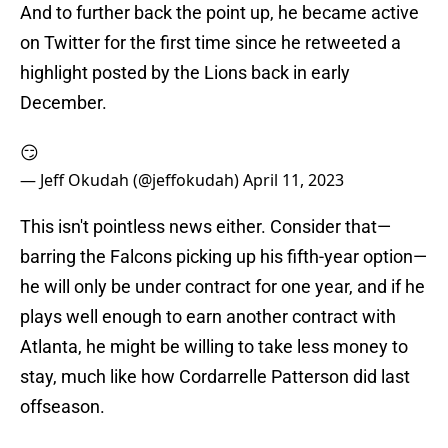
And to further back the point up, he became active
on Twitter for the first time since he retweeted a
highlight posted by the Lions back in early
December.
😏
— Jeff Okudah (@jeffokudah)
April 11, 2023
This isn't pointless news either. Consider that—
barring the Falcons picking up his fifth-year option—
he will only be under contract for one year, and if he
plays well enough to earn another contract with
Atlanta, he might be willing to take less money to
stay, much like how Cordarrelle Patterson did last
offseason.