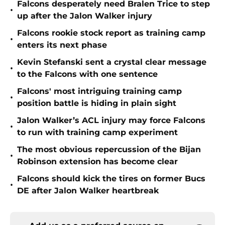
Falcons desperately need Bralen Trice to step
•
up after the Jalon Walker injury
Falcons rookie stock report as training camp
•
enters its next phase
Kevin Stefanski sent a crystal clear message
•
to the Falcons with one sentence
Falcons' most intriguing training camp
•
position battle is hiding in plain sight
Jalon Walker’s ACL injury may force Falcons
•
to run with training camp experiment
The most obvious repercussion of the Bijan
•
Robinson extension has become clear
Falcons should kick the tires on former Bucs
•
DE after Jalon Walker heartbreak