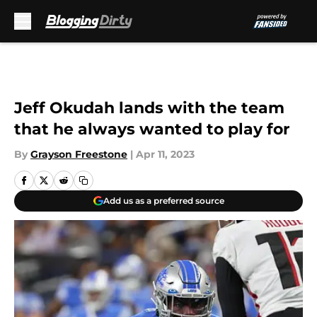
Skip to main content
Jeff Okudah lands with the team
that he always wanted to play for
By
Grayson Freestone
|
Apr 11, 2023
Add us as a preferred source