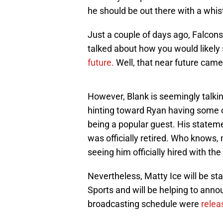
he should be out there with a whist
Just a couple of days ago, Falcon
talked about how you would likely
future.
Well, that near future came
However, Blank is seemingly talki
hinting toward Ryan having some of
being a popular guest. His statem
was officially retired. Who knows,
seeing him officially hired with the
Nevertheless, Matty Ice will be st
Sports and will be helping to anno
broadcasting schedule were
relea