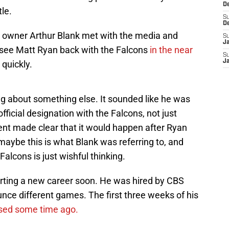
D
le.
S
D
s owner Arthur Blank met with the media and
S
J
 see Matt Ryan back with the Falcons
in the near
S
J
 quickly.
ng about something else. It sounded like he was
ficial designation with the Falcons, not just
ent made clear that it would happen after Ryan
 maybe this is what Blank was referring to, and
 Falcons is just wishful thinking.
arting a new career soon. He was hired by CBS
unce different games. The first three weeks of his
sed some time ago.