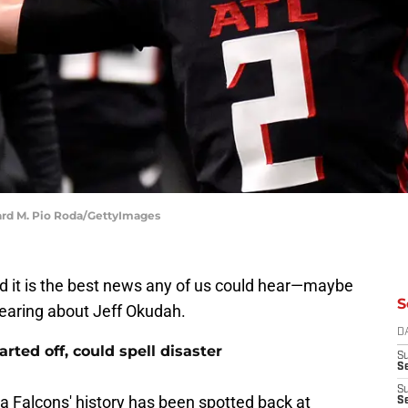
ward M. Pio Roda/GettyImages
d it is the best news any of us could hear—maybe
S
 hearing about Jeff Okudah.
D
rted off, could spell disaster
S
Se
S
a Falcons' history has been spotted back at
S