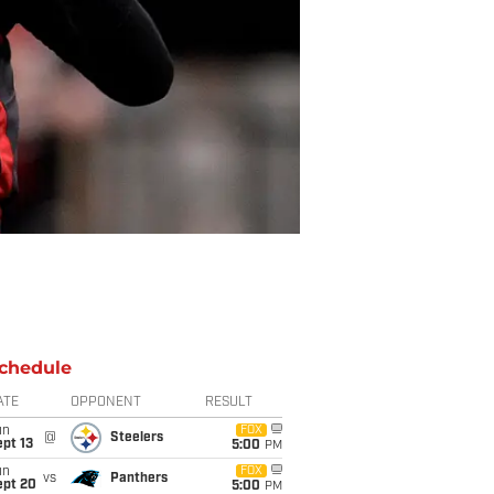
chedule
ATE
OPPONENT
RESULT
un
FOX
@
Steelers
pt 13
5:00
PM
un
FOX
vs
Panthers
ept 20
5:00
PM