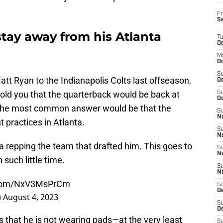
Fr
S
stay away from his Atlanta
T
Oc
M
Oc
S
att Ryan to the Indianapolis Colts last offseason,
Oc
told you that the quarterback would be back at
S
Oc
 The most common answer would be that the
S
No
 practices in Atlanta.
S
N
ta repping the team that drafted him. This goes to
S
N
uch little time.
S
N
r.com/NxV3MsPrCm
S
D
)
August 4, 2023
S
De
 is that he is not wearing pads—at the very least
S