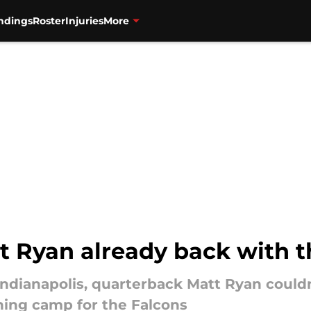
ndings
Roster
Injuries
More
 Ryan already back with t
Indianapolis, quarterback Matt Ryan couldn
ining camp for the Falcons