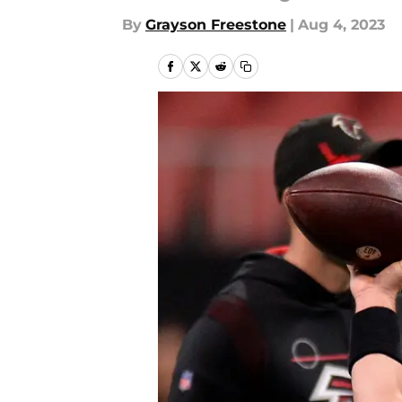
By
Grayson Freestone
|
Aug 4, 2023