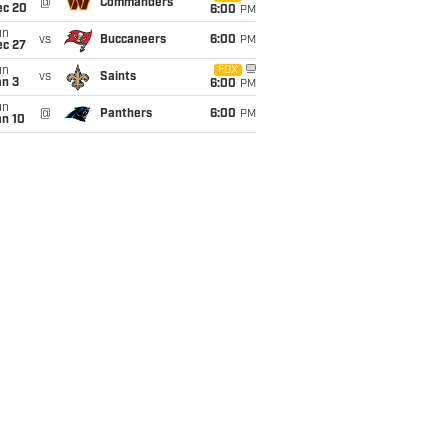
@
Commanders
ec 20
6:00
PM
un
vs
Buccaneers
6:00
PM
ec 27
un
FOX
vs
Saints
an 3
6:00
PM
un
@
Panthers
6:00
PM
an 10