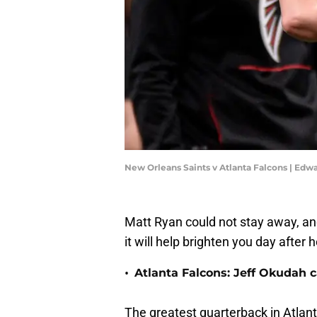
New Orleans Saints v Atlanta Falcons | Ed
Matt Ryan could not stay away, an
it will help brighten you day after
•
Atlanta Falcons: Jeff Okudah ca
The greatest quarterback in Atlant