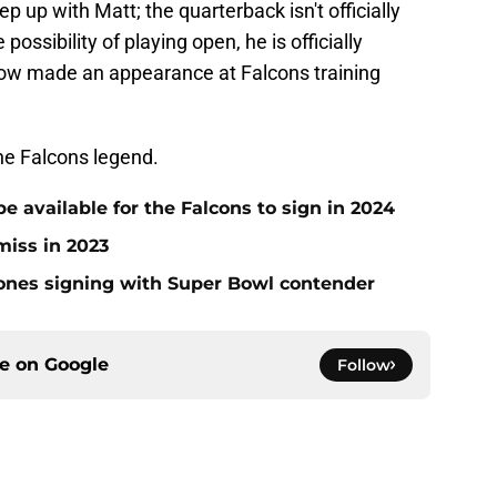
eep up with Matt; the quarterback isn't officially
possibility of playing open, he is officially
now made an appearance at Falcons training
he Falcons legend.
be available for the Falcons to sign in 2024
miss in 2023
Jones signing with Super Bowl contender
ce on
Google
Follow