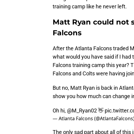
training camp like he never left.
Matt Ryan could not 
Falcons
After the Atlanta Falcons traded M
what would you have said if I had 
Falcons training camp this year?
Falcons and Colts were having joint
But no, Matt Ryan is back in Atlan
show you how much can change in s
Oh hi,
@M_Ryan02
👋
pic.twitte
— Atlanta Falcons (@AtlantaFalcons
The only sad part about all of this