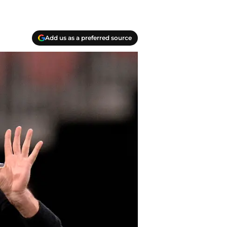
Add us as a preferred source