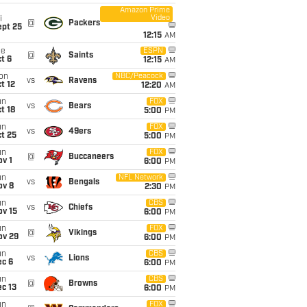
Amazon Prime
Video
i
@
Packers
ept 25
12:15
AM
ue
ESPN
@
Saints
t 6
12:15
AM
on
NBC/Peacock
vs
Ravens
t 12
12:20
AM
un
FOX
vs
Bears
t 18
5:00
PM
un
FOX
vs
49ers
t 25
5:00
PM
un
FOX
@
Buccaneers
v 1
6:00
PM
un
NFL Network
vs
Bengals
ov 8
2:30
PM
un
CBS
vs
Chiefs
ov 15
6:00
PM
un
FOX
@
Vikings
ov 29
6:00
PM
un
CBS
vs
Lions
ec 6
6:00
PM
un
CBS
@
Browns
c 13
6:00
PM
un
FOX