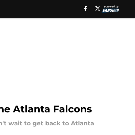
he Atlanta Falcons
't wait to get back to Atlanta