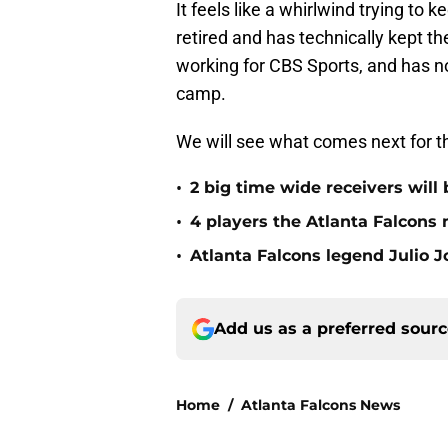
It feels like a whirlwind trying to k
retired and has technically kept the 
working for CBS Sports, and has 
camp.
We will see what comes next for t
•
2 big time wide receivers will 
•
4 players the Atlanta Falcons 
•
Atlanta Falcons legend Julio 
Add us as a preferred sour
Home
/
Atlanta Falcons News