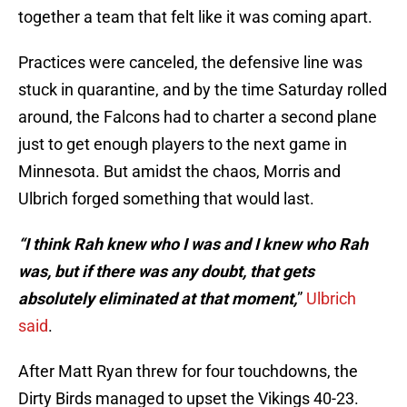
together a team that felt like it was coming apart.
Practices were canceled, the defensive line was
stuck in quarantine, and by the time Saturday rolled
around, the Falcons had to charter a second plane
just to get enough players to the next game in
Minnesota. But amidst the chaos, Morris and
Ulbrich forged something that would last.
“I think Rah knew who I was and I knew who Rah
was, but if there was any doubt, that gets
absolutely eliminated at that moment,
”
Ulbrich
said
.
After Matt Ryan threw for four touchdowns, the
Dirty Birds managed to upset the Vikings 40-23.