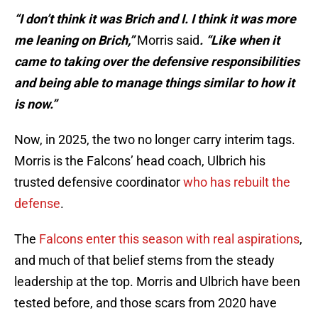
“I don’t think it was Brich and I. I think it was more
me leaning on Brich,”
Morris said
. “Like when it
came to taking over the defensive responsibilities
and being able to manage things similar to how it
is now.”
Now, in 2025, the two no longer carry interim tags.
Morris is the Falcons’ head coach, Ulbrich his
trusted defensive coordinator
who has rebuilt the
defense
.
The
Falcons enter this season with real aspirations
,
and much of that belief stems from the steady
leadership at the top. Morris and Ulbrich have been
tested before, and those scars from 2020 have