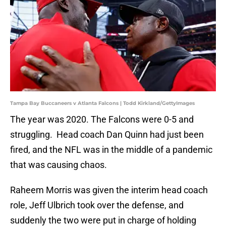
Tampa Bay Buccaneers v Atlanta Falcons | Todd Kirkland/GettyImages
The year was 2020. The Falcons were 0-5 and
struggling. Head coach Dan Quinn had just been
fired, and the NFL was in the middle of a pandemic
that was causing chaos.
Raheem Morris was given the interim head coach
role, Jeff Ulbrich took over the defense, and
suddenly the two were put in charge of holding