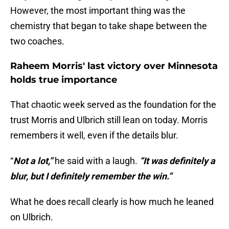
However, the most important thing was the
chemistry that began to take shape between the
two coaches.
Raheem Morris' last victory over Minnesota
holds true importance
That chaotic week served as the foundation for the
trust Morris and Ulbrich still lean on today. Morris
remembers it well, even if the details blur.
“
Not a lot,”
he said with a laugh.
“It was definitely a
blur, but I definitely remember the win.”
What he does recall clearly is how much he leaned
on Ulbrich.