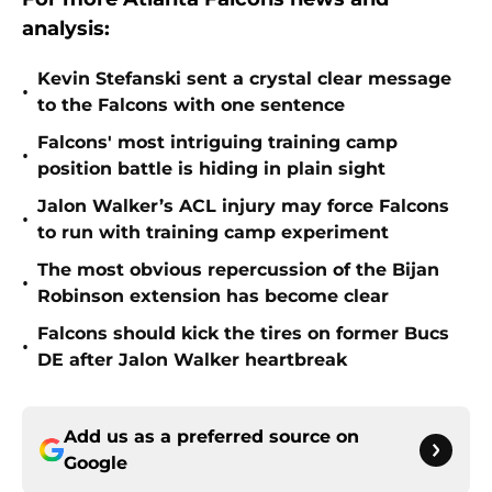
analysis:
Kevin Stefanski sent a crystal clear message
•
to the Falcons with one sentence
Falcons' most intriguing training camp
•
position battle is hiding in plain sight
Jalon Walker’s ACL injury may force Falcons
•
to run with training camp experiment
The most obvious repercussion of the Bijan
•
Robinson extension has become clear
Falcons should kick the tires on former Bucs
•
DE after Jalon Walker heartbreak
Add us as a preferred source on
Google