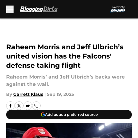
Skip to main content
Raheem Morris and Jeff Ulbrich’s
united vision has the Falcons'
defense taking flight
Raheem Morris’ and Jeff Ulbrich’s backs were
against the wall.
By
Garrett Klaus
|
Sep 19, 2025
Add us as a preferred source