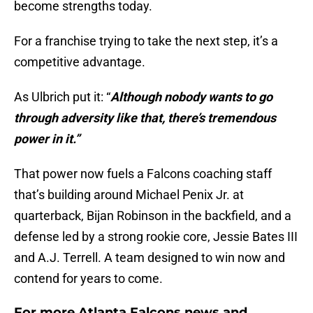
become strengths today.
For a franchise trying to take the next step, it’s a
competitive advantage.
As Ulbrich put it: “
Although nobody wants to go
through adversity like that, there’s tremendous
power in it.”
That power now fuels a Falcons coaching staff
that’s building around Michael Penix Jr. at
quarterback, Bijan Robinson in the backfield, and a
defense led by a strong rookie core, Jessie Bates III
and A.J. Terrell. A team designed to win now and
contend for years to come.
For more Atlanta Falcons news and