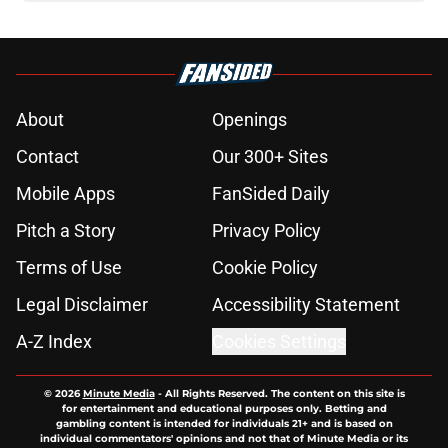
About
Openings
Contact
Our 300+ Sites
Mobile Apps
FanSided Daily
Pitch a Story
Privacy Policy
Terms of Use
Cookie Policy
Legal Disclaimer
Accessibility Statement
A-Z Index
Cookies Settings
© 2026
Minute Media
-
All Rights Reserved. The content on this site is
for entertainment and educational purposes only. Betting and
gambling content is intended for individuals 21+ and is based on
individual commentators' opinions and not that of Minute Media or its