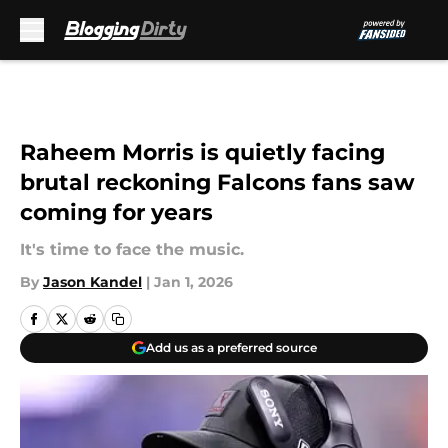
Skip to main content
Raheem Morris is quietly facing
brutal reckoning Falcons fans saw
coming for years
It's time to face the music.
By
Jason Kandel
|
Jan 1, 2026
Add us as a preferred source