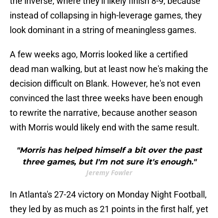
the inverse, where they'll likely finish 8-9, because
instead of collapsing in high-leverage games, they
look dominant in a string of meaningless games.
A few weeks ago, Morris looked like a certified
dead man walking, but at least now he's making the
decision difficult on Blank. However, he's not even
convinced the last three weeks have been enough
to rewrite the narrative, because another season
with Morris would likely end with the same result.
"Morris has helped himself a bit over the past
three games, but I'm not sure it's enough."
Jeremy Fowler
In Atlanta's 27-24 victory on Monday Night Football,
they led by as much as 21 points in the first half, yet