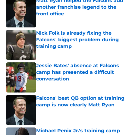
Matt Ryan helped the Falcons add
another franchise legend to the
front office
Published by on Invalid Date
Nick Folk is already fixing the
Falcons' biggest problem during
training camp
Published by on Invalid Date
Jessie Bates' absence at Falcons
camp has presented a difficult
conversation
Published by on Invalid Date
Falcons' best QB option at training
camp is now clearly Matt Ryan
Published by on Invalid Date
Michael Penix Jr.'s training camp