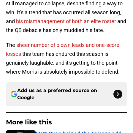
still managed to collapse, despite finding a way to
win. It's a trend that has occurred all season long,
and
his mismanagement of both an elite roster
and
the QB debacle has only muddied his fate.
The
sheer number of blown leads and one-score
losses
this team has endured this season is
genuinely laughable, and it's getting to the point
where Morris is absolutely impossible to defend.
Add us as a preferred source on
Google
More like this