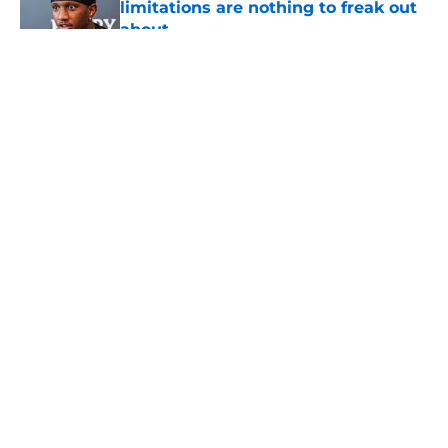
limitations are nothing to freak out
about
Published by on Invalid Date
5 related articles loaded
About
Openings
Contact
Our 300+ Sites
Mobile Apps
FanSided Daily
Pitch a Story
Privacy Policy
Terms of Use
Cookie Policy
Legal Disclaimer
Accessibility Statement
A-Z Index
Cookies Settings