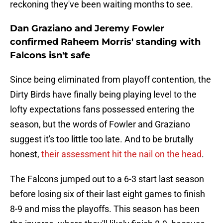
reckoning they've been waiting months to see.
Dan Graziano and Jeremy Fowler
confirmed Raheem Morris' standing with
Falcons isn't safe
Since being eliminated from playoff contention, the
Dirty Birds have finally being playing level to the
lofty expectations fans possessed entering the
season, but the words of Fowler and Graziano
suggest it's too little too late. And to be brutally
honest,
their assessment hit the nail on the head
.
The Falcons jumped out to a 6-3 start last season
before losing six of their last eight games to finish
8-9 and miss the playoffs. This season has been