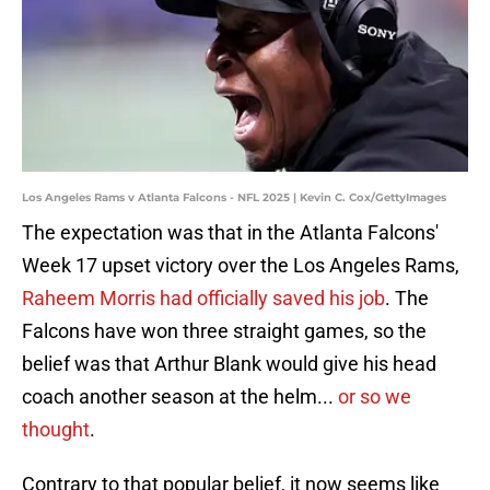
Los Angeles Rams v Atlanta Falcons - NFL 2025 | Kevin C. Cox/GettyImages
The expectation was that in the Atlanta Falcons'
Week 17 upset victory over the Los Angeles Rams,
Raheem Morris had officially saved his job
. The
Falcons have won three straight games, so the
belief was that Arthur Blank would give his head
coach another season at the helm...
or so we
thought
.
Contrary to that popular belief, it now seems like