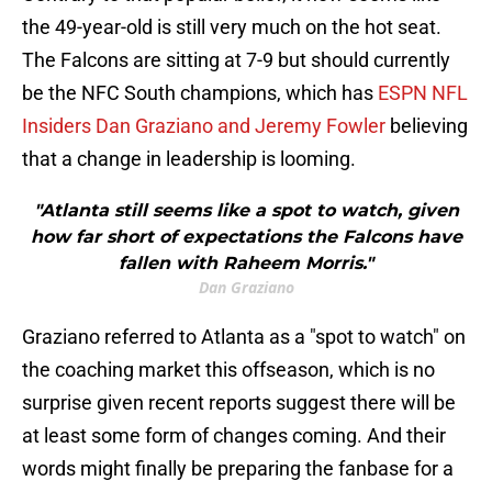
the 49-year-old is still very much on the hot seat.
The Falcons are sitting at 7-9 but should currently
be the NFC South champions, which has
ESPN NFL
Insiders Dan Graziano and Jeremy Fowler
believing
that a change in leadership is looming.
"Atlanta still seems like a spot to watch, given
how far short of expectations the Falcons have
fallen with Raheem Morris."
Dan Graziano
Graziano referred to Atlanta as a "spot to watch" on
the coaching market this offseason, which is no
surprise given recent reports suggest there will be
at least some form of changes coming. And their
words might finally be preparing the fanbase for a