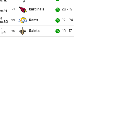
c 12
un
@
Cardinals
26 - 19
W
c 21
ue
vs
Rams
27 - 24
W
ec 30
un
vs
Saints
19 - 17
W
an 4