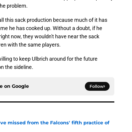
the problem.
g all this sack production because much of it has
heme he has cooked up. Without a doubt, if he
right now, they wouldn't have near the sack
en with the same players.
lling to keep Ulbrich around for the future
n the sideline.
ce on
Google
Follow
e missed from the Falcons' fifth practice of