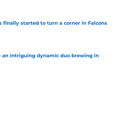
e
 finally started to turn a corner in Falcons
e
e an intriguing dynamic duo brewing in
e
 NFL career may be hanging by a thread
amp
e
be irate over Bijan Robinson's disrespectful
e