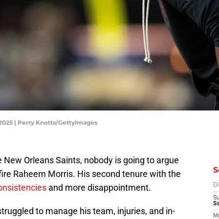
 2025 | Perry Knotts/GettyImages
e New Orleans Saints, nobody is going to argue
S
 fire Raheem Morris. His second tenure with the
onsistencies
and more disappointment.
D
S
S
ruggled to manage his team, injuries, and in-
M