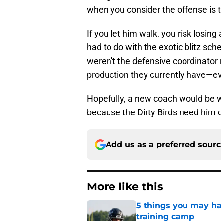
when you consider the offense is 
If you let him walk, you risk losin
had to do with the exotic blitz sc
weren't the defensive coordinator 
production they currently have—ev
Hopefully, a new coach would be wi
because the Dirty Birds need him o
Add us as a preferred sour
More like this
5 things you may hav
training camp