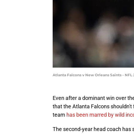
Atlanta Falcons v New Orleans Saints - NFL
Even after a dominant win over th
that the Atlanta Falcons shouldn't
team
has been marred by wild inc
The second-year head coach has st