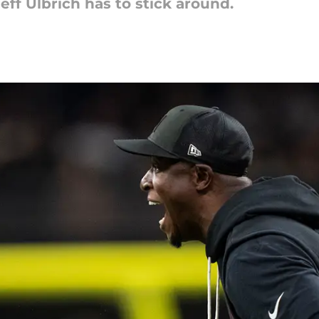
eff Ulbrich has to stick around.