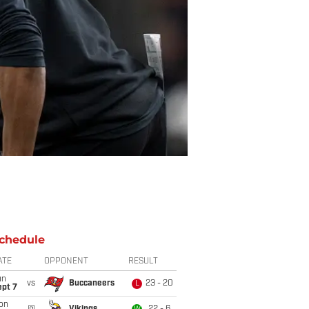
chedule
ATE
OPPONENT
RESULT
un
vs
Buccaneers
23 - 20
L
ept 7
on