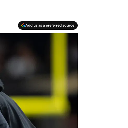
Add us as a preferred source