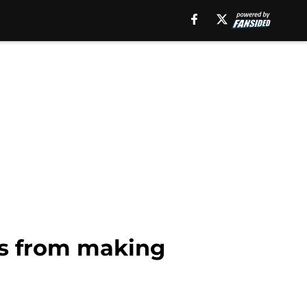
ns from making