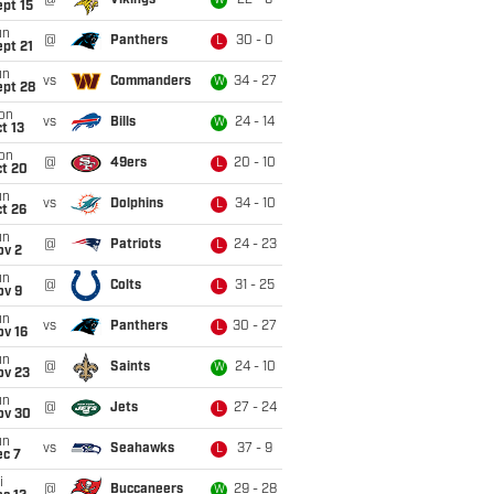
@
Vikings
22 - 6
W
pt 15
un
@
Panthers
30 - 0
L
pt 21
un
vs
Commanders
34 - 27
W
ept 28
on
vs
Bills
24 - 14
W
t 13
on
@
49ers
20 - 10
L
ct 20
un
vs
Dolphins
34 - 10
L
t 26
un
@
Patriots
24 - 23
L
ov 2
un
@
Colts
31 - 25
L
ov 9
un
vs
Panthers
30 - 27
L
ov 16
un
@
Saints
24 - 10
W
ov 23
un
@
Jets
27 - 24
L
ov 30
un
vs
Seahawks
37 - 9
L
ec 7
i
@
Buccaneers
29 - 28
W