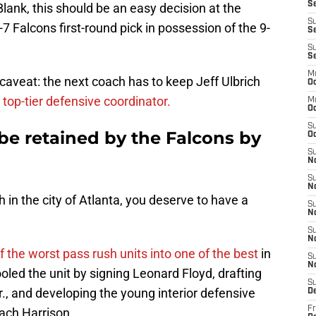
Se
Blank, this should be an easy decision at the
S
-7 Falcons first-round pick in possession of the 9-
Se
S
S
M
caveat: the next coach has to keep Jeff Ulbrich
Oc
 top-tier defensive coordinator.
M
O
S
 be retained by the Falcons by
Oc
S
N
S
N
 in the city of Atlanta, you deserve to have a
S
N
S
N
f the worst pass rush units into one of the best
in
S
N
led the unit by signing Leonard Floyd, drafting
S
, and developing the young interior defensive
D
Fr
ach Harrison.