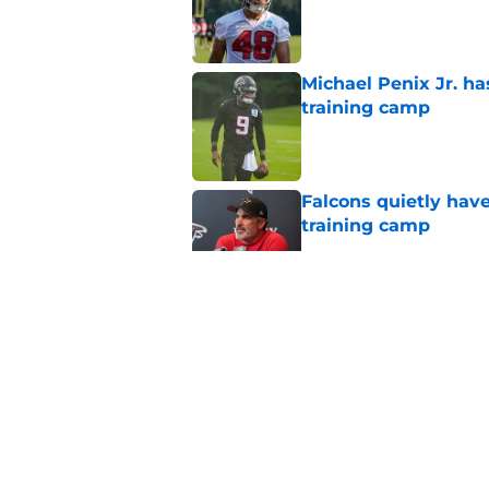
Published by on Invalid Dat
Michael Penix Jr. has
training camp
Published by on Invalid Dat
Falcons quietly hav
training camp
Published by on Invalid Dat
Falcons newcomer's
entering training c
Published by on Invalid Dat
Falcons fans should 
Madden rating
Published by on Invalid Dat