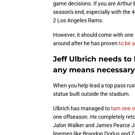
game decisions. If you are Arthur 
season's end, especially with the 4
2 Los Angeles Rams.
However, it should come with one 
around after he has proven
to be a
Jeff Ulbrich needs to
any means necessary
When you help lead a top pass rush
statue built outside the stadium.
Ulbrich has managed to
turn one o
one offseason. He completely retoo
Jalon Walker and James Pearce Jr.
linemen like Brandon Dorlus and Z