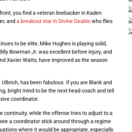
De
S
ront, you find a veteran linebacker in Kaden
De
T
ver, and
a breakout star in Divine Deablo
who flies
D
S
J
tinues to be elite, Mike Hughes is playing solid,
Billy Bowman Jr. was excellent before injury, and
 and Xavier Watts, have improved as the season
t, Ulbrich, has been fabulous. If you are Blank and
ng, bright mind to be the next head coach and tell
sive coordinator.
 continuity, while the offense tries to adjust to a
 see a coordinator stick around through a regime
tuations where it would be appropriate, especially