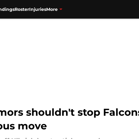
ndings
Roster
Injuries
More
ors shouldn't stop Falco
ious move