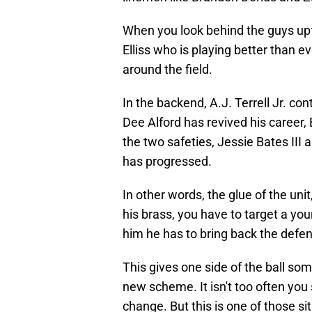
When you look behind the guys upf
Elliss who is playing better than e
around the field.
In the backend, A.J. Terrell Jr. con
Dee Alford has revived his career, 
the two safeties, Jessie Bates III
has progressed.
In other words, the glue of the uni
his brass, you have to target a you
him he has to bring back the defen
This gives one side of the ball some
new scheme. It isn't too often you
change. But this is one of those si