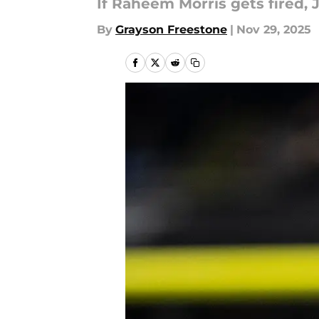
If Raheem Morris gets fired, J
By
Grayson Freestone
|
Nov 29, 2025