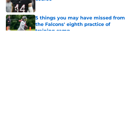
Published by on Invalid Date
5 things you may have missed from
the Falcons' eighth practice of
training camp
Published by on Invalid Date
5 related articles loaded
About
Openings
Contact
Our 300+ Sites
Mobile Apps
FanSided Daily
Pitch a Story
Privacy Policy
Terms of Use
Cookie Policy