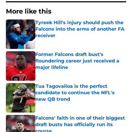
More like this
Tyreek Hill's injury should push the
Falcons into the arms of another FA
receiver
Published by on Invalid Date
Former Falcons draft bust's
floundering career just received a
major lifeline
Published by on Invalid Date
Tua Tagovailoa is the perfect
candidate to continue the NFL's
new QB trend
Published by on Invalid Date
Falcons' faith in one of their biggest
draft busts has officially run its
course