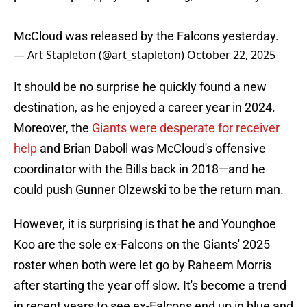
McCloud was released by the Falcons yesterday.
— Art Stapleton (@art_stapleton)
October 22, 2025
It should be no surprise he quickly found a new
destination, as he enjoyed a career year in 2024.
Moreover, the
Giants were desperate for receiver
help
and Brian Daboll was McCloud's offensive
coordinator with the Bills back in 2018—and he
could push Gunner Olzewski to be the return man.
However, it is surprising is that he and Younghoe
Koo are the sole ex-Falcons on the Giants' 2025
roster when both were let go by Raheem Morris
after starting the year off slow. It's become a trend
in recent years to see ex-Falcons end up in blue and