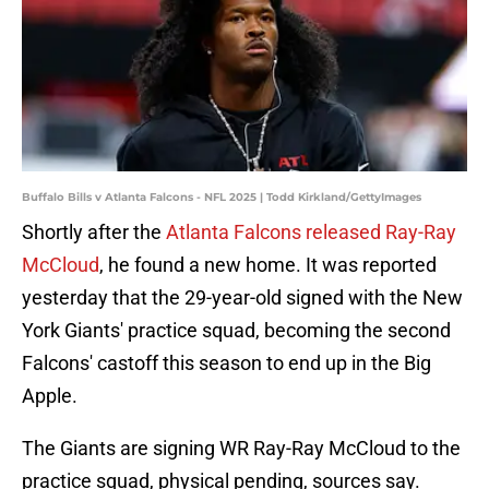
Buffalo Bills v Atlanta Falcons - NFL 2025 | Todd Kirkland/GettyImages
Shortly after the
Atlanta Falcons released Ray-Ray
McCloud
, he found a new home. It was reported
yesterday that the 29-year-old signed with the New
York Giants' practice squad, becoming the second
Falcons' castoff this season to end up in the Big
Apple.
The Giants are signing WR Ray-Ray McCloud to the
practice squad, physical pending, sources say.