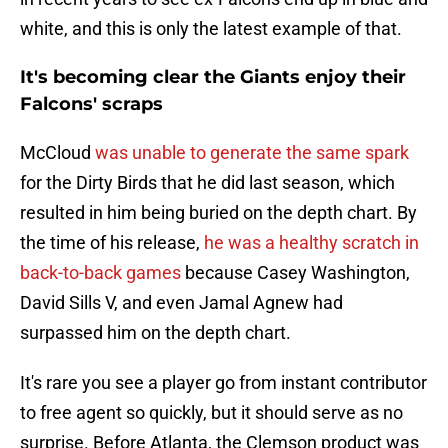
white, and this is only the latest example of that.
It's becoming clear the Giants enjoy their
Falcons' scraps
McCloud
was unable to generate the same spark
for the Dirty Birds that he did last season, which
resulted in him being buried on the depth chart. By
the time of his release,
he was a healthy scratch in
back-to-back games
because Casey Washington,
David Sills V, and even Jamal Agnew had
surpassed him on the depth chart.
It's rare you see a player go from instant contributor
to free agent so quickly, but it should serve as no
surprise. Before Atlanta, the Clemson product was