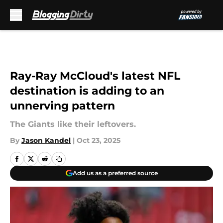
Skip to main content
Ray-Ray McCloud's latest NFL
destination is adding to an
unnerving pattern
The Giants like their leftovers.
By
Jason Kandel
|
Oct 23, 2025
Add us as a preferred source