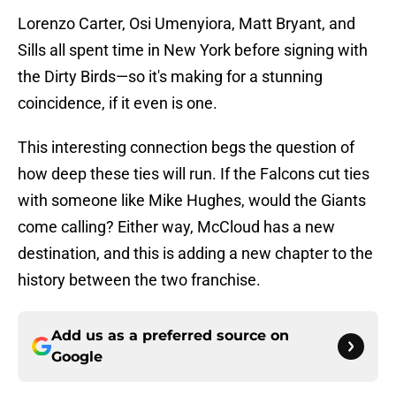
Lorenzo Carter, Osi Umenyiora, Matt Bryant, and
Sills all spent time in New York before signing with
the Dirty Birds—so it's making for a stunning
coincidence, if it even is one.
This interesting connection begs the question of
how deep these ties will run. If the Falcons cut ties
with someone like Mike Hughes, would the Giants
come calling? Either way, McCloud has a new
destination, and this is adding a new chapter to the
history between the two franchise.
Add us as a preferred source on
Google