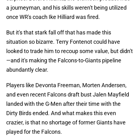
a journeyman, and his skills weren't being utilized
once WR's coach Ike Hilliard was fired.
But it's that stark fall off that has made this
situation so bizarre. Terry Fontenot could have
looked to trade him to recoup some value, but didn't
—and it's making the Falcons-to-Giants pipeline
abundantly clear.
Players like Devonta Freeman, Morten Andersen,
and even recent Falcons draft bust Jalen Mayfield
landed with the G-Men after their time with the
Dirty Birds ended. And what makes this even
crazier, is that no shortage of former Giants have
played for the Falcons.