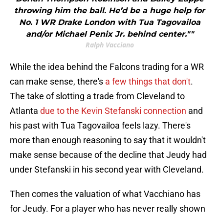
throwing him the ball. He’d be a huge help for
No. 1 WR Drake London with Tua Tagovailoa
and/or Michael Penix Jr. behind center.""
Ralph Vacciano
While the idea behind the Falcons trading for a WR
can make sense, there's
a few things that don't
.
The take of slotting a trade from Cleveland to
Atlanta
due to the Kevin Stefanski connection
and
his past with Tua Tagovailoa feels lazy. There's
more than enough reasoning to say that it wouldn't
make sense because of the decline that Jeudy had
under Stefanski in his second year with Cleveland.
Then comes the valuation of what Vacchiano has
for Jeudy. For a player who has never really shown