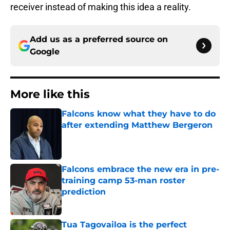
receiver instead of making this idea a reality.
Add us as a preferred source on
Google
More like this
Falcons know what they have to do
after extending Matthew Bergeron
Published by on Invalid Date
Falcons embrace the new era in pre-
training camp 53-man roster
prediction
Published by on Invalid Date
Tua Tagovailoa is the perfect