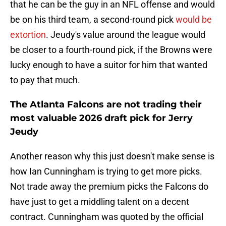
that he can be the guy in an NFL offense and would
be on his third team, a second-round pick
would be
extortion
. Jeudy's value around the league would
be closer to a fourth-round pick, if the Browns were
lucky enough to have a suitor for him that wanted
to pay that much.
The Atlanta Falcons are not trading their
most valuable 2026 draft pick for Jerry
Jeudy
Another reason why this just doesn't make sense is
how Ian Cunningham is trying to get more picks.
Not trade away the premium picks the Falcons do
have just to get a middling talent on a decent
contract. Cunningham was quoted by the official