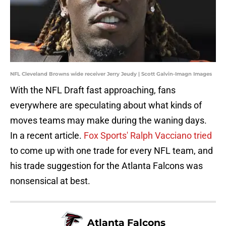
NFL Cleveland Browns wide receiver Jerry Jeudy | Scott Galvin-Imagn Images
With the NFL Draft fast approaching, fans
everywhere are speculating about what kinds of
moves teams may make during the waning days.
In a recent article.
Fox Sports' Ralph Vacciano tried
to come up with one trade for every NFL team, and
his trade suggestion for the Atlanta Falcons was
nonsensical at best.
Atlanta Falcons