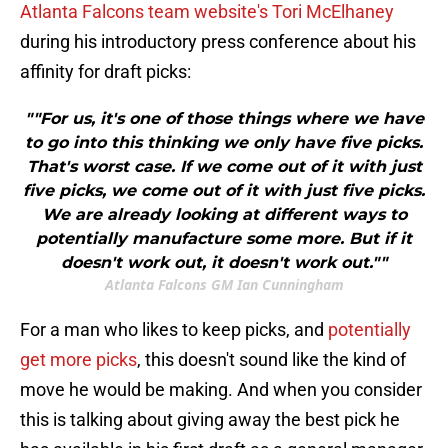
Atlanta Falcons team website's Tori McElhaney
during his introductory press conference about his
affinity for draft picks:
""For us, it's one of those things where we have
to go into this thinking we only have five picks.
That's worst case. If we come out of it with just
five picks, we come out of it with just five picks.
We are already looking at different ways to
potentially manufacture some more. But if it
doesn't work out, it doesn't work out.""
Atlanta Falcons GM Ian Cunningham
For a man who likes to keep picks, and
potentially
get more picks
, this doesn't sound like the kind of
move he would be making. And when you consider
this is talking about giving away the best pick he