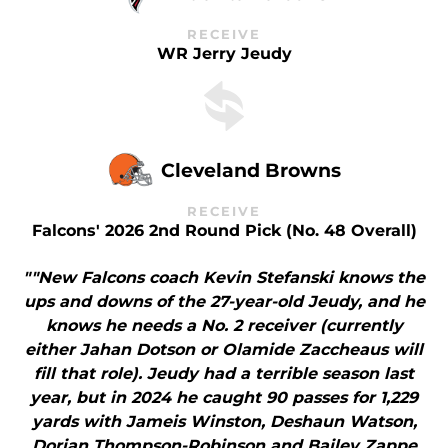
RECEIVE
WR Jerry Jeudy
Cleveland Browns
RECEIVE
Falcons' 2026 2nd Round Pick (No. 48 Overall)
""New Falcons coach Kevin Stefanski knows the
ups and downs of the 27-year-old Jeudy, and he
knows he needs a No. 2 receiver (currently
either Jahan Dotson or Olamide Zaccheaus will
fill that role). Jeudy had a terrible season last
year, but in 2024 he caught 90 passes for 1,229
yards with Jameis Winston, Deshaun Watson,
Dorian Thompson-Robinson and Bailey Zappe