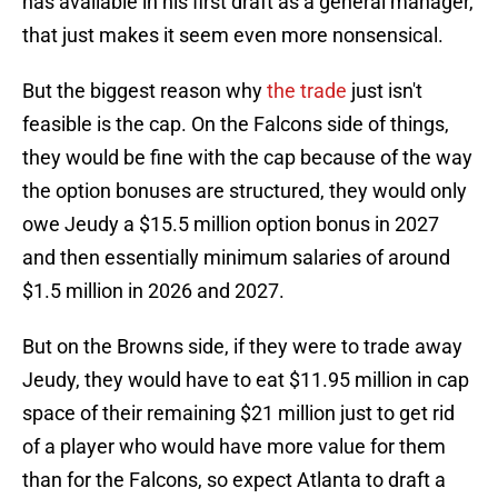
has available in his first draft as a general manager,
that just makes it seem even more nonsensical.
But the biggest reason why
the trade
just isn't
feasible is the cap. On the Falcons side of things,
they would be fine with the cap because of the way
the option bonuses are structured, they would only
owe Jeudy a $15.5 million option bonus in 2027
and then essentially minimum salaries of around
$1.5 million in 2026 and 2027.
But on the Browns side, if they were to trade away
Jeudy, they would have to eat $11.95 million in cap
space of their remaining $21 million just to get rid
of a player who would have more value for them
than for the Falcons, so expect Atlanta to draft a