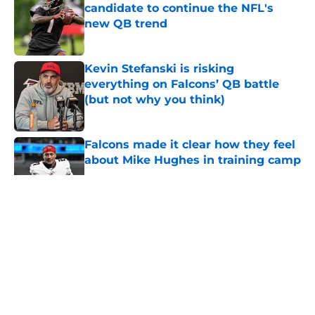
candidate to continue the NFL's
new QB trend
Published by on Invalid Date
Kevin Stefanski is risking
everything on Falcons’ QB battle
(but not why you think)
Published by on Invalid Date
Falcons made it clear how they feel
about Mike Hughes in training camp
Published by on Invalid Date
5 related articles loaded
About
Openings
Contact
Our 300+ Sites