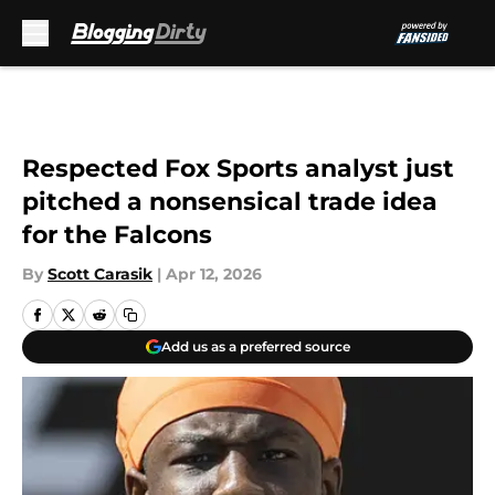
Skip to main content
Respected Fox Sports analyst just
pitched a nonsensical trade idea
for the Falcons
By
Scott Carasik
|
Apr 12, 2026
Add us as a preferred source