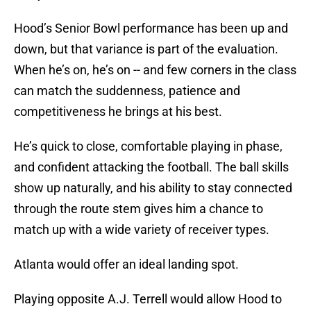
Hood’s Senior Bowl performance has been up and
down, but that variance is part of the evaluation.
When he’s on, he’s on -- and few corners in the class
can match the suddenness, patience and
competitiveness he brings at his best.
He’s quick to close, comfortable playing in phase,
and confident attacking the football. The ball skills
show up naturally, and his ability to stay connected
through the route stem gives him a chance to
match up with a wide variety of receiver types.
Atlanta would offer an ideal landing spot.
Playing opposite A.J. Terrell would allow Hood to