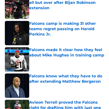
all but over after Bijan Robinson
extension
Published by on Invalid Date
Falcons camp is making 31 other
teams regret passing on Harold
Perkins Jr.
Published by on Invalid Date
Falcons made it clear how they feel
about Mike Hughes in training camp
Published by on Invalid Date
Falcons know what they have to do
after extending Matthew Bergeron
Published by on Invalid Date
Avieon Terrell proved the Falcons
right for drafting him with just one