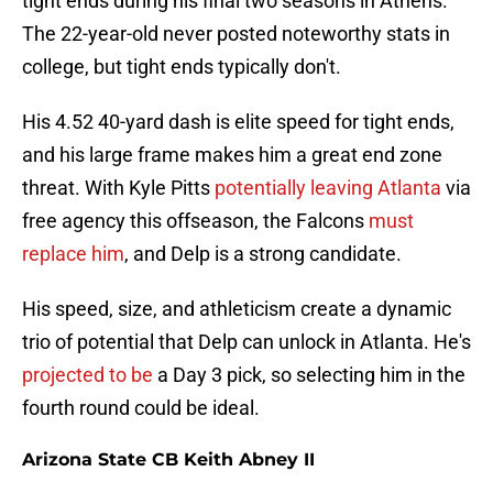
tight ends during his final two seasons in Athens.
The 22-year-old never posted noteworthy stats in
college, but tight ends typically don't.
His 4.52 40-yard dash is elite speed for tight ends,
and his large frame makes him a great end zone
threat. With Kyle Pitts
potentially leaving Atlanta
via
free agency this offseason, the Falcons
must
replace him
, and Delp is a strong candidate.
His speed, size, and athleticism create a dynamic
trio of potential that Delp can unlock in Atlanta. He's
projected to be
a Day 3 pick, so selecting him in the
fourth round could be ideal.
Arizona State CB Keith Abney II