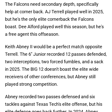
The Falcons need secondary depth, specifically
help at corner back. AJ Terrell played well in 2025,
but he's the only elite cornerback the Falcons
boast. Dee Alford played well this season, but he's
a free agent this offseason.
Keith Abney II would be a perfect match opposite
Terrell. The 6'' Junior recorded 12 passes defended,
two interceptions, two forced fumbles, and a sack
in 2025. The BIG 12 doesn't boast the elite wide
receivers of other conferences, but Abney still
played strong competition.
Abney recorded two passes defensed and six
tackles against Texas Tech's elite offense, but his
elite defense goes back further. In 2024, Abney