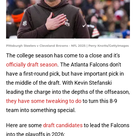
Pittsburgh Steelers v Cleveland Browns - NFL 2025 | Perry Knotts/GettyImages
The college season has come to a close and it's
officially draft season
. The Atlanta Falcons don't
have a first-round pick, but have important pick in
the middle of the draft. With Kevin Stefanski
leading the charge into the depths of the offseason,
they have some tweaking to do
to turn this 8-9
team into something special.
Here are some
draft candidates
to lead the Falcons
into the playoffs in 2026: