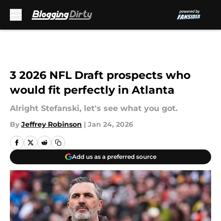
Skip to main content
3 2026 NFL Draft prospects who
would fit perfectly in Atlanta
Alright Stefanski, let's see what you got.
By
Jeffrey Robinson
|
Jan 24, 2026
Add us as a preferred source