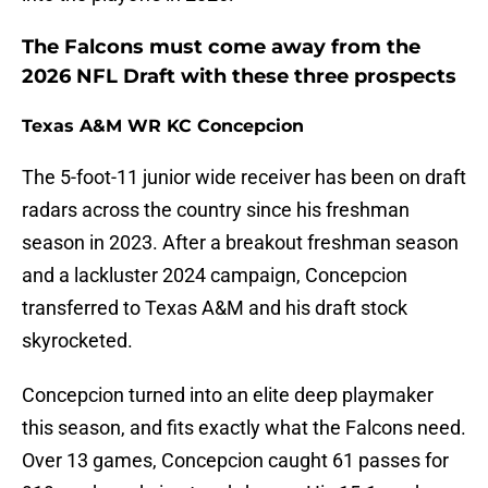
The Falcons must come away from the
2026 NFL Draft with these three prospects
Texas A&M WR KC Concepcion
The 5-foot-11 junior wide receiver has been on draft
radars across the country since his freshman
season in 2023. After a breakout freshman season
and a lackluster 2024 campaign, Concepcion
transferred to Texas A&M and his draft stock
skyrocketed.
Concepcion turned into an elite deep playmaker
this season, and fits exactly what the Falcons need.
Over 13 games, Concepcion caught 61 passes for