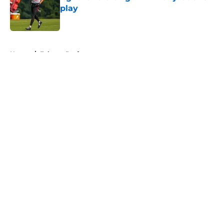
play
Published by on Invalid Date
5 related articles loaded
Home
/
Falcons Draft
About
Openings
Contact
Our 300+ Sites
Mobile Apps
FanSided Daily
Pitch a Story
Privacy Policy
Terms of Use
Cookie Policy
Legal Disclaimer
Accessibility Statement