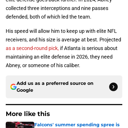
collected three interceptions and nine passes
defended, both of which led the team.
His speed will allow him to keep up with elite NFL
receivers, and his size is average at best. Projected
as a second-round pick,
if Atlanta is serious about
maintaining an elite defense in 2026, they need
Abney, or someone of his caliber.
Add us as a preferred source on
Google
More like this
Falcons' summer spending spree is