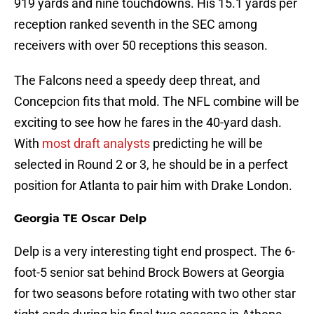
919 yards and nine touchdowns. His 15.1 yards per
reception ranked seventh in the SEC among
receivers with over 50 receptions this season.
The Falcons need a speedy deep threat, and
Concepcion fits that mold. The NFL combine will be
exciting to see how he fares in the 40-yard dash.
With
most draft analysts
predicting he will be
selected in Round 2 or 3, he should be in a perfect
position for Atlanta to pair him with Drake London.
Georgia TE Oscar Delp
Delp is a very interesting tight end prospect. The 6-
foot-5 senior sat behind Brock Bowers at Georgia
for two seasons before rotating with two other star