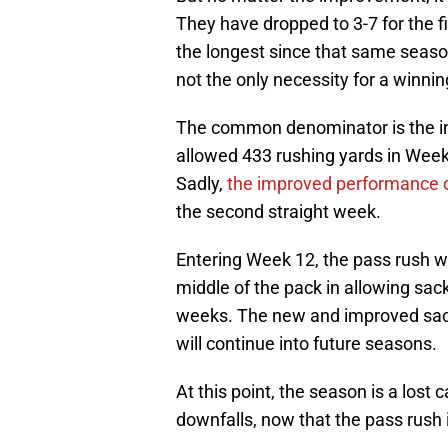
They have dropped to 3-7 for the fi
the longest since that same season
not the only necessity for a winni
The common denominator is the inab
allowed 433 rushing yards in Week
Sadly,
the improved performance d
the second straight week.
Entering Week 12, the pass rush wi
middle of the pack in allowing sack
weeks. The new and improved sack r
will continue into future seasons.
At this point, the season is a lost
downfalls, now that the pass rush 