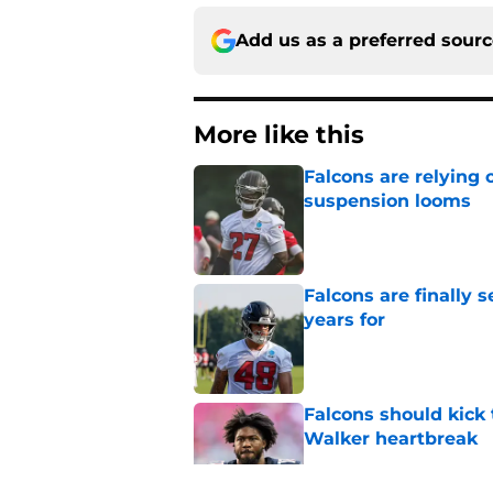
Add us as a preferred sour
More like this
Falcons are relying 
suspension looms
Published by on Invalid Dat
Falcons are finally 
years for
Published by on Invalid Dat
Falcons should kick 
Walker heartbreak
Published by on Invalid Dat