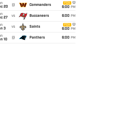
un
FOX
@
Commanders
ec 20
6:00
PM
un
vs
Buccaneers
6:00
PM
ec 27
un
FOX
vs
Saints
an 3
6:00
PM
un
@
Panthers
6:00
PM
an 10