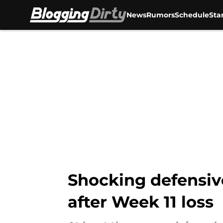
News
Rumors
Schedule
Sta
Skip to main content
Shocking defensive
after Week 11 loss