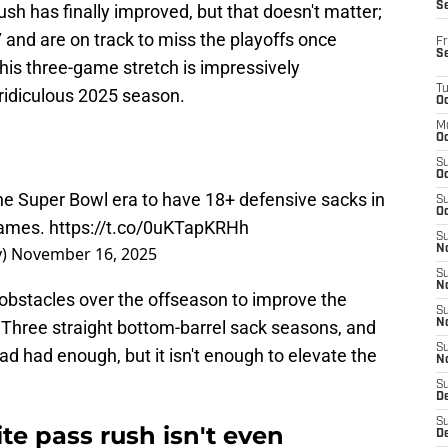
S
h has finally improved, but that doesn't matter;
3-7 and are on track to miss the playoffs once
Fr
S
this three-game stretch is impressively
T
 ridiculous 2025 season.
Oc
M
Oc
S
Oc
the Super Bowl era to have 18+ defensive sacks in
S
Oc
games.
https://t.co/0uKTapKRHh
S
y)
November 16, 2025
No
S
N
obstacles over the offseason to improve the
S
. Three straight bottom-barrel sack seasons, and
N
S
d had enough, but it isn't enough to elevate the
N
S
D
S
te pass rush isn't even
De