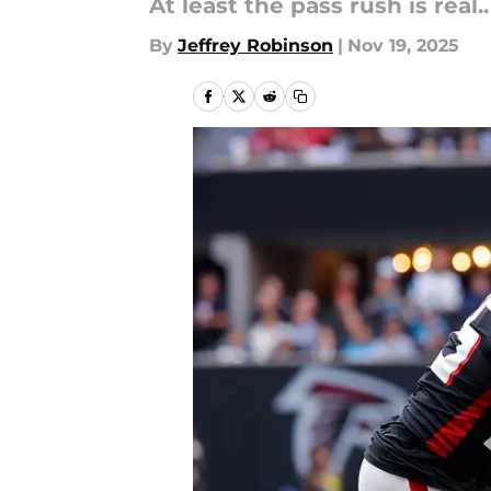
At least the pass rush is real..
By
Jeffrey Robinson
|
Nov 19, 2025