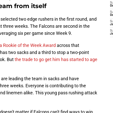
S
eam from itself
D
S
D
 selected two edge rushers in the first round, and
S
J
t three weeks. The Falcons are second in the
S
veraging six per game since Week 9.
J
 a Rookie of the Week Award
across that
has two sacks and a third to stop a two-point
ook. But
the trade to go get him has started to age
are leading the team in sacks and have
three weeks. Everyone is contributing to the
and linemen alike. This young pass rushing attack
oesn't matter if Falcons can't find ways to win.