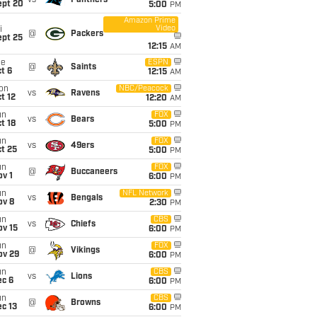
vs
Panthers
ept 20
5:00
PM
Amazon Prime
Video
i
@
Packers
ept 25
12:15
AM
ue
ESPN
@
Saints
t 6
12:15
AM
on
NBC/Peacock
vs
Ravens
t 12
12:20
AM
un
FOX
vs
Bears
t 18
5:00
PM
un
FOX
vs
49ers
t 25
5:00
PM
un
FOX
@
Buccaneers
v 1
6:00
PM
un
NFL Network
vs
Bengals
ov 8
2:30
PM
un
CBS
vs
Chiefs
ov 15
6:00
PM
un
FOX
@
Vikings
ov 29
6:00
PM
un
CBS
vs
Lions
ec 6
6:00
PM
un
CBS
@
Browns
c 13
6:00
PM