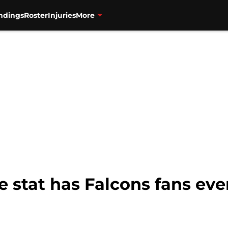
ndings
Roster
Injuries
More
 stat has Falcons fans eve