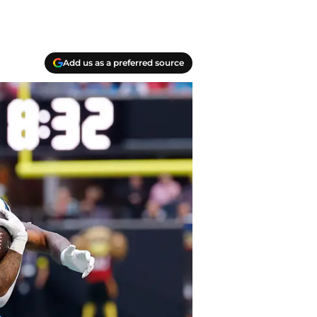
Add us as a preferred source