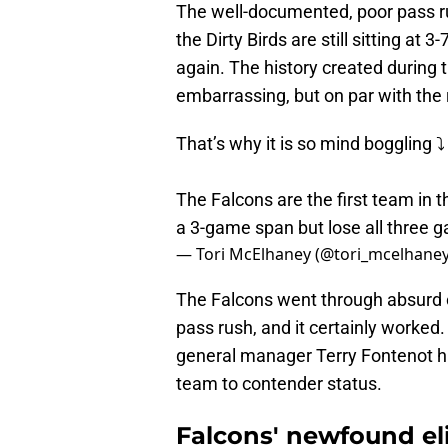
The well-documented, poor pass rus
the Dirty Birds are still sitting at 
again. The history created during 
embarrassing, but on par with the
That’s why it is so mind boggling ⤵️
The Falcons are the first team in 
a 3-game span but lose all three 
— Tori McElhaney (@tori_mcelhane
The Falcons went through absurd 
pass rush, and it certainly worked
general manager Terry Fontenot ha
team to contender status.
Falcons' newfound eli