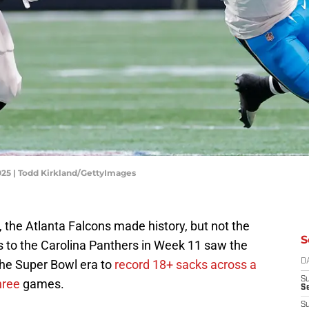
2025 | Todd Kirkland/GettyImages
, the Atlanta Falcons made history, but not the
S
s to the Carolina Panthers in Week 11 saw the
the Super Bowl era to
record 18+ sacks across a
D
S
hree
games.
Se
S