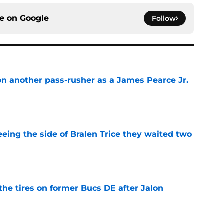
ce on
Google
Follow
on another pass-rusher as a James Pearce Jr.
e
seeing the side of Bralen Trice they waited two
e
the tires on former Bucs DE after Jalon
e