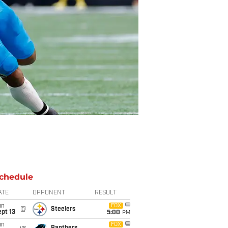
chedule
ATE
OPPONENT
RESULT
un
FOX
@
Steelers
pt 13
5:00
PM
un
FOX