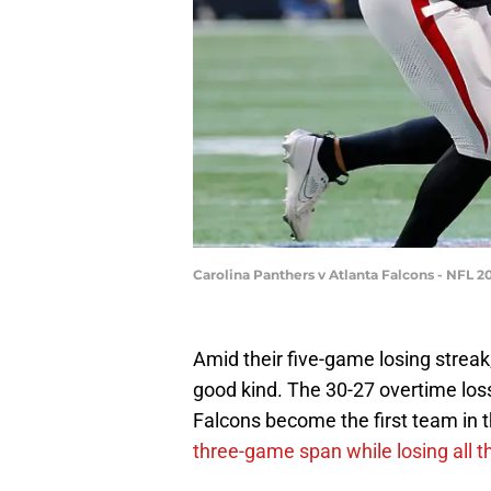
Carolina Panthers v Atlanta Falcons - NFL 
Amid their five-game losing streak
good kind. The 30-27 overtime los
Falcons become the first team in 
three-game span while losing all t