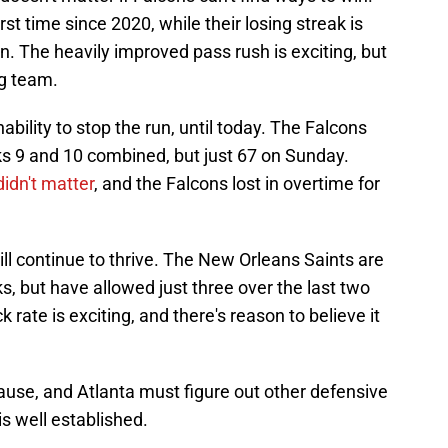
rst time since 2020, while their losing streak is
. The heavily improved pass rush is exciting, but
ng team.
ility to stop the run, until today. The Falcons
s 9 and 10 combined, but just 67 on Sunday.
idn't matter
, and the Falcons lost in overtime for
ll continue to thrive. The New Orleans Saints are
s, but have allowed just three over the last two
ate is exciting, and there's reason to believe it
 cause, and Atlanta must figure out other defensive
is well established.