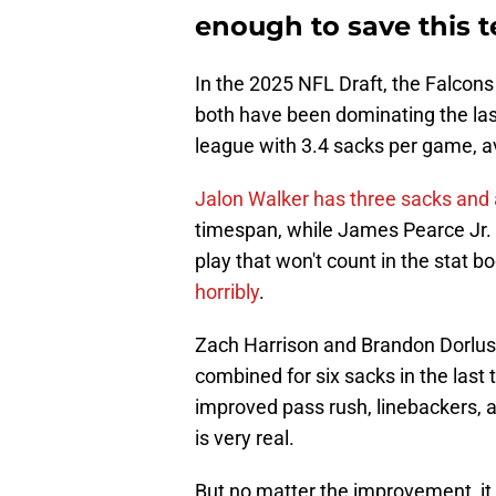
enough to save this t
In the 2025 NFL Draft, the Falcons
both have been dominating the las
league with 3.4 sacks per game, a
Jalon Walker has three sacks and
timespan, while James Pearce Jr. 
play that won't count in the stat b
horribly
.
Zach Harrison and Brandon Dorlus 
combined for six sacks in the last 
improved pass rush, linebackers, 
is very real.
But no matter the improvement, it d