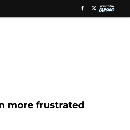
n more frustrated