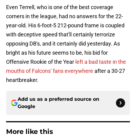
Even Terrell, who is one of the best coverage
corners in the league, had no answers for the 22-
year-old. His 6-foot-5 212-pound frame is coupled
with deceptive speed that'll certainly terrorize
opposing DB's, and it certainly did yesterday. As
bright as his future seems to be, his bid for
Offensive Rookie of the Year
left a bad taste in the
mouths of Falcons' fans everywhere
after a 30-27
heartbreaker.
Add us as a preferred source on
Google
More like this