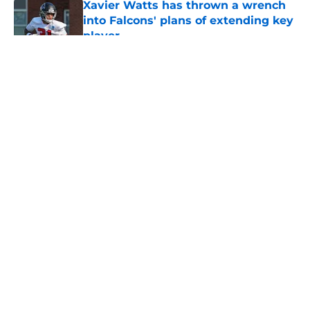
Xavier Watts has thrown a wrench
into Falcons' plans of extending key
player
Published by on Invalid Date
5 related articles loaded
About
Openings
Contact
Our 300+ Sites
Mobile Apps
FanSided Daily
Pitch a Story
Privacy Policy
Terms of Use
Cookie Policy
Legal Disclaimer
Accessibility Statement
A-Z Index
Cookies Settings