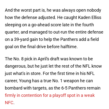
And the worst part is, he was always open nobody
how the defense adjusted. He caught Kaden Elliss
sleeping on a go-ahead score late in the fourth
quarter, and managed to out-run the entire defense
on a 39-yard gain to help the Panthers add a field
goal on the final drive before halftime.
The No. 8 pick in April's draft was known to be
dangerous, but he just let the rest of the NFL know
just what's in store. For the first time in his NFL
career, Young has a true No. 1 weapon he can
bombard with targets, as the 6-5 Panthers remain
firmly in contention for a playoff spot in a weak
NFC
.