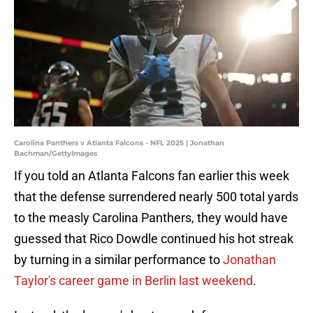
Carolina Panthers v Atlanta Falcons - NFL 2025 | Jonathan
Bachman/GettyImages
If you told an Atlanta Falcons fan earlier this week
that the defense surrendered nearly 500 total yards
to the measly Carolina Panthers, they would have
guessed that Rico Dowdle continued his hot streak
by turning in a similar performance to
Jonathan
Taylor's career game in Berlin last weekend
.