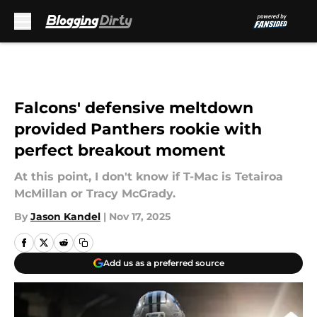
Skip to main content
Falcons' defensive meltdown
provided Panthers rookie with
perfect breakout moment
At this point, I don't know if T-Mac is Tetairoa
McMillan or Tracy McGrady.
By
Jason Kandel
|
Nov 17, 2025
Add us as a preferred source