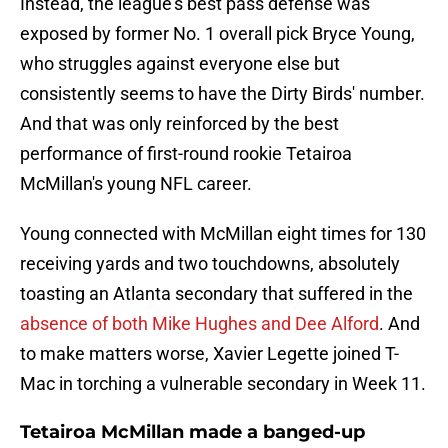
Instead, the league's best pass defense was
exposed by former No. 1 overall pick Bryce Young,
who struggles against everyone else but
consistently seems to have the Dirty Birds' number.
And that was only reinforced by the best
performance of first-round rookie Tetairoa
McMillan's young NFL career.
Young connected with McMillan eight times for 130
receiving yards and two touchdowns, absolutely
toasting an Atlanta secondary that suffered in the
absence of both Mike Hughes and Dee Alford
. And
to make matters worse, Xavier Legette joined T-
Mac in torching a vulnerable secondary in Week 11.
Tetairoa McMillan made a banged-up