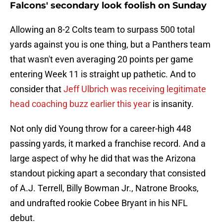
Falcons' secondary look foolish on Sunday
Allowing an 8-2 Colts team to surpass 500 total
yards against you is one thing, but a Panthers team
that wasn't even averaging 20 points per game
entering Week 11 is straight up pathetic. And to
consider that
Jeff Ulbrich was receiving legitimate
head coaching buzz earlier this year
is insanity.
Not only did Young throw for a career-high 448
passing yards, it marked a franchise record. And a
large aspect of why he did that was the Arizona
standout picking apart a secondary that consisted
of A.J. Terrell, Billy Bowman Jr., Natrone Brooks,
and undrafted rookie Cobee Bryant in his NFL
debut.