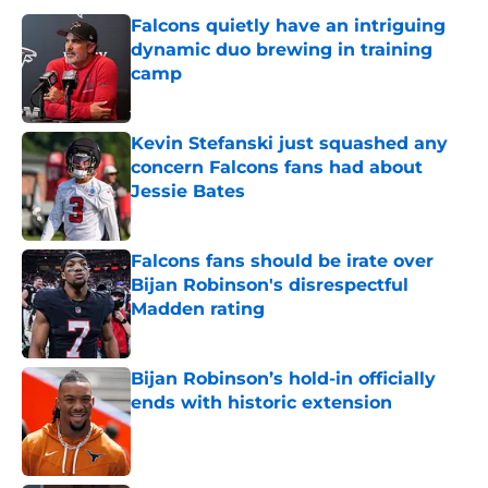
Falcons quietly have an intriguing
dynamic duo brewing in training
camp
Published by on Invalid Date
Kevin Stefanski just squashed any
concern Falcons fans had about
Jessie Bates
Published by on Invalid Date
Falcons fans should be irate over
Bijan Robinson's disrespectful
Madden rating
Published by on Invalid Date
Bijan Robinson’s hold-in officially
ends with historic extension
Published by on Invalid Date