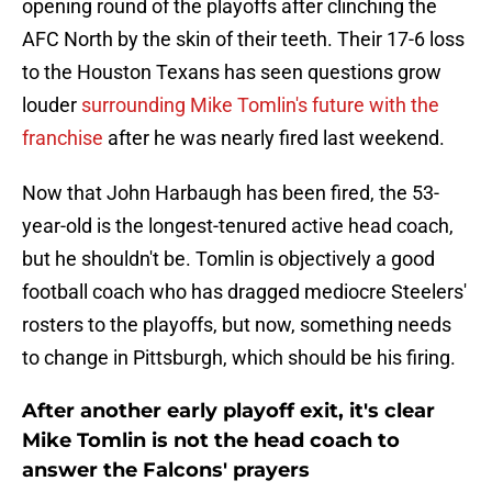
opening round of the playoffs after clinching the
AFC North by the skin of their teeth. Their 17-6 loss
to the Houston Texans has seen questions grow
louder
surrounding Mike Tomlin's future with the
franchise
after he was nearly fired last weekend.
Now that John Harbaugh has been fired, the 53-
year-old is the longest-tenured active head coach,
but he shouldn't be. Tomlin is objectively a good
football coach who has dragged mediocre Steelers'
rosters to the playoffs, but now, something needs
to change in Pittsburgh, which should be his firing.
After another early playoff exit, it's clear
Mike Tomlin is not the head coach to
answer the Falcons' prayers