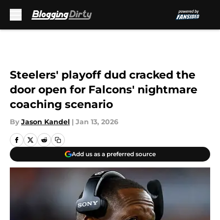
Skip to main content
Steelers' playoff dud cracked the
door open for Falcons' nightmare
coaching scenario
By
Jason Kandel
|
Jan 13, 2026
Add us as a preferred source