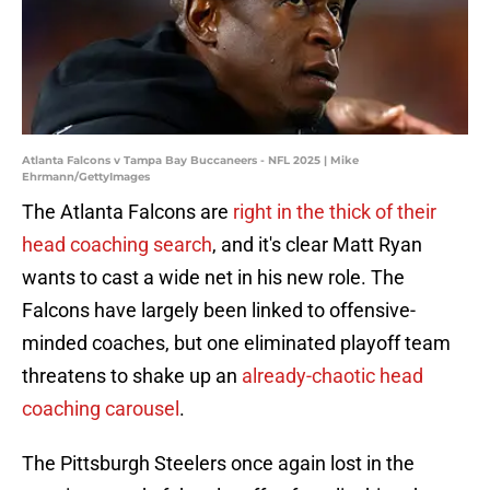
Atlanta Falcons v Tampa Bay Buccaneers - NFL 2025 | Mike
Ehrmann/GettyImages
The Atlanta Falcons are
right in the thick of their
head coaching search
, and it's clear Matt Ryan
wants to cast a wide net in his new role. The
Falcons have largely been linked to offensive-
minded coaches, but one eliminated playoff team
threatens to shake up an
already-chaotic head
coaching carousel
.
The Pittsburgh Steelers once again lost in the