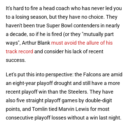
It's hard to fire a head coach who has never led you
to a losing season, but they have no choice. They
haven't been true Super Bowl contenders in nearly
a decade, so if he is fired (or they "mutually part
ways", Arthur Blank
must avoid the allure of his
track record
and consider his lack of recent
success.
Let's put this into perspective: the Falcons are amid
an eight-year playoff drought and still have a more
recent playoff win than the Steelers. They have
also five straight playoff games by double-digit
points, and Tomlin tied Marvin Lewis for most
consecutive playoff losses without a win last night.