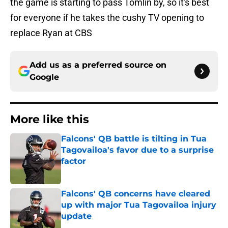
the game is starting to pass Tomlin by, so it's best
for everyone if he takes the cushy TV opening to
replace Ryan at CBS
Add us as a preferred source on
Google
More like this
Falcons' QB battle is tilting in Tua
Tagovailoa's favor due to a surprise
factor
Published by on Invalid Date
Falcons' QB concerns have cleared
up with major Tua Tagovailoa injury
update
Published by on Invalid Date