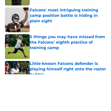
Falcons' most intriguing training
camp position battle is hiding in
plain sight
Published by on Invalid Date
5 things you may have missed from
the Falcons' eighth practice of
training camp
Published by on Invalid Date
Little-known Falcons defender is
playing himself right onto the roster
bubble
Published by on Invalid Date
5 related articles loaded