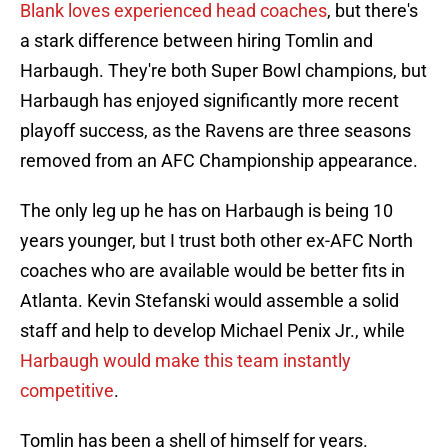
Blank loves experienced head coaches
, but there's
a stark difference between hiring Tomlin and
Harbaugh. They're both Super Bowl champions, but
Harbaugh has enjoyed significantly more recent
playoff success, as the Ravens are three seasons
removed from an AFC Championship appearance.
The only leg up he has on Harbaugh is being 10
years younger, but I trust both other ex-AFC North
coaches who are available would be better fits in
Atlanta. Kevin Stefanski would assemble a solid
staff and help to develop Michael Penix Jr., while
Harbaugh would make this team instantly
competitive
.
Tomlin has been a shell of himself for years.