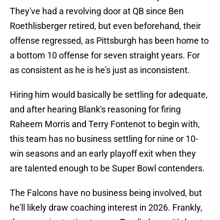
They've had a revolving door at QB since Ben
Roethlisberger retired, but even beforehand, their
offense regressed, as Pittsburgh has been home to
a bottom 10 offense for seven straight years. For
as consistent as he is he's just as inconsistent.
Hiring him would basically be settling for adequate,
and after hearing Blank's reasoning for firing
Raheem Morris and Terry Fontenot to begin with,
this team has no business settling for nine or 10-
win seasons and an early playoff exit when they
are talented enough to be Super Bowl contenders.
The Falcons have no business being involved, but
he'll likely draw coaching interest in 2026. Frankly,