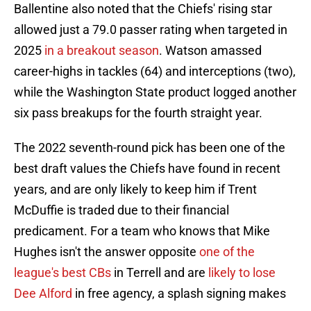
Ballentine also noted that the Chiefs' rising star
allowed just a 79.0 passer rating when targeted in
2025
in a breakout season
. Watson amassed
career-highs in tackles (64) and interceptions (two),
while the Washington State product logged another
six pass breakups for the fourth straight year.
The 2022 seventh-round pick has been one of the
best draft values the Chiefs have found in recent
years, and are only likely to keep him if Trent
McDuffie is traded due to their financial
predicament. For a team who knows that Mike
Hughes isn't the answer opposite
one of the
league's best CBs
in Terrell and are
likely to lose
Dee Alford
in free agency, a splash signing makes