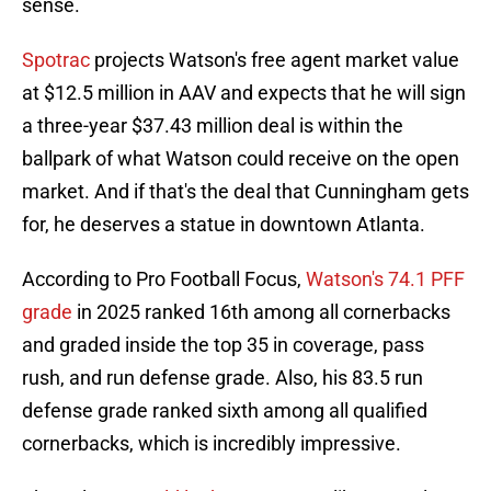
sense.
Spotrac
projects Watson's free agent market value
at $12.5 million in AAV and expects that he will sign
a three-year $37.43 million deal is within the
ballpark of what Watson could receive on the open
market. And if that's the deal that Cunningham gets
for, he deserves a statue in downtown Atlanta.
According to Pro Football Focus,
Watson's 74.1 PFF
grade
in 2025 ranked 16th among all cornerbacks
and graded inside the top 35 in coverage, pass
rush, and run defense grade. Also, his 83.5 run
defense grade ranked sixth among all qualified
cornerbacks, which is incredibly impressive.