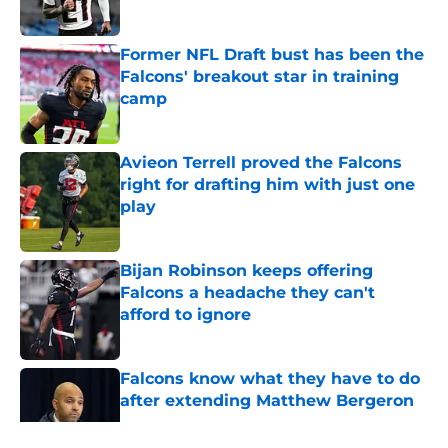
Former NFL Draft bust has been the
Falcons' breakout star in training
camp
Published by on Invalid Date
Avieon Terrell proved the Falcons
right for drafting him with just one
play
Published by on Invalid Date
Bijan Robinson keeps offering
Falcons a headache they can't
afford to ignore
Published by on Invalid Date
Falcons know what they have to do
after extending Matthew Bergeron
Published by on Invalid Date