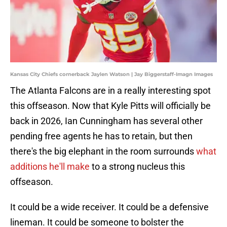
Kansas City Chiefs cornerback Jaylen Watson | Jay Biggerstaff-Imagn Images
The Atlanta Falcons are in a really interesting spot
this offseason. Now that Kyle Pitts will officially be
back in 2026, Ian Cunningham has several other
pending free agents he has to retain, but then
there's the big elephant in the room surrounds
what
additions he'll make
to a strong nucleus this
offseason.
It could be a wide receiver. It could be a defensive
lineman. It could be someone to bolster the