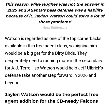
this season. Mike Hughes was not the answer in
2025 and Atlanta's pass defense was a liability
because of it. Jaylen Watson could solve a lot of
those problems"
Alex Ballentine
Watson is regarded as one of the top cornerbacks
available in this free agent class, so signing him
would be a big get for the Dirty Birds. They
desperately need a running mate in the secondary
for A.J. Terrell, so Watson would help Jeff Ulbrich's
defense take another step forward in 2026 and
beyond.
Jaylen Watson would be the perfect free
agent addition for the CB-needy Falcons