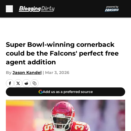
Skip to main content
Super Bowl-winning cornerback
could be the Falcons' perfect free
agent addition
By
Jason Kandel
|
Mar 3, 2026
Add us as a preferred source