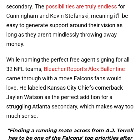
secondary. The
possibilities are truly endless
for
Cunningham and Kevin Stefanski, meaning it'll be
easy to generate support around their vision as
long as they aren't mindlessly throwing away
money.
While naming the perfect free agent signing for all
32 NFL teams,
Bleacher Report's Alex Ballentine
came through with a move Falcons fans would
love. He labeled Kansas City Chiefs cornerback
Jaylen Watson as the perfect addition for a
struggling Atlanta secondary, which makes way too
much sense.
"Finding a running mate across from A.J. Terrell
has to be one of the Falcons' top priorities after