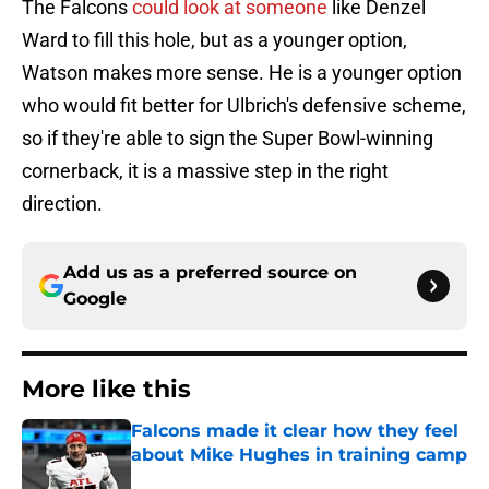
The Falcons
could look at someone
like Denzel
Ward to fill this hole, but as a younger option,
Watson makes more sense. He is a younger option
who would fit better for Ulbrich's defensive scheme,
so if they're able to sign the Super Bowl-winning
cornerback, it is a massive step in the right
direction.
Add us as a preferred source on
Google
More like this
Falcons made it clear how they feel
about Mike Hughes in training camp
Published by on Invalid Date