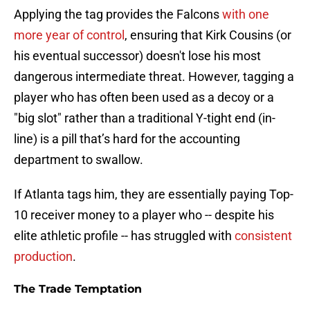
Applying the tag provides the Falcons
with one
more year of control
, ensuring that Kirk Cousins (or
his eventual successor) doesn't lose his most
dangerous intermediate threat. However, tagging a
player who has often been used as a decoy or a
"big slot" rather than a traditional Y-tight end (in-
line) is a pill that’s hard for the accounting
department to swallow.
If Atlanta tags him, they are essentially paying Top-
10 receiver money to a player who -- despite his
elite athletic profile -- has struggled with
consistent
production
.
The Trade Temptation