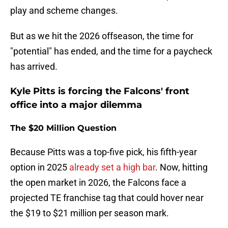
play and scheme changes.
But as we hit the 2026 offseason, the time for
"potential" has ended, and the time for a paycheck
has arrived.
Kyle Pitts is forcing the Falcons' front
office into a major dilemma
The $20 Million Question
Because Pitts was a top-five pick, his fifth-year
option in 2025
already set a high bar
. Now, hitting
the open market in 2026, the Falcons face a
projected TE franchise tag that could hover near
the $19 to $21 million per season mark.