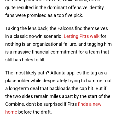
quite resulted in the dominant offensive identity
fans were promised as a top five pick.
Taking the lens back, the Falcons find themselves
in a classic no-win scenario.
Letting Pitts walk
for
nothing is an organizational failure, and tagging him
is a massive financial commitment for a team that
still has holes to fill.
The most likely path? Atlanta applies the tag as a
placeholder while desperately trying to hammer out
a long-term deal that backloads the cap hit. But if
the two sides remain miles apart by the start of the
Combine, don't be surprised if Pitts
finds a new
home
before the draft.