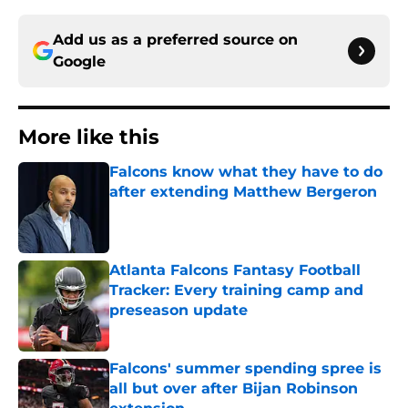
Add us as a preferred source on
Google
More like this
Falcons know what they have to do
after extending Matthew Bergeron
Published by on Invalid Date
Atlanta Falcons Fantasy Football
Tracker: Every training camp and
preseason update
Published by on Invalid Date
Falcons' summer spending spree is
all but over after Bijan Robinson