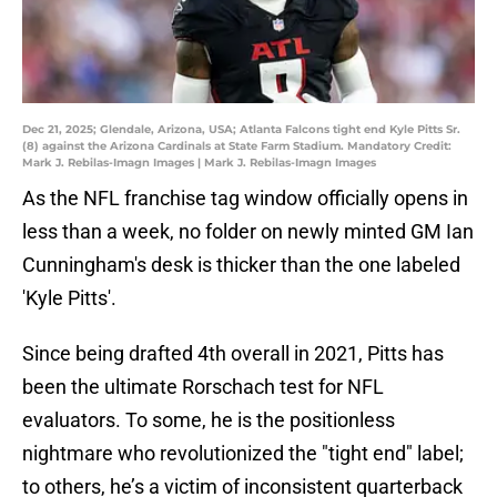
Dec 21, 2025; Glendale, Arizona, USA; Atlanta Falcons tight end Kyle Pitts Sr.
(8) against the Arizona Cardinals at State Farm Stadium. Mandatory Credit:
Mark J. Rebilas-Imagn Images | Mark J. Rebilas-Imagn Images
As the NFL franchise tag window officially opens in
less than a week, no folder on newly minted GM Ian
Cunningham's desk is thicker than the one labeled
'Kyle Pitts'.
Since being drafted 4th overall in 2021, Pitts has
been the ultimate Rorschach test for NFL
evaluators. To some, he is the positionless
nightmare who revolutionized the "tight end" label;
to others, he’s a victim of inconsistent quarterback