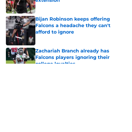
extension
Published by on Invalid Date
Bijan Robinson keeps offering
Falcons a headache they can't
afford to ignore
Published by on Invalid Date
Zachariah Branch already has
Falcons players ignoring their
college loyalties
Published by on Invalid Date
5 related articles loaded
About
Openings
Contact
Our 300+ Sites