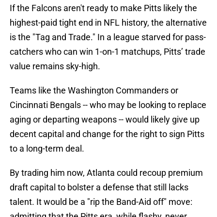
If the Falcons aren't ready to make Pitts likely the
highest-paid tight end in NFL history, the alternative
is the "Tag and Trade." In a league starved for pass-
catchers who can win 1-on-1 matchups, Pitts’ trade
value remains sky-high.
Teams like the Washington Commanders or
Cincinnati Bengals -- who may be looking to replace
aging or departing weapons -- would likely give up
decent capital and change for the right to sign Pitts
to a long-term deal.
By trading him now, Atlanta could recoup premium
draft capital to bolster a defense that still lacks
talent. It would be a "rip the Band-Aid off" move:
admitting that the Pitts era, while flashy, never