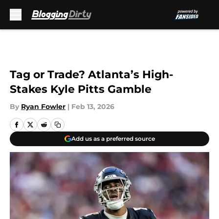
Skip to main content
Tag or Trade? Atlanta’s High-
Stakes Kyle Pitts Gamble
By
Ryan Fowler
|
Feb 13, 2026
Add us as a preferred source