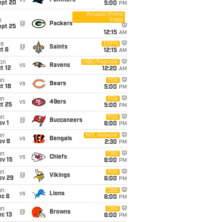
vs
Panthers
ept 20
5:00
PM
Amazon Prime
Video
i
@
Packers
ept 25
12:15
AM
ue
ESPN
@
Saints
t 6
12:15
AM
on
NBC/Peacock
vs
Ravens
t 12
12:20
AM
un
FOX
vs
Bears
t 18
5:00
PM
un
FOX
vs
49ers
t 25
5:00
PM
un
FOX
@
Buccaneers
v 1
6:00
PM
un
NFL Network
vs
Bengals
ov 8
2:30
PM
un
CBS
vs
Chiefs
ov 15
6:00
PM
un
FOX
@
Vikings
ov 29
6:00
PM
un
CBS
vs
Lions
ec 6
6:00
PM
un
CBS
@
Browns
c 13
6:00
PM