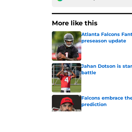
More like this
Atlanta Falcons Fan
preseason update
Published by on Invalid Dat
Jahan Dotson is star
battle
Published by on Invalid Dat
Falcons embrace the
prediction
Published by on Invalid Dat
Tyreek Hill's injury