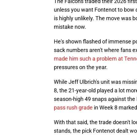
The Falcons traded their 2026 firs
unless you want Fontenot to bow out
is highly unlikely. The move was bol
mistake now.
He's shown flashed of immense pot
sack numbers aren't where fans ex
made him such a problem at Ten
pressures on the year.
While Jeff Ulbrich's unit was miss
8, the 21-year-old played a lot mo
season-high 49 snaps against the 
pass rush grade
in Week 8 marked 
With that said, the trade doesn't lo
stands, the pick Fontenot dealt wo