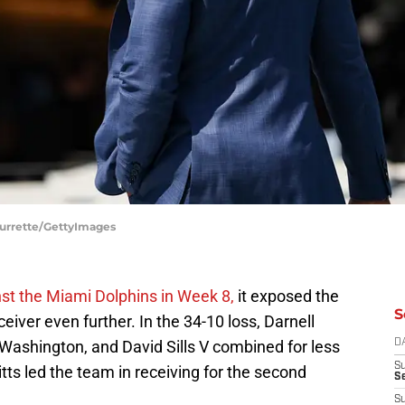
 Durrette/GettyImages
st the Miami Dolphins in Week 8,
it exposed the
S
ceiver even further. In the 34-10 loss, Darnell
ashington, and David Sills V combined for less
D
S
tts led the team in receiving for the second
Se
S