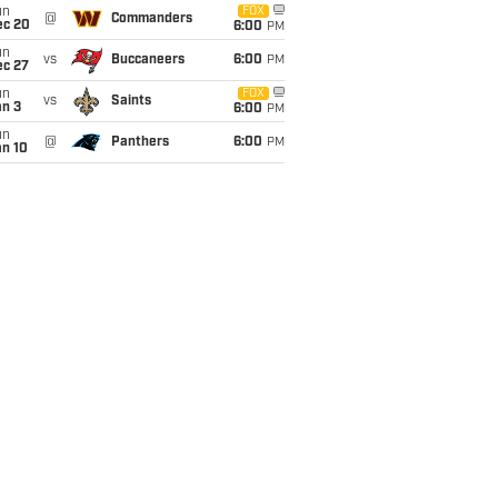
un
FOX
@
Commanders
ec 20
6:00
PM
un
vs
Buccaneers
6:00
PM
ec 27
un
FOX
vs
Saints
an 3
6:00
PM
un
@
Panthers
6:00
PM
an 10