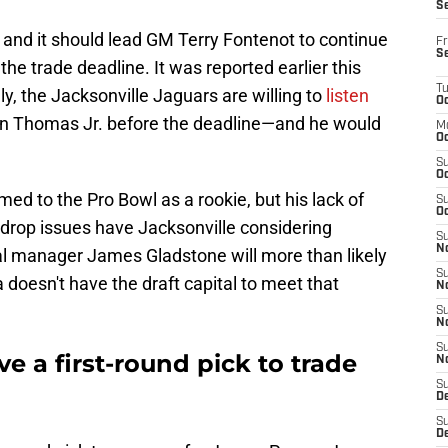
S
 and it should lead GM Terry Fontenot to continue
Fr
S
he trade deadline. It was reported earlier this
T
y, the Jacksonville Jaguars are willing to
listen
Oc
n Thomas Jr. before the deadline—and he would
M
Oc
S
Oc
d to the Pro Bowl as a rookie, but his lack of
S
Oc
drop issues have Jacksonville considering
S
No
al manager James Gladstone will more than likely
S
a doesn't have the draft capital to meet that
N
S
N
S
e a first-round pick to trade
N
S
D
S
De