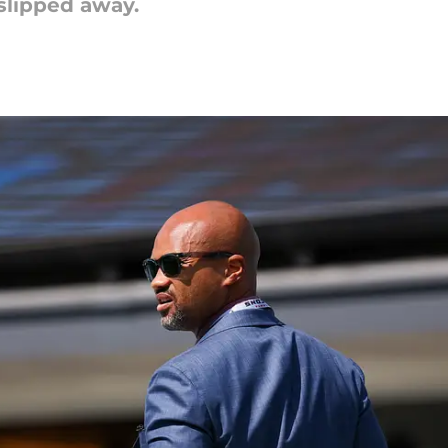
slipped away.