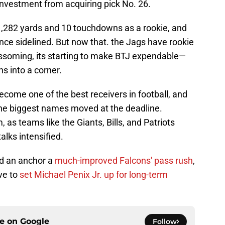
 investment from acquiring pick No. 26.
1,282 yards and 10 touchdowns as a rookie, and
ce sidelined. But now that. the Jags have rookie
lossoming, its starting to make BTJ expendable—
s into a corner.
come one of the best receivers in football, and
the biggest names moved at the deadline.
m, as teams like the Giants, Bills, and Patriots
talks intensified.
ped an anchor a
much-improved Falcons' pass rush
,
ve to
set Michael Penix Jr. up for long-term
ce on
Google
Follow