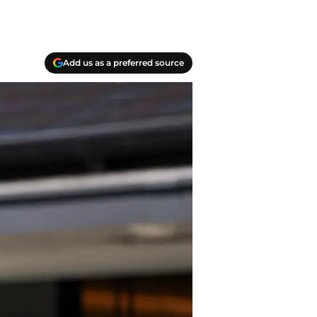
Add us as a preferred source