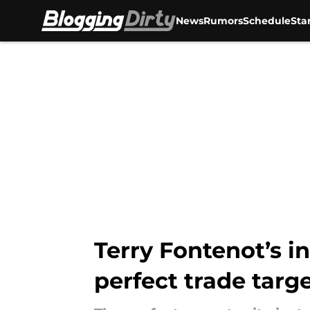
News
Rumors
Schedule
Sta
Skip to main content
Terry Fontenot’s i
perfect trade targ