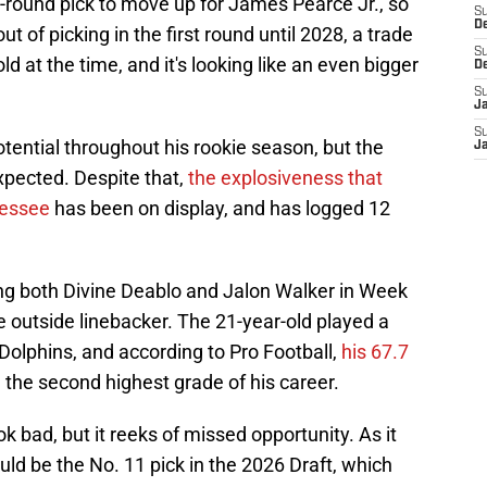
t-round pick to move up for James Pearce Jr., so
S
D
 of picking in the first round until 2028, a trade
S
d at the time, and it's looking like an even bigger
D
S
J
S
ential throughout his rookie season, but the
J
pected. Despite that,
the explosiveness that
nessee
has been on display, and has logged 12
ing both Divine Deablo and Jalon Walker in Week
re outside linebacker. The 21-year-old played a
Dolphins, and according to Pro Football,
his 67.7
the second highest grade of his career.
ok bad, but it reeks of missed opportunity. As it
uld be the No. 11 pick in the 2026 Draft, which