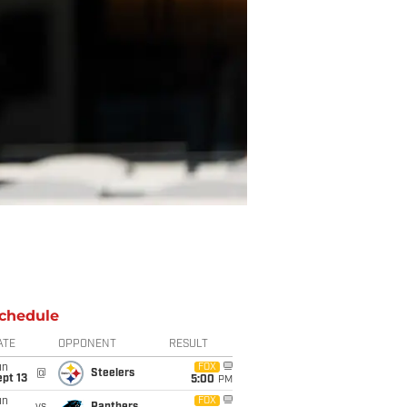
chedule
ATE
OPPONENT
RESULT
un
FOX
@
Steelers
pt 13
5:00
PM
un
FOX