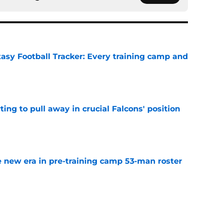
tasy Football Tracker: Every training camp and
e
ting to pull away in crucial Falcons' position
e
 new era in pre-training camp 53-man roster
e
 should push the Falcons into the arms of