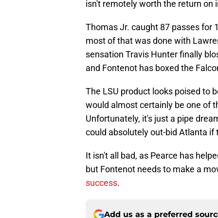
isn't remotely worth the return on
Thomas Jr. caught 87 passes for 
most of that was done with Lawren
sensation Travis Hunter finally b
and Fontenot has boxed the Falcon
The LSU product looks poised to be
would almost certainly be one of 
Unfortunately, it's just a pipe drea
could absolutely out-bid Atlanta if 
It isn't all bad, as Pearce has hel
but Fontenot needs to make a mo
success
.
Add us as a preferred sour