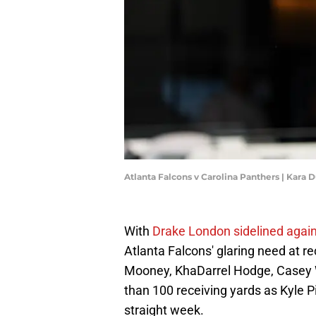
Atlanta Falcons v Carolina Panthers | Kara
With
Drake London sidelined again
Atlanta Falcons' glaring need at re
Mooney, KhaDarrel Hodge, Casey W
than 100 receiving yards as Kyle Pi
straight week.