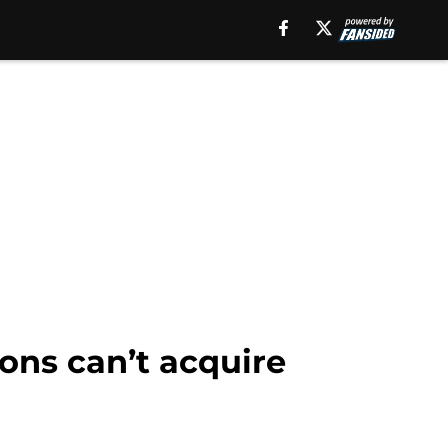
cons can’t acquire