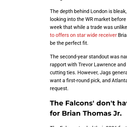
The depth behind London is bleak,
looking into the WR market before t
week that while a trade was unlikel
to offers on star wide receiver
Bria
be the perfect fit.
The second-year standout was name
rapport with Trevor Lawrence and 
cutting ties. However, Jags gener
want a first-round pick, and Atlant
request.
The Falcons' don't hav
for Brian Thomas Jr.