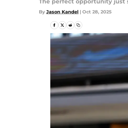
The perfect opportunity just 
By
Jason Kandel
|
Oct 28, 2025