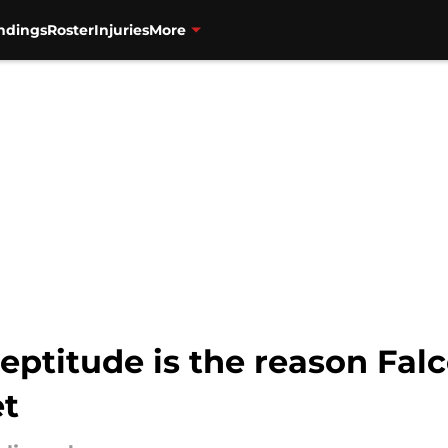
ndings
Roster
Injuries
More
neptitude is the reason Fal
et