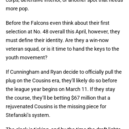
more pop.
Before the Falcons even think about their first
selection at No. 48 overall this April, however, they
must define their identity. Are they a win-now
veteran squad, or is it time to hand the keys to the
youth movement?
If Cunningham and Ryan decide to officially pull the
plug on the Cousins era, they'll likely do so before
the league year begins on March 11. If they stay
the course, they’ll be betting $67 million that a
rejuvenated Cousins is the missing piece for
Stefanski’s system.