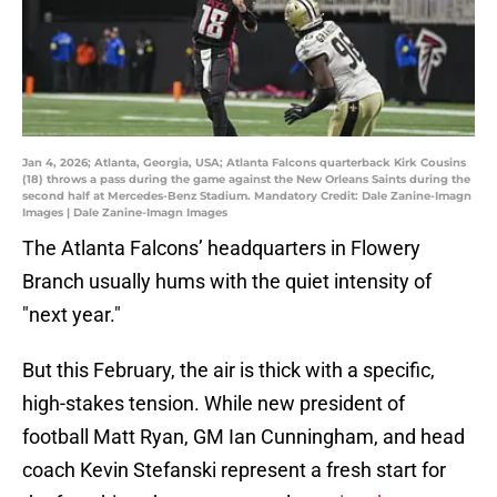
Jan 4, 2026; Atlanta, Georgia, USA; Atlanta Falcons quarterback Kirk Cousins
(18) throws a pass during the game against the New Orleans Saints during the
second half at Mercedes-Benz Stadium. Mandatory Credit: Dale Zanine-Imagn
Images | Dale Zanine-Imagn Images
The Atlanta Falcons’ headquarters in Flowery
Branch usually hums with the quiet intensity of
"next year."
But this February, the air is thick with a specific,
high-stakes tension. While new president of
football Matt Ryan, GM Ian Cunningham, and head
coach Kevin Stefanski represent a fresh start for