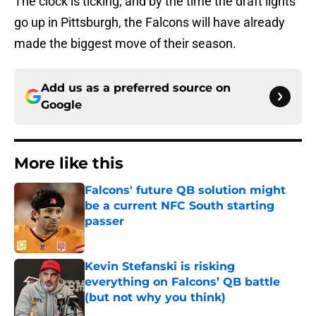
The clock is ticking, and by the time the draft lights
go up in Pittsburgh, the Falcons will have already
made the biggest move of their season.
Add us as a preferred source on
Google
More like this
Falcons' future QB solution might
be a current NFC South starting
passer
Published by on Invalid Date
Kevin Stefanski is risking
everything on Falcons’ QB battle
(but not why you think)
Published by on Invalid Date