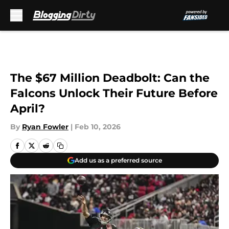
Skip to main content
The $67 Million Deadbolt: Can the
Falcons Unlock Their Future Before
April?
By
Ryan Fowler
|
Feb 10, 2026
Add us as a preferred source