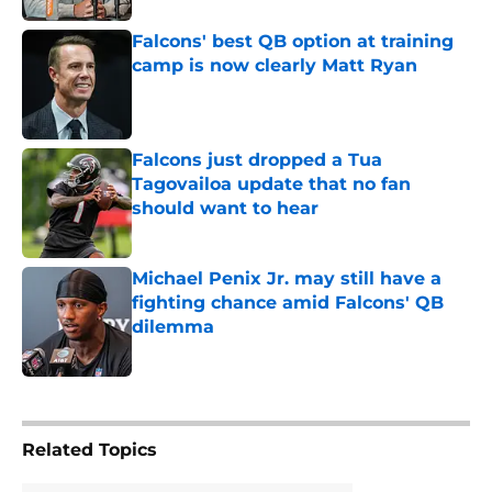
Falcons' best QB option at training
camp is now clearly Matt Ryan
Published by on Invalid Date
Falcons just dropped a Tua
Tagovailoa update that no fan
should want to hear
Published by on Invalid Date
Michael Penix Jr. may still have a
fighting chance amid Falcons' QB
dilemma
Published by on Invalid Date
5 related articles loaded
Related Topics