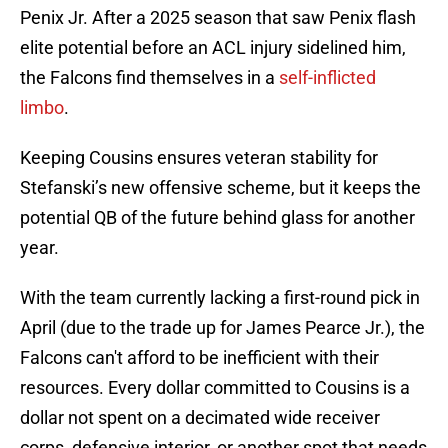
Penix Jr. After a 2025 season that saw Penix flash
elite potential before an ACL injury sidelined him,
the Falcons find themselves in a
self-inflicted
limbo
.
Keeping Cousins ensures veteran stability for
Stefanski’s new offensive scheme, but it keeps the
potential QB of the future behind glass for another
year.
With the team currently lacking a first-round pick in
April (due to the trade up for James Pearce Jr.), the
Falcons can't afford to be inefficient with their
resources. Every dollar committed to Cousins is a
dollar not spent on a decimated wide receiver
corps, defensive interior, or another spot that needs