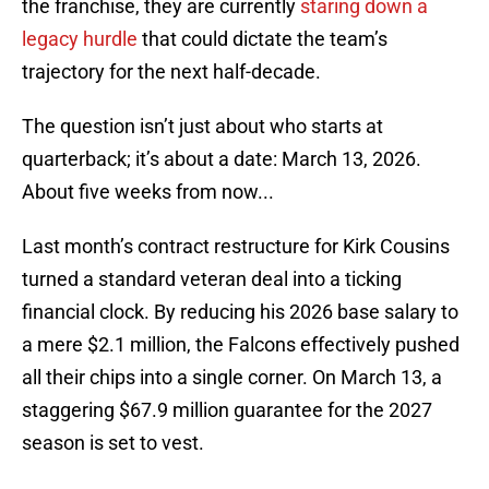
the franchise, they are currently
staring down a
legacy hurdle
that could dictate the team’s
trajectory for the next half-decade.
The question isn’t just about who starts at
quarterback; it’s about a date: March 13, 2026.
About five weeks from now...
Last month’s contract restructure for Kirk Cousins
turned a standard veteran deal into a ticking
financial clock. By reducing his 2026 base salary to
a mere $2.1 million, the Falcons effectively pushed
all their chips into a single corner. On March 13, a
staggering $67.9 million guarantee for the 2027
season is set to vest.