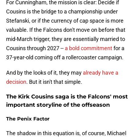
For Cunningham, the mission is clear: Decide if
Cousins is the bridge to a championship under
Stefanski, or if the currency of cap space is more
valuable. If the Falcons don't move on before that
mid-March trigger, they are essentially married to
Cousins through 2027 --
a bold commitment
for a
37-year-old coming off a rollercoaster campaign.
And by the looks of it, they may
already have a
decision
. But it isn't that simple.
The Kirk Cousins saga is the Falcons' most
important storyline of the offseason
The Penix Factor
The shadow in this equation is, of course, Michael