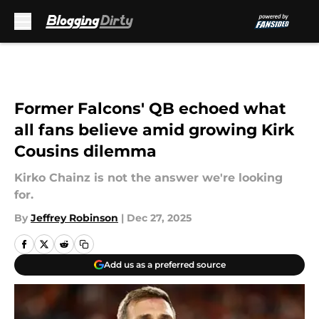
Skip to main content
Former Falcons' QB echoed what
all fans believe amid growing Kirk
Cousins dilemma
Kirko Chainz is not the answer we're looking
for.
By
Jeffrey Robinson
|
Dec 27, 2025
Add us as a preferred source