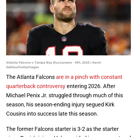
Atlanta Falcons v Tampa Bay Buccaneers - NFL 2025 | Kevin
Sabitus/GettyImages
The Atlanta Falcons
are in a pinch with constant
quarterback controversy
entering 2026. After
Michael Penix Jr. struggled through much of this
season, his season-ending injury segued Kirk
Cousins into success late this season.
The former Falcons starter is 3-2 as the starter