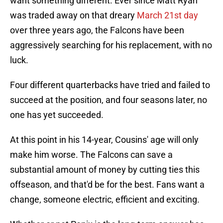
want something different. Ever since Matt Ryan
was traded away on that dreary
March 21st day
over three years ago, the Falcons have been
aggressively searching for his replacement, with no
luck.
Four different quarterbacks have tried and failed to
succeed at the position, and four seasons later, no
one has yet succeeded.
At this point in his 14-year, Cousins' age will only
make him worse. The Falcons can save a
substantial amount of money by cutting ties this
offseason, and that'd be for the best. Fans want a
change, someone electric, efficient and exciting.