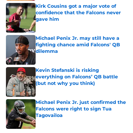
Kirk Cousins got a major vote of
confidence that the Falcons never
gave him
Published by on Invalid Date
Michael Penix Jr. may still have a
fighting chance amid Falcons' QB
dilemma
Published by on Invalid Date
Kevin Stefanski is risking
everything on Falcons’ QB battle
(but not why you think)
Published by on Invalid Date
Michael Penix Jr. just confirmed the
Falcons were right to sign Tua
Tagovailoa
Published by on Invalid Date