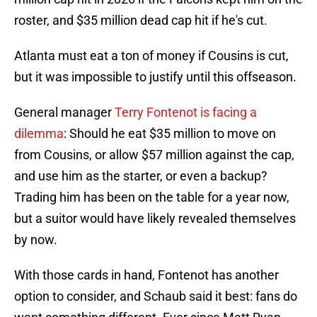
roster, and $35 million dead cap hit if he's cut.
Atlanta must eat a ton of money if Cousins is cut,
but it was impossible to justify until this offseason.
General manager
Terry Fontenot is facing a
dilemma
: Should he eat $35 million to move on
from Cousins, or allow $57 million against the cap,
and use him as the starter, or even a backup?
Trading him has been on the table for a year now,
but a suitor would have likely revealed themselves
by now.
With those cards in hand, Fontenot has another
option to consider, and Schaub said it best: fans do