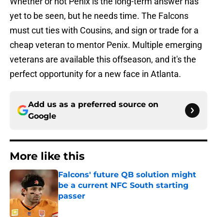
Whether or not Penix is the long-term answer has
yet to be seen, but he needs time. The Falcons
must cut ties with Cousins, and sign or trade for a
cheap veteran to mentor Penix. Multiple emerging
veterans are available this offseason, and it's the
perfect opportunity for a new face in Atlanta.
Add us as a preferred source on
Google
More like this
Falcons' future QB solution might
be a current NFC South starting
passer
Published by on Invalid Date