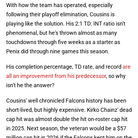
With how the team has operated, especially
following their playoff elimination, Cousins is
playing like the solution. His 2:1 TD: INT ratio isn't
phenomenal, but he's thrown almost as many
touchdowns through five weeks as a starter as
Penix did through nine games this season.
His completion percentage, TD rate, and record
are
all an improvement from his predecessor
, so why
isn't he the answer?
Cousins' well chronicled Falcons history has been
short-lived, but highly expensive. Kirko Chainz' dead
cap hit was almost double the hit on-roster cap hit
in 2025. Next season, the veteran would be a $57
million cap hit in 2026 if the Falcons kept him on the