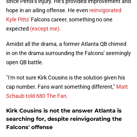
since Penix's injury. He's provided improvement and
hope in an ailing offense. He even
reinvigorated
Kyle Pitts'
Falcons career, something no one
expected
(except me).
Amidst all the drama, a former Atlanta QB chimed
in on the drama surrounding the Falcons' seemingly
open QB battle.
"I'm not sure Kirk Cousins is the solution given his
cap number. Fans want something different,"
Matt
Schaub told 680 The Fan.
Kirk Cousins is not the answer Atlanta is
searching for, despite reinvigorating the
Falcons' offense