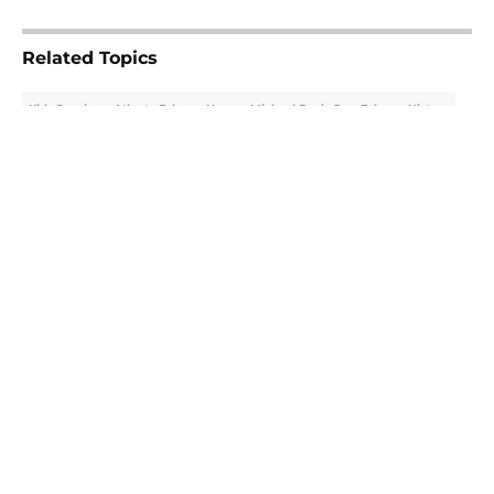
5 related articles loaded
Related Topics
Kirk Cousins
Atlanta Falcons News
Michael Penix Jr.
Falcons History
About
Openings
Contact
Our 300+ Sites
Mobile Apps
FanSided Daily
Pitch a Story
Privacy Policy
Terms of Use
Cookie Policy
Legal Disclaimer
Accessibility Statement