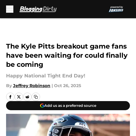
Skip to main content
The Kyle Pitts breakout game fans
have been waiting for could finally
be coming
Happy National Tight End Day!
By
Jeffrey Robinson
|
Oct 26, 2025
Add us as a preferred source