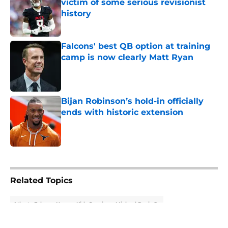
victim of some serious revisionist
history
Published by on Invalid Date
Falcons' best QB option at training
camp is now clearly Matt Ryan
Published by on Invalid Date
Bijan Robinson’s hold-in officially
ends with historic extension
Published by on Invalid Date
5 related articles loaded
Related Topics
Atlanta Falcons News
Kirk Cousins
Michael Penix Jr.