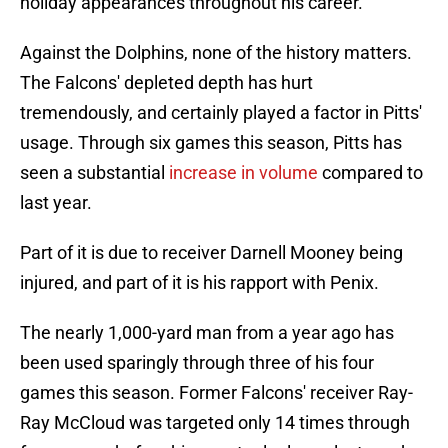
holiday appearances throughout his career.
Against the Dolphins, none of the history matters.
The Falcons' depleted depth has hurt
tremendously, and certainly played a factor in Pitts'
usage. Through six games this season, Pitts has
seen a substantial
increase in volume
compared to
last year.
Part of it is due to receiver Darnell Mooney being
injured, and part of it is his rapport with Penix.
The nearly 1,000-yard man from a year ago has
been used sparingly through three of his four
games this season. Former Falcons' receiver Ray-
Ray McCloud was targeted only 14 times through