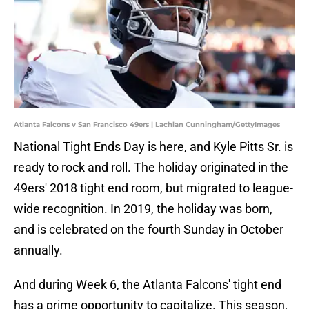
Atlanta Falcons v San Francisco 49ers | Lachlan Cunningham/GettyImages
National Tight Ends Day is here, and Kyle Pitts Sr. is
ready to rock and roll. The holiday originated in the
49ers' 2018 tight end room, but migrated to league-
wide recognition. In 2019, the holiday was born,
and is celebrated on the fourth Sunday in October
annually.
And during Week 6, the Atlanta Falcons' tight end
has a prime opportunity to capitalize. This season,