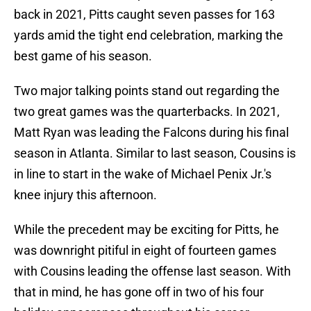
back in 2021, Pitts caught seven passes for 163
yards amid the tight end celebration, marking the
best game of his season.
Two major talking points stand out regarding the
two great games was the quarterbacks. In 2021,
Matt Ryan was leading the Falcons during his final
season in Atlanta. Similar to last season, Cousins is
in line to start in the wake of Michael Penix Jr.'s
knee injury this afternoon.
While the precedent may be exciting for Pitts, he
was downright pitiful in eight of fourteen games
with Cousins leading the offense last season. With
that in mind, he has gone off in two of his four