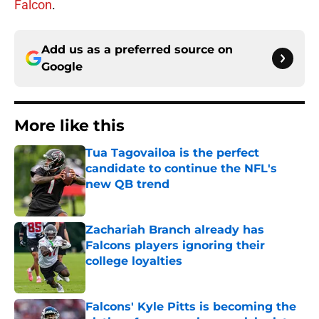
Falcon
.
Add us as a preferred source on
Google
More like this
Tua Tagovailoa is the perfect
candidate to continue the NFL's
new QB trend
Published by on Invalid Date
Zachariah Branch already has
Falcons players ignoring their
college loyalties
Published by on Invalid Date
Falcons' Kyle Pitts is becoming the