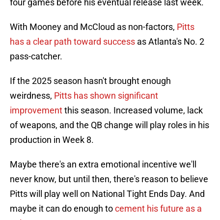
four games before his eventual release last week.
With Mooney and McCloud as non-factors,
Pitts
has a clear path toward success
as Atlanta's No. 2
pass-catcher.
If the 2025 season hasn't brought enough
weirdness,
Pitts has shown significant
improvement
this season. Increased volume, lack
of weapons, and the QB change will play roles in his
production in Week 8.
Maybe there's an extra emotional incentive we'll
never know, but until then, there's reason to believe
Pitts will play well on National Tight Ends Day. And
maybe it can do enough to
cement his future as a