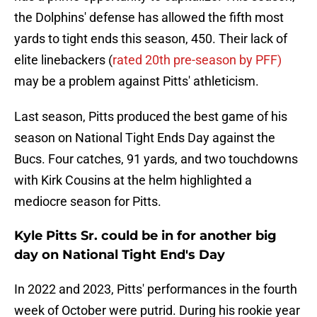
the Dolphins' defense has allowed the fifth most
yards to tight ends this season, 450. Their lack of
elite linebackers (
rated 20th pre-season by PFF)
may be a problem against Pitts' athleticism.
Last season, Pitts produced the best game of his
season on National Tight Ends Day against the
Bucs. Four catches, 91 yards, and two touchdowns
with Kirk Cousins at the helm highlighted a
mediocre season for Pitts.
Kyle Pitts Sr. could be in for another big
day on National Tight End's Day
In 2022 and 2023, Pitts' performances in the fourth
week of October were putrid. During his rookie year