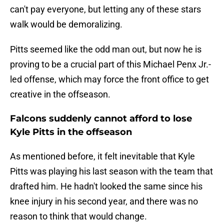
can't pay everyone, but letting any of these stars
walk would be demoralizing.
Pitts seemed like the odd man out, but now he is
proving to be a crucial part of this Michael Penx Jr.-
led offense, which may force the front office to get
creative in the offseason.
Falcons suddenly cannot afford to lose
Kyle Pitts in the offseason
As mentioned before, it felt inevitable that Kyle
Pitts was playing his last season with the team that
drafted him. He hadn't looked the same since his
knee injury in his second year, and there was no
reason to think that would change.