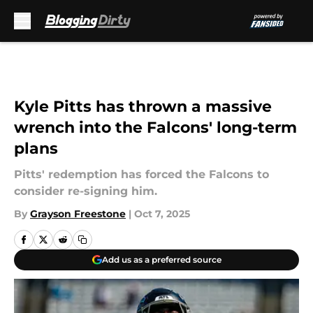
Skip to main content
Kyle Pitts has thrown a massive
wrench into the Falcons' long-term
plans
Pitts' redemption has forced the Falcons to
consider re-signing him.
By
Grayson Freestone
|
Oct 7, 2025
Add us as a preferred source