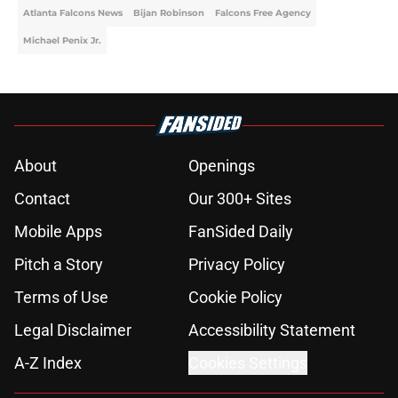
Atlanta Falcons News
Bijan Robinson
Falcons Free Agency
Michael Penix Jr.
About
Openings
Contact
Our 300+ Sites
Mobile Apps
FanSided Daily
Pitch a Story
Privacy Policy
Terms of Use
Cookie Policy
Legal Disclaimer
Accessibility Statement
A-Z Index
Cookies Settings