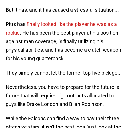
But it has, and it has caused a stressful situation...
Pitts has
finally looked like the player he was as a
rookie
. He has been the best player at his position
against man coverage, is finally utilizing his
physical abilities, and has become a clutch weapon
for his young quarterback.
They simply cannot let the former top-five pick go...
Nevertheless, you have to prepare for the future, a
future that will require big contracts allocated to
guys like Drake London and Bijan Robinson.
While the Falcons can find a way to pay their three
offensive stars, it isn't the best idea (just look at the