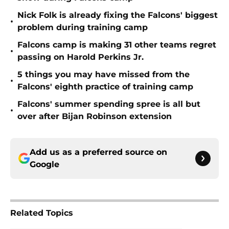
Nick Folk is already fixing the Falcons' biggest
•
problem during training camp
Falcons camp is making 31 other teams regret
•
passing on Harold Perkins Jr.
5 things you may have missed from the
•
Falcons' eighth practice of training camp
Falcons' summer spending spree is all but
•
over after Bijan Robinson extension
Add us as a preferred source on
Google
Related Topics