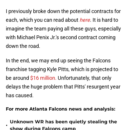
I previously broke down the potential contracts for
each, which you can read about
here
. It is hard to
imagine the team paying all these guys, especially
with Michael Penix Jr.'s second contract coming
down the road.
In the end, we may end up seeing the Falcons
franchise tagging Kyle Pitts, which is projected to
be around
$16 million.
Unfortunately, that only
delays the huge problem that Pitts' resurgent year
has caused.
For more Atlanta Falcons news and analysis:
Unknown WR has been quietly stealing the
•
show during Falcons camp