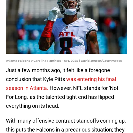
Atlanta Falcons v Carolina Panthers - NFL 2025 | David Jensen/GettyImages
Just a few months ago, it felt like a foregone
conclusion that Kyle Pitts
was entering his final
season in Atlanta.
However, NFL stands for 'Not
For Long,' as the talented tight end has flipped
everything on its head.
With many offensive contract standoffs coming up,
this puts the Falcons in a precarious situation; they