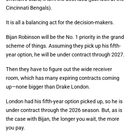
Cincinnati Bengals).
It is all a balancing act for the decision-makers.
Bijan Robinson will be the No. 1 priority in the grand
scheme of things. Assuming they pick up his fifth-
year option, he will be under contract through 2027.
Then they have to figure out the wide receiver
room, which has many expiring contracts coming
up—none bigger than Drake London.
London had his fifth-year option picked up, so he is
under contract through the 2026 season. But, as is
the case with Bijan, the longer you wait, the more
you pay.