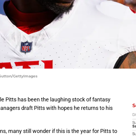
 Sutton/GettyImages
le Pitts has been the laughing stock of fantasy
S
managers draft Pitts with hopes he returns to his
D
S
Se
s, many still wonder if this is the year for Pitts to
S