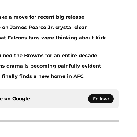
ake a move for recent big release
 on James Pearce Jr. crystal clear
at Falcons fans were thinking about Kirk
ined the Browns for an entire decade
ins drama is becoming painfully evident
 finally finds a new home in AFC
ce on
Google
Follow