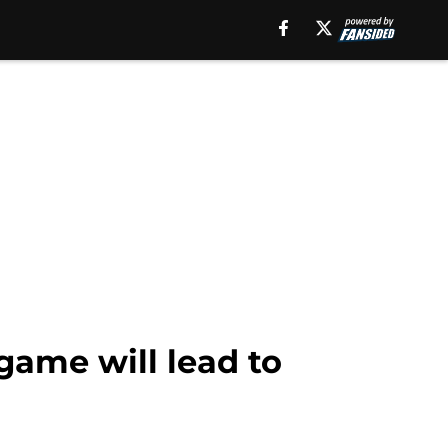
 game will lead to