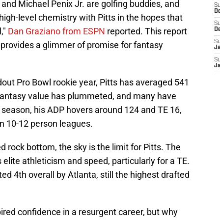
] and Michael Penix Jr. are golfing buddies, and
S
D
high-level chemistry with Pitts in the hopes that
S
l,"
Dan Graziano from ESPN
reported. This report
D
S
l provides a glimmer of promise for fantasy
J
S
J
dout Pro Bowl rookie year, Pitts has averaged 541
 fantasy value has plummeted, and many have
s season, his ADP hovers around 124 and TE 16,
in 10-12 person leagues.
 rock bottom, the sky is the limit for Pitts. The
ite athleticism and speed, particularly for a TE.
ed 4th overall by Atlanta, still the highest drafted
pired confidence in a resurgent career, but why