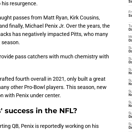
S
 his resurgence.
Fr
S
caught passes from Matt Ryan, Kirk Cousins,
d finally, Michael Penix Jr. Over the years, the
T
Oc
rbacks has negatively impacted Pitts, who many
M
Oc
t season.
S
Oc
rovide pass catchers with much chemistry with
S
Oc
S
No
afted fourth overall in 2021, only built a great
S
N
many other Pro-Bowl players. This season, new
S
ion with Penix under center.
N
S
N
ts' success in the NFL?
S
D
S
arting QB, Penix is reportedly working on his
De