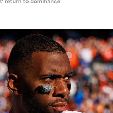
ts' return to dominance