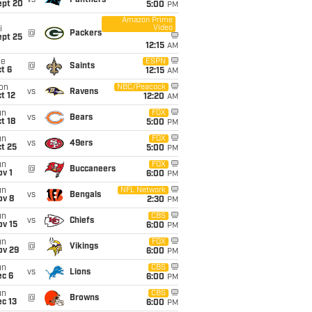
vs
Panthers
ept 20
5:00
PM
Amazon Prime
Video
i
@
Packers
ept 25
12:15
AM
ue
ESPN
@
Saints
t 6
12:15
AM
on
NBC/Peacock
vs
Ravens
t 12
12:20
AM
un
FOX
vs
Bears
t 18
5:00
PM
un
FOX
vs
49ers
t 25
5:00
PM
un
FOX
@
Buccaneers
v 1
6:00
PM
un
NFL Network
vs
Bengals
ov 8
2:30
PM
un
CBS
vs
Chiefs
ov 15
6:00
PM
un
FOX
@
Vikings
ov 29
6:00
PM
un
CBS
vs
Lions
ec 6
6:00
PM
un
CBS
@
Browns
c 13
6:00
PM