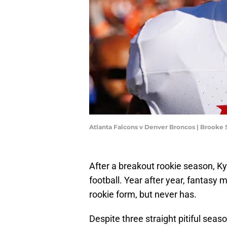
Atlanta Falcons v Denver Broncos | Brooke
After a breakout rookie season, Ky
football. Year after year, fantasy 
rookie form, but never has.
Despite three straight pitiful season