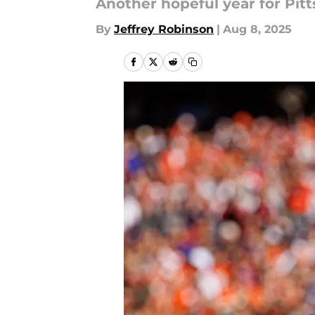
Another hopeful year for Pit
By
Jeffrey Robinson
|
Aug 8, 2025