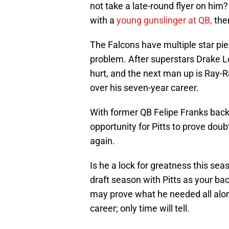
not take a late-round flyer on him?
with a
young gunslinger at QB,
ther
The Falcons have multiple star pie
problem. After superstars Drake L
hurt, and the next man up is Ray-
over his seven-year career.
With former QB Felipe Franks backi
opportunity for Pitts to prove d
again.
Is he a lock for greatness this sea
draft season with Pitts as your ba
may prove what he needed all along
career; only time will tell.