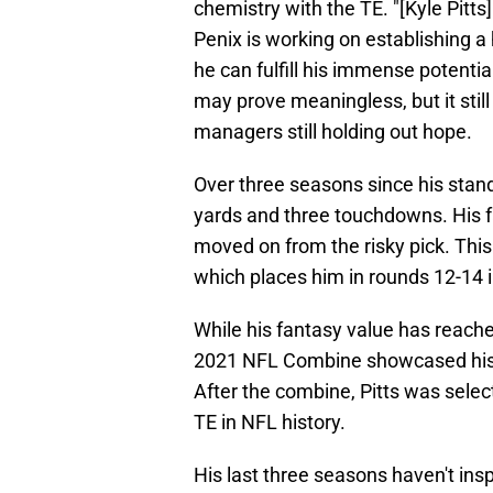
chemistry with the TE. "[Kyle Pitts
Penix is working on establishing a 
he can fulfill his immense potentia
may prove meaningless, but it stil
managers still holding out hope.
Over three seasons since his stan
yards and three touchdowns. His
moved on from the risky pick. Thi
which places him in rounds 12-14 
While his fantasy value has reached
2021 NFL Combine showcased his el
After the combine, Pitts was select
TE in NFL history.
His last three seasons haven't ins