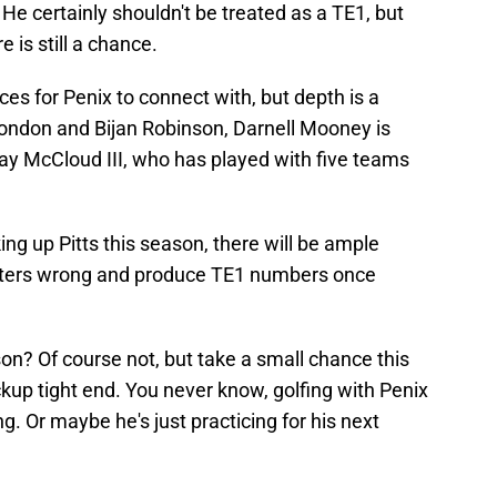
 He certainly shouldn't be treated as a TE1, but
e is still a chance.
ces for Penix to connect with, but depth is a
ondon and Bijan Robinson, Darnell Mooney is
Ray McCloud III, who has played with five teams
ng up Pitts this season, there will be ample
oubters wrong and produce TE1 numbers once
son? Of course not, but take a small chance this
ckup tight end. You never know, golfing with Penix
. Or maybe he's just practicing for his next