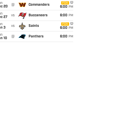
un
FOX
@
Commanders
ec 20
6:00
PM
un
vs
Buccaneers
6:00
PM
ec 27
un
FOX
vs
Saints
an 3
6:00
PM
un
@
Panthers
6:00
PM
an 10