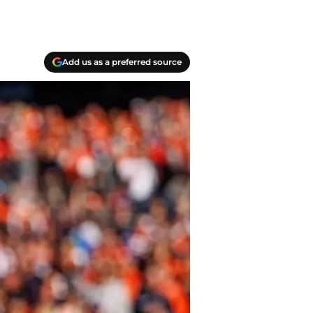
Add us as a preferred source