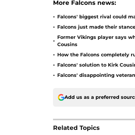
More Falcons news:
•
Falcons' biggest rival could m
•
Falcons just made their stance
Former Vikings player says wh
•
Cousins
•
How the Falcons completely ru
•
Falcons' solution to Kirk Cous
•
Falcons' disappointing veteran
Add us as a preferred sour
Related Topics