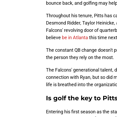
bounce back, and golfing may help
Throughout his tenure, Pitts has 
Desmond Ridder, Taylor Heinicke, an
Falcons' revolving door of quarte
believe
be in Atlanta
this time nex
The constant QB change doesn't p
the person they rely on the most.
The Falcons' generational talent, dr
connection with Ryan, but so did 
life is breathed into the organizat
Is golf the key to Pit
Entering his first season as the st