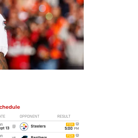
chedule
ATE
OPPONENT
RESULT
un
FOX
@
Steelers
pt 13
5:00
PM
un
FOX