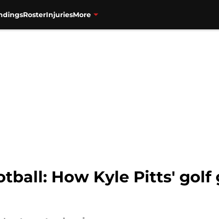
ndings
Roster
Injuries
More
tball: How Kyle Pitts' golf