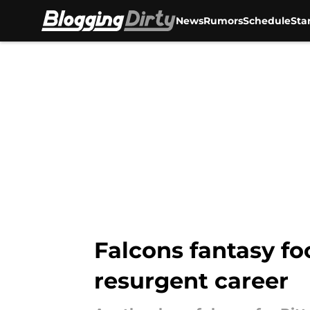
News
Rumors
Schedule
Sta
Skip to main content
Falcons fantasy foo
resurgent career