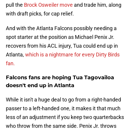
pull the
Brock Osweiler move
and trade him, along
with draft picks, for cap relief.
And with the Atlanta Falcons possibly needing a
spot starter at the position as Michael Penix Jr.
recovers from his ACL injury, Tua could end up in
Atlanta,
which is a nightmare for every Dirty Birds
fan.
Falcons fans are hoping Tua Tagovailoa
doesn't end up in Atlanta
While it isn't a huge deal to go from a right-handed
passer to a left-handed one, it makes it that much
less of an adjustment if you keep two quarterbacks
who throw from the same side. Penix Jr. throws