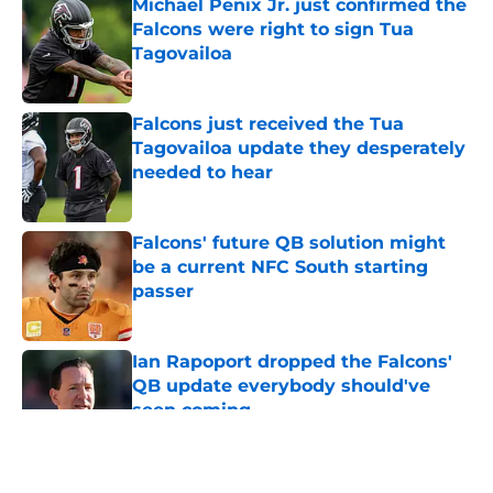
Michael Penix Jr. just confirmed the
Falcons were right to sign Tua
Tagovailoa
Published by on Invalid Date
Falcons just received the Tua
Tagovailoa update they desperately
needed to hear
Published by on Invalid Date
Falcons' future QB solution might
be a current NFC South starting
passer
Published by on Invalid Date
Ian Rapoport dropped the Falcons'
QB update everybody should've
seen coming
Published by on Invalid Date
5 related articles loaded