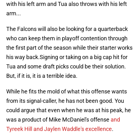
with his left arm and Tua also throws with his left
arm...
The Falcons will also be looking for a quarterback
who can keep them in playoff contention through
the first part of the season while their starter works
his way back.Signing or taking on a big cap hit for
Tua and some draft picks could be their solution.
But, if it is, it is a terrible idea.
While he fits the mold of what this offense wants
from its signal-caller, he has not been good. You
could argue that even when he was at his peak, he
was a product of Mike McDaniel's offense
and
Tyreek Hill and Jaylen Waddle's excellence
.