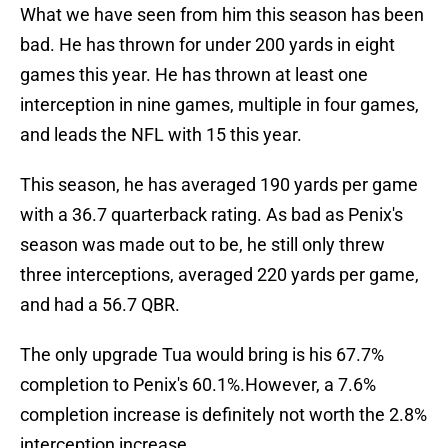
What we have seen from him this season has been
bad. He has thrown for under 200 yards in eight
games this year. He has thrown at least one
interception in nine games, multiple in four games,
and leads the NFL with 15 this year.
This season, he has averaged 190 yards per game
with a 36.7 quarterback rating. As bad as Penix's
season was made out to be, he still only threw
three interceptions, averaged 220 yards per game,
and had a 56.7 QBR.
The only upgrade Tua would bring is his 67.7%
completion to Penix's 60.1%.However, a 7.6%
completion increase is definitely not worth the 2.8%
interception increase.