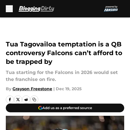
Skip to main content
Tua Tagovailoa temptation is a QB
controversy Falcons can’t afford to
be trapped by
Tua starting for the Falcons in 2026 would set
the franchise on fire.
By
Grayson Freestone
|
Dec 19, 2025
Add us as a preferred source