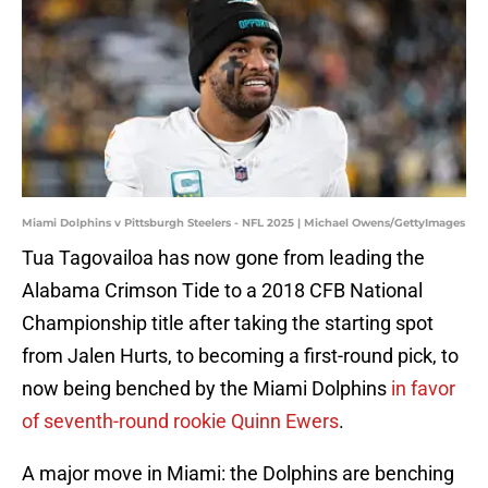
Miami Dolphins v Pittsburgh Steelers - NFL 2025 | Michael Owens/GettyImages
Tua Tagovailoa has now gone from leading the
Alabama Crimson Tide to a 2018 CFB National
Championship title after taking the starting spot
from Jalen Hurts, to becoming a first-round pick, to
now being benched by the Miami Dolphins
in favor
of seventh-round rookie Quinn Ewers
.
A major move in Miami: the Dolphins are benching