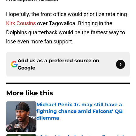
Hopefully, the front office would prioritize retaining
Kirk Cousins
over Tagovailoa. Bringing in the
Dolphins quarterback would be the fastest way to
lose even more fan support.
Add us as a preferred source on
Google
More like this
Michael Penix Jr. may still have a
fighting chance amid Falcons' QB
dilemma
Published by on Invalid Date