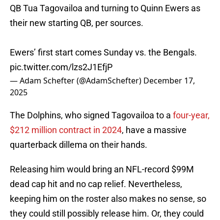
QB Tua Tagovailoa and turning to Quinn Ewers as
their new starting QB, per sources.
Ewers’ first start comes Sunday vs. the Bengals.
pic.twitter.com/lzs2J1EfjP
— Adam Schefter (@AdamSchefter)
December 17,
2025
The Dolphins, who signed Tagovailoa to a
four-year,
$212 million contract in 2024
, have a massive
quarterback dillema on their hands.
Releasing him would bring an NFL-record $99M
dead cap hit and no cap relief. Nevertheless,
keeping him on the roster also makes no sense, so
they could still possibly release him. Or, they could