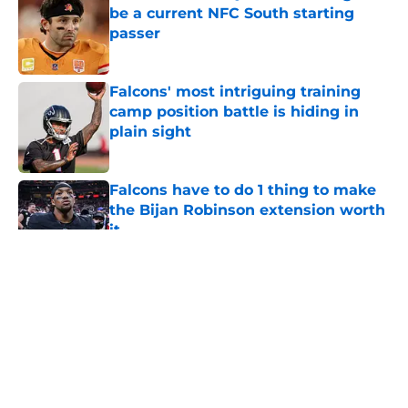
be a current NFC South starting
passer
Published by on Invalid Date
Falcons' most intriguing training
camp position battle is hiding in
plain sight
Published by on Invalid Date
Falcons have to do 1 thing to make
the Bijan Robinson extension worth
it
Published by on Invalid Date
5 related articles loaded
About
Openings