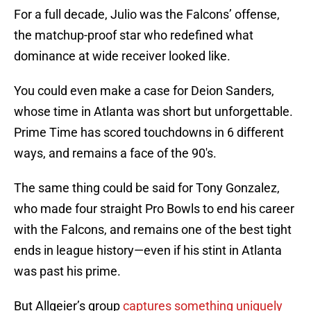
For a full decade, Julio was the Falcons’ offense,
the matchup-proof star who redefined what
dominance at wide receiver looked like.
You could even make a case for Deion Sanders,
whose time in Atlanta was short but unforgettable.
Prime Time has scored touchdowns in 6 different
ways, and remains a face of the 90's.
The same thing could be said for Tony Gonzalez,
who made four straight Pro Bowls to end his career
with the Falcons, and remains one of the best tight
ends in league history—even if his stint in Atlanta
was past his prime.
But Allgeier’s group
captures something uniquely