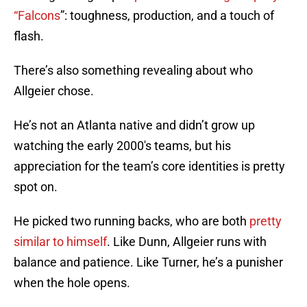
“Falcons
”: toughness, production, and a touch of
flash.
There’s also something revealing about who
Allgeier chose.
He’s not an Atlanta native and didn’t grow up
watching the early 2000's teams, but his
appreciation for the team’s core identities is pretty
spot on.
He picked two running backs, who are both
pretty
similar to himself
. Like Dunn, Allgeier runs with
balance and patience. Like Turner, he’s a punisher
when the hole opens.