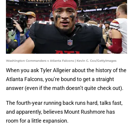
Washington Commanders v Atlanta Falcons | Kevin C. Cox/GettyImages
When you ask Tyler Allgeier about the history of the
Atlanta Falcons, you’re bound to get a straight
answer (even if the math doesn’t quite check out).
The fourth-year running back runs hard, talks fast,
and apparently, believes Mount Rushmore has
room for a little expansion.