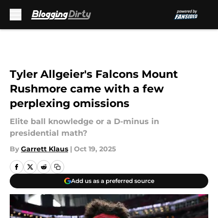
Skip to main content
Tyler Allgeier's Falcons Mount
Rushmore came with a few
perplexing omissions
Elite ball knowledge or a D-minus in
presidential math?
By
Garrett Klaus
|
Oct 19, 2025
Add us as a preferred source