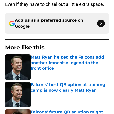
Even if they have to chisel out a little extra space.
Add us as a preferred source on
Google
More like this
Matt Ryan helped the Falcons add
another franchise legend to the
front office
Published by on Invalid Date
Falcons' best QB option at training
camp is now clearly Matt Ryan
Published by on Invalid Date
Falcons' future QB solution might