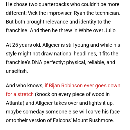
He chose two quarterbacks who couldn’t be more
different: Vick the improviser, Ryan the technician.
But both brought relevance and identity to the
franchise. And then he threw in White over Julio.
At 25 years old, Allgeier is still young and while his
style might not draw national headlines, it fits the
franchise’s DNA perfectly: physical, reliable, and
unselfish.
And who knows,
if Bijan Robinson ever goes down
for a stretch
(knock on every piece of wood in
Atlanta) and Allgeier takes over and lights it up,
maybe someday someone else will carve his face
onto their version of Falcons' Mount Rushmore.