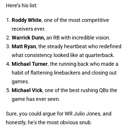
Here’s his list:
Roddy White
, one of the most competitive
receivers ever.
Warrick Dunn,
an RB with incredible vision.
Matt Ryan
, the steady heartbeat who redefined
what consistency looked like at quarterback.
Michael Turner
, the running back who made a
habit of flattening linebackers and closing out
games.
Michael Vick
, one of the best rushing QBs the
game has ever seen.
Sure, you could argue for WR Julio Jones, and
honestly, he's the most obvious snub.