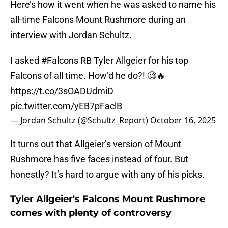
Here’s how it went when he was asked to name his
all-time Falcons Mount Rushmore during an
interview with Jordan Schultz.
I asked
#Falcons
RB Tyler Allgeier for his top
Falcons of all time. How’d he do?! 🧐🔥
https://t.co/3sOADUdmiD
pic.twitter.com/yEB7pFaclB
— Jordan Schultz (@Schultz_Report)
October 16, 2025
It turns out that Allgeier’s version of Mount
Rushmore has five faces instead of four. But
honestly? It’s hard to argue with any of his picks.
Tyler Allgeier's Falcons Mount Rushmore
comes with plenty of controversy