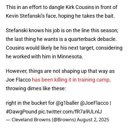
This in an effort to dangle Kirk Cousins in front of
Kevin Stefanski's face, hoping he takes the bait.
Stefanski knows his job is on the line this season;
the last thing he wants is a quarterback debacle.
Cousins would likely be his next target, considering
he worked with him in Minnesota.
However, things are not shaping up that way as
Joe Flacco
has been killing it in training camp,
throwing dimes like these:
right in the bucket for
@g1baller
@JoeFlacco
|
#DawgPound
pic.twitter.com/fR7a9ULnlJ
— Cleveland Browns (@Browns)
August 2, 2025