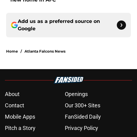
Add us as a preferred source on
Google
Home
/
Atlanta Falcons News
About
Openings
Contact
Our 300+ Sites
Mobile Apps
FanSided Daily
Pitch a Story
Privacy Policy