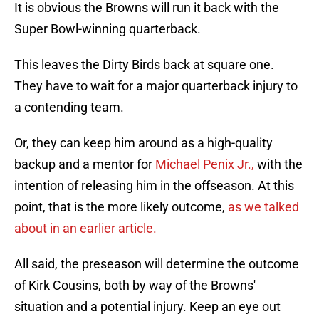
It is obvious the Browns will run it back with the
Super Bowl-winning quarterback.
This leaves the Dirty Birds back at square one.
They have to wait for a major quarterback injury to
a contending team.
Or, they can keep him around as a high-quality
backup and a mentor for
Michael Penix Jr.,
with the
intention of releasing him in the offseason. At this
point, that is the more likely outcome,
as we talked
about in an earlier article.
All said, the preseason will determine the outcome
of Kirk Cousins, both by way of the Browns'
situation and a potential injury. Keep an eye out