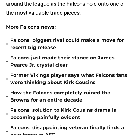
around the league as the Falcons hold onto one of
the most valuable trade pieces.
More Falcons news:
Falcons' biggest rival could make a move for
•
recent big release
Falcons just made their stance on James
•
Pearce Jr. crystal clear
Former Vikings player says what Falcons fans
•
were thinking about Kirk Cousins
How the Falcons completely ruined the
•
Browns for an entire decade
Falcons' solution to Kirk Cousins drama is
•
becoming painfully evident
Falcons' disappointing veteran finally finds a
•
new home in AFC