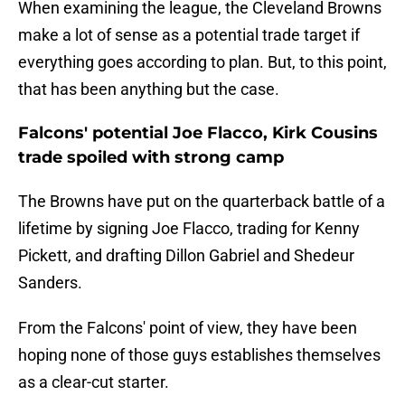
When examining the league, the Cleveland Browns
make a lot of sense as a potential trade target if
everything goes according to plan. But, to this point,
that has been anything but the case.
Falcons' potential Joe Flacco, Kirk Cousins
trade spoiled with strong camp
The Browns have put on the quarterback battle of a
lifetime by signing Joe Flacco, trading for Kenny
Pickett, and drafting Dillon Gabriel and Shedeur
Sanders.
From the Falcons' point of view, they have been
hoping none of those guys establishes themselves
as a clear-cut starter.