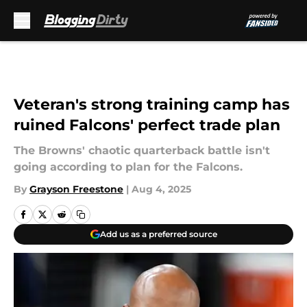
Skip to main content
Veteran's strong training camp has
ruined Falcons' perfect trade plan
The Browns' chaotic quarterback battle isn't
going according to plan for the Falcons.
By
Grayson Freestone
|
Aug 4, 2025
Add us as a preferred source