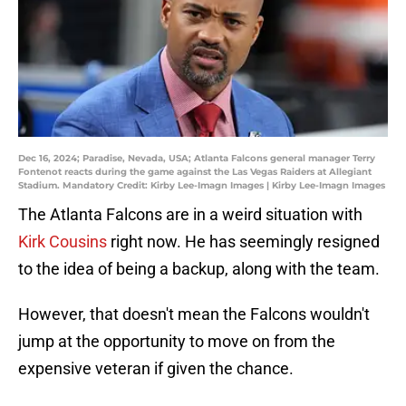
Dec 16, 2024; Paradise, Nevada, USA; Atlanta Falcons general manager Terry
Fontenot reacts during the game against the Las Vegas Raiders at Allegiant
Stadium. Mandatory Credit: Kirby Lee-Imagn Images | Kirby Lee-Imagn Images
The Atlanta Falcons are in a weird situation with
Kirk Cousins
right now. He has seemingly resigned
to the idea of being a backup, along with the team.
However, that doesn't mean the Falcons wouldn't
jump at the opportunity to move on from the
expensive veteran if given the chance.